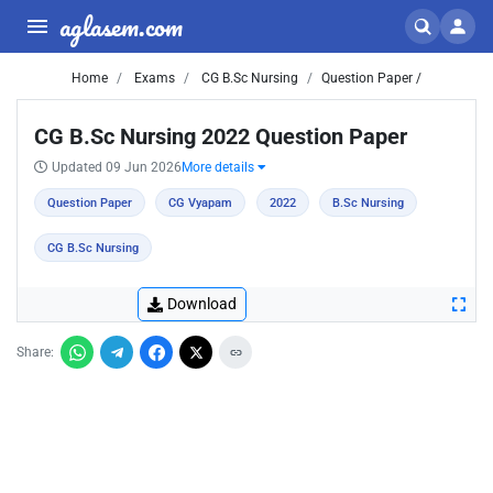
aglasem.com
Home
Exams
CG B.Sc Nursing
Question Paper /
CG B.Sc Nursing 2022 Question Paper
Updated 09 Jun 2026
More details
Question Paper
CG Vyapam
2022
B.Sc Nursing
CG B.Sc Nursing
Download
Share: