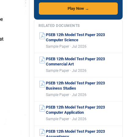
Play Now →
RELATED DOCUMENTS
PSEB 12th Model Test Paper 2023
Computer Science
Sample Paper · Jul 2026
PSEB 12th Model Test Paper 2023
Commercial Art
Sample Paper · Jul 2026
PSEB 12th Model Test Paper 2023
Business Studies
Sample Paper · Jul 2026
PSEB 12th Model Test Paper 2023
Computer Application
Sample Paper · Jul 2026
PSEB 12th Model Test Paper 2023
Accountancy