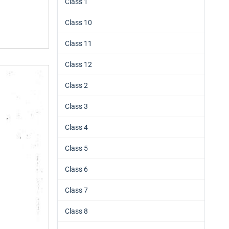
Class 1
Class 10
Class 11
Class 12
Class 2
Class 3
Class 4
Class 5
Class 6
Class 7
Class 8