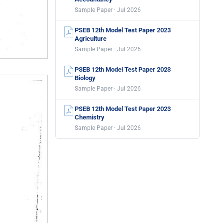
Sample Paper · Jul 2026
PSEB 12th Model Test Paper 2023
Agriculture
Sample Paper · Jul 2026
PSEB 12th Model Test Paper 2023
Biology
Sample Paper · Jul 2026
PSEB 12th Model Test Paper 2023
Chemistry
Sample Paper · Jul 2026