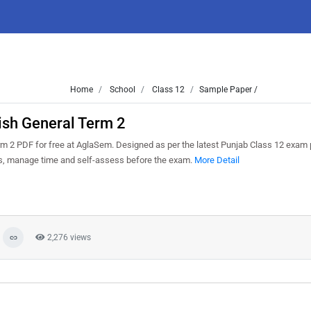
Home
School
Class 12
Sample Paper /
ish General Term 2
 2 PDF for free at AglaSem. Designed as per the latest Punjab Class 12 exam 
ns, manage time and self-assess before the exam.
More Detail
2,276 views