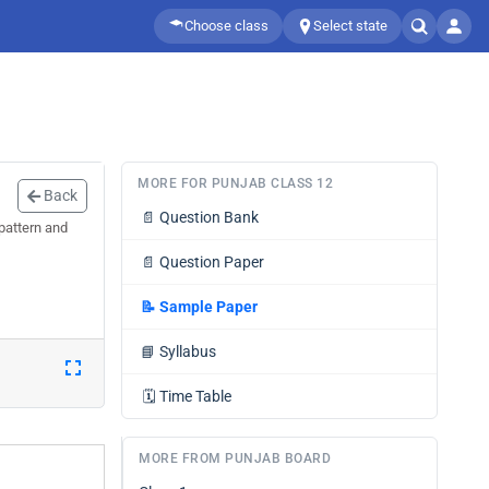
Choose class
Select state
MORE FOR PUNJAB CLASS 12
Back
📄
Question Bank
pattern and
📄
Question Paper
📝
Sample Paper
📘
Syllabus
🗓️
Time Table
MORE FROM PUNJAB BOARD