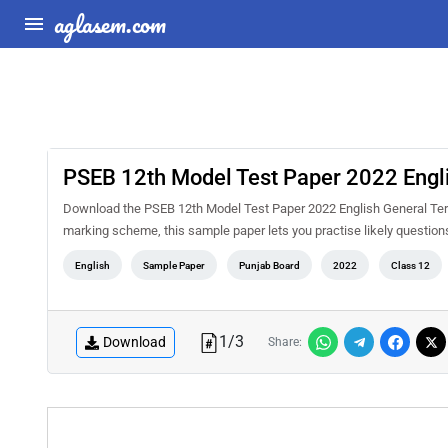
aglasem.com
PSEB 12th Model Test Paper 2022 Engl
Download the PSEB 12th Model Test Paper 2022 English General Term
marking scheme, this sample paper lets you practise likely questio
English
Sample Paper
Punjab Board
2022
Class 12
1
/
3
Download
Share: