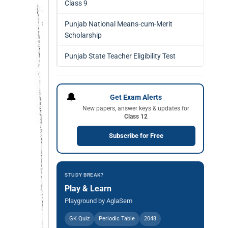
Class 9
Punjab National Means-cum-Merit
Scholarship
Punjab State Teacher Eligibility Test
🔔
Get Exam Alerts
New papers, answer keys & updates for
Class 12
Subscribe for Free
STUDY BREAK?
Play & Learn
Playground by AglaSem
GK Quiz
Periodic Table
2048