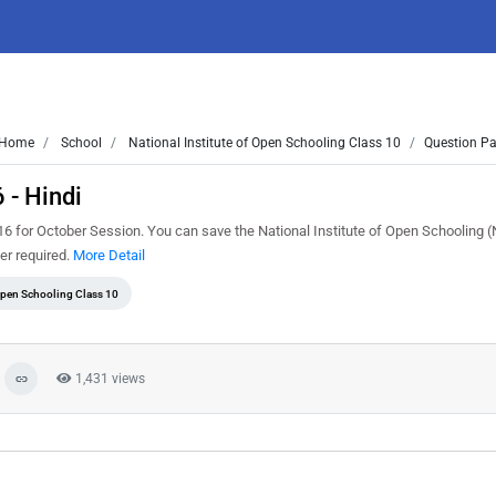
Home
School
National Institute of Open Schooling Class 10
Question Pa
 - Hindi
6 for October Session. You can save the National Institute of Open Schooling 
er required.
More Detail
 Open Schooling Class 10
1,431 views