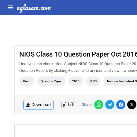
aglasem.com
NIOS Class 10 Question Paper Oct 2016
Here you can check Hindi Subject NIOS Class 10 Question Paper 201
Question Papers by clicking + save to library icon and view it whenev
Hindi
Question Paper
2016
NIOS
National Institute of
1
/
8
Download
Share: