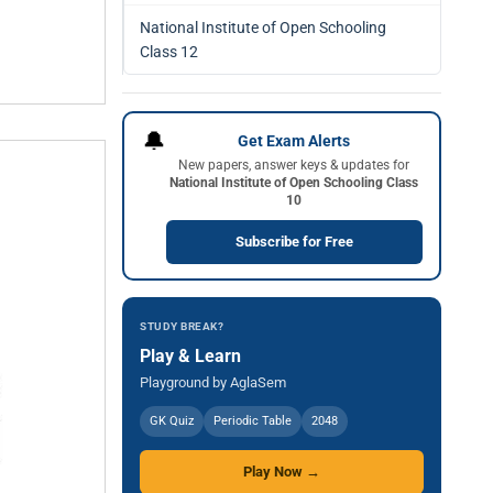
National Institute of Open Schooling
Class 12
🔔
Get Exam Alerts
New papers, answer keys & updates for
National Institute of Open Schooling Class
10
Subscribe for Free
STUDY BREAK?
Play & Learn
Playground by AglaSem
GK Quiz
Periodic Table
2048
Play Now →