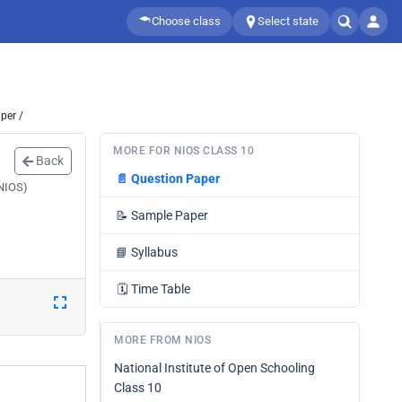
Choose class
Select state
per /
MORE FOR NIOS CLASS 10
Back
📄
Question Paper
(NIOS)
📝
Sample Paper
📘
Syllabus
🗓️
Time Table
MORE FROM NIOS
National Institute of Open Schooling
Class 10