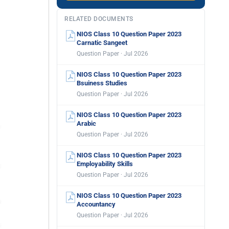
RELATED DOCUMENTS
NIOS Class 10 Question Paper 2023
Carnatic Sangeet
Question Paper · Jul 2026
NIOS Class 10 Question Paper 2023
Bsuiness Studies
Question Paper · Jul 2026
NIOS Class 10 Question Paper 2023
Arabic
Question Paper · Jul 2026
NIOS Class 10 Question Paper 2023
Employability Skills
Question Paper · Jul 2026
NIOS Class 10 Question Paper 2023
Accountancy
Question Paper · Jul 2026