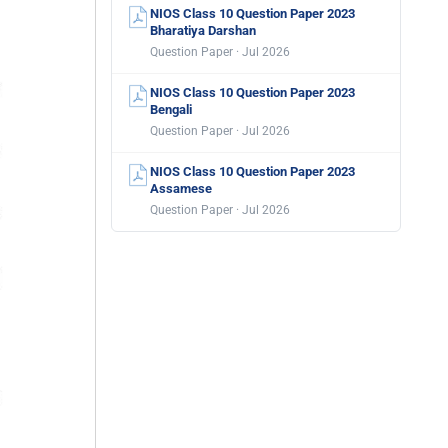
NIOS Class 10 Question Paper 2023
Bharatiya Darshan
Question Paper · Jul 2026
NIOS Class 10 Question Paper 2023
Bengali
Question Paper · Jul 2026
NIOS Class 10 Question Paper 2023
Assamese
Question Paper · Jul 2026