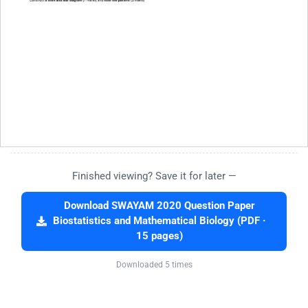
Finished viewing? Save it for later —
Download SWAYAM 2020 Question Paper
Biostatistics and Mathematical Biology (PDF ·
15 pages)
Downloaded 5 times