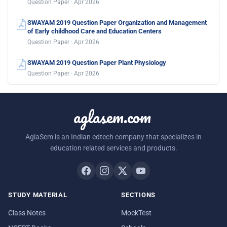
Question Paper · Apr 2026
SWAYAM 2019 Question Paper Organization and Management
of Early childhood Care and Education Centers
Question Paper · Apr 2026
SWAYAM 2019 Question Paper Plant Physiology
Question Paper · Apr 2026
aglasem.com
AglaSem is an Indian edtech company that specializes in
education related services and products.
STUDY MATERIAL
SECTIONS
Class Notes
MockTest