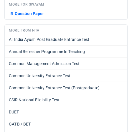
MORE FOR SWAYAM
📄
Question Paper
MORE FROM NTA
All India Ayush Post Graduate Entrance Test
Annual Refresher Programme In Teaching
Common Management Admission Test
Common University Entrance Test
Common University Entrance Test (Postgraduate)
CSIR National Eligibility Test
DUET
GAT-B / BET