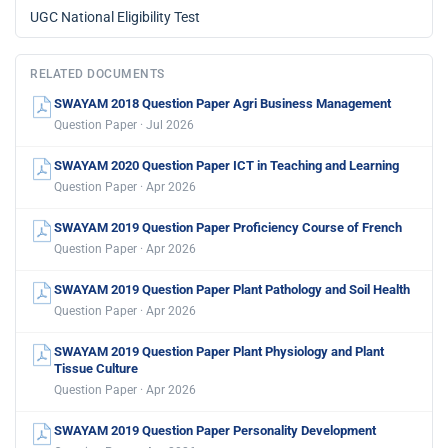
UGC National Eligibility Test
RELATED DOCUMENTS
SWAYAM 2018 Question Paper Agri Business Management
Question Paper · Jul 2026
SWAYAM 2020 Question Paper ICT in Teaching and Learning
Question Paper · Apr 2026
SWAYAM 2019 Question Paper Proficiency Course of French
Question Paper · Apr 2026
SWAYAM 2019 Question Paper Plant Pathology and Soil Health
Question Paper · Apr 2026
SWAYAM 2019 Question Paper Plant Physiology and Plant
Tissue Culture
Question Paper · Apr 2026
SWAYAM 2019 Question Paper Personality Development