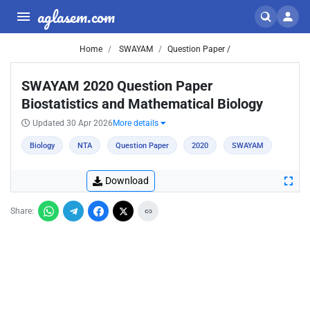
aglasem.com
Home
SWAYAM
Question Paper /
SWAYAM 2020 Question Paper
Biostatistics and Mathematical Biology
Updated 30 Apr 2026
More details
Biology
NTA
Question Paper
2020
SWAYAM
Download
Share: