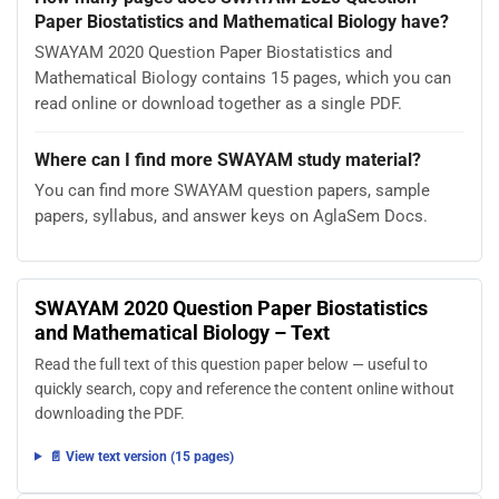
Paper Biostatistics and Mathematical Biology have?
SWAYAM 2020 Question Paper Biostatistics and
Mathematical Biology contains 15 pages, which you can
read online or download together as a single PDF.
Where can I find more SWAYAM study material?
You can find more SWAYAM question papers, sample
papers, syllabus, and answer keys on AglaSem Docs.
SWAYAM 2020 Question Paper Biostatistics
and Mathematical Biology – Text
Read the full text of this question paper below — useful to
quickly search, copy and reference the content online without
downloading the PDF.
📄 View text version (15 pages)