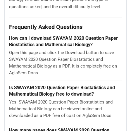
questions asked, and the overall difficulty level.
Frequently Asked Questions
How can I download SWAYAM 2020 Question Paper
Biostatistics and Mathematical Biology?
Open this page and click the Download button to save
SWAYAM 2020 Question Paper Biostatistics and
Mathematical Biology as a PDF. It is completely free on
AglaSem Docs.
Is SWAYAM 2020 Question Paper Biostatistics and
Mathematical Biology free to download?
Yes. SWAYAM 2020 Question Paper Biostatistics and
Mathematical Biology can be viewed online and
downloaded as a PDF free of cost on AglaSem Docs.
How many pages does SWAYAM 2020 Question