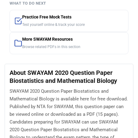
WHAT TO DO NEXT
Practice Free Mock Tests
Test yourself online & track your score
More SWAYAM Resources
Browse related PDFs in this section
About SWAYAM 2020 Question Paper
Biostatistics and Mathematical Biology
SWAYAM 2020 Question Paper Biostatistics and
Mathematical Biology is available here for free download.
Published by NTA for SWAYAM, this question paper can
be viewed online or downloaded as a PDF (15 pages).
Candidates preparing for SWAYAM can use SWAYAM
2020 Question Paper Biostatistics and Mathematical
Biology to understand the exam pattern, the type of