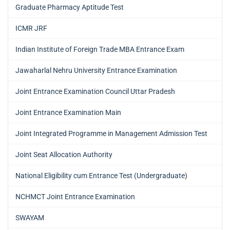
Graduate Pharmacy Aptitude Test
ICMR JRF
Indian Institute of Foreign Trade MBA Entrance Exam
Jawaharlal Nehru University Entrance Examination
Joint Entrance Examination Council Uttar Pradesh
Joint Entrance Examination Main
Joint Integrated Programme in Management Admission Test
Joint Seat Allocation Authority
National Eligibility cum Entrance Test (Undergraduate)
NCHMCT Joint Entrance Examination
SWAYAM