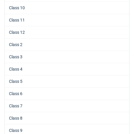
Class 10
Class 11
Class 12
Class 2
Class 3
Class 4
Class 5
Class 6
Class 7
Class 8
Class 9