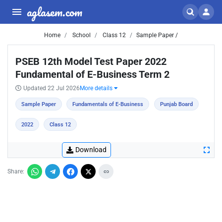
aglasem.com
Home
School
Class 12
Sample Paper /
PSEB 12th Model Test Paper 2022
Fundamental of E-Business Term 2
Updated 22 Jul 2026
More details
Sample Paper
Fundamentals of E-Business
Punjab Board
2022
Class 12
Download
Share: