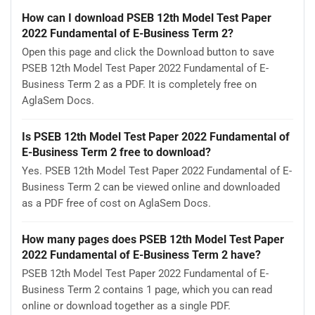
How can I download PSEB 12th Model Test Paper
2022 Fundamental of E-Business Term 2?
Open this page and click the Download button to save
PSEB 12th Model Test Paper 2022 Fundamental of E-
Business Term 2 as a PDF. It is completely free on
AglaSem Docs.
Is PSEB 12th Model Test Paper 2022 Fundamental of
E-Business Term 2 free to download?
Yes. PSEB 12th Model Test Paper 2022 Fundamental of E-
Business Term 2 can be viewed online and downloaded
as a PDF free of cost on AglaSem Docs.
How many pages does PSEB 12th Model Test Paper
2022 Fundamental of E-Business Term 2 have?
PSEB 12th Model Test Paper 2022 Fundamental of E-
Business Term 2 contains 1 page, which you can read
online or download together as a single PDF.