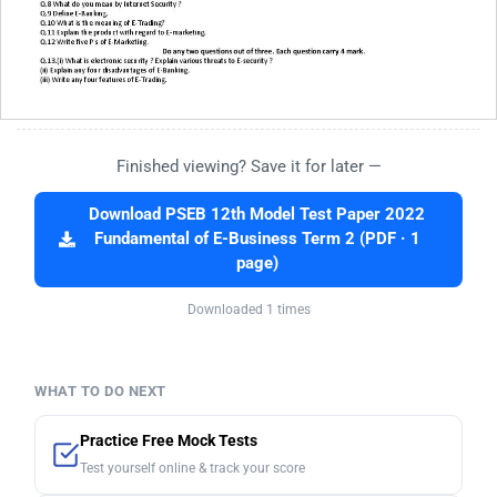
Finished viewing? Save it for later —
Download PSEB 12th Model Test Paper 2022
Fundamental of E-Business Term 2 (PDF · 1
page)
Downloaded 1 times
WHAT TO DO NEXT
Practice Free Mock Tests
Test yourself online & track your score