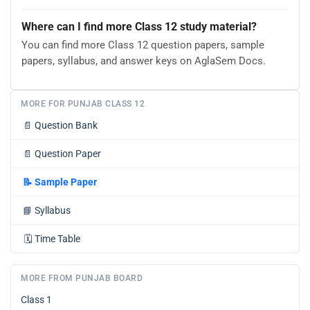
Where can I find more Class 12 study material?
You can find more Class 12 question papers, sample
papers, syllabus, and answer keys on AglaSem Docs.
MORE FOR PUNJAB CLASS 12
📄
Question Bank
📄
Question Paper
📝
Sample Paper
📘
Syllabus
🗓️
Time Table
MORE FROM PUNJAB BOARD
Class 1