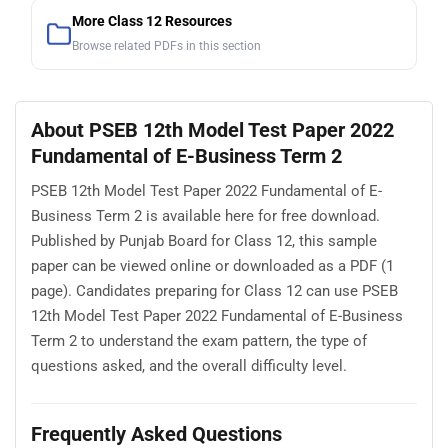
More Class 12 Resources
Browse related PDFs in this section
About PSEB 12th Model Test Paper 2022
Fundamental of E-Business Term 2
PSEB 12th Model Test Paper 2022 Fundamental of E-
Business Term 2 is available here for free download.
Published by Punjab Board for Class 12, this sample
paper can be viewed online or downloaded as a PDF (1
page). Candidates preparing for Class 12 can use PSEB
12th Model Test Paper 2022 Fundamental of E-Business
Term 2 to understand the exam pattern, the type of
questions asked, and the overall difficulty level.
Frequently Asked Questions