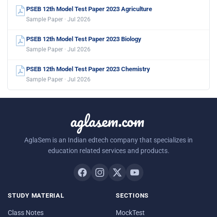
PSEB 12th Model Test Paper 2023 Agriculture
Sample Paper · Jul 2026
PSEB 12th Model Test Paper 2023 Biology
Sample Paper · Jul 2026
PSEB 12th Model Test Paper 2023 Chemistry
Sample Paper · Jul 2026
aglasem.com
AglaSem is an Indian edtech company that specializes in
education related services and products.
STUDY MATERIAL
SECTIONS
Class Notes
MockTest