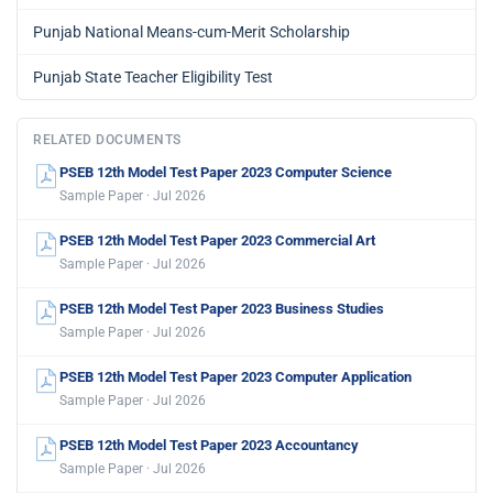
Punjab National Means-cum-Merit Scholarship
Punjab State Teacher Eligibility Test
RELATED DOCUMENTS
PSEB 12th Model Test Paper 2023 Computer Science
Sample Paper · Jul 2026
PSEB 12th Model Test Paper 2023 Commercial Art
Sample Paper · Jul 2026
PSEB 12th Model Test Paper 2023 Business Studies
Sample Paper · Jul 2026
PSEB 12th Model Test Paper 2023 Computer Application
Sample Paper · Jul 2026
PSEB 12th Model Test Paper 2023 Accountancy
Sample Paper · Jul 2026