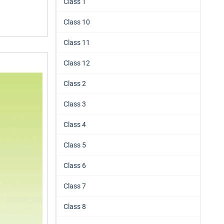
Class 1
Class 10
Class 11
Class 12
Class 2
Class 3
Class 4
Class 5
Class 6
Class 7
Class 8