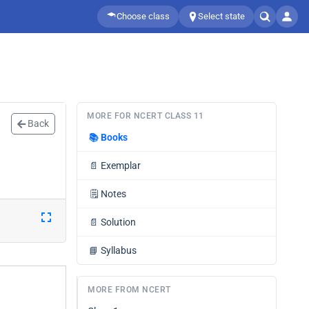
Choose class
Select state
MORE FOR NCERT CLASS 11
Back
📚
Books
📄
Exemplar
🗒️
Notes
📄
Solution
📘
Syllabus
MORE FROM NCERT