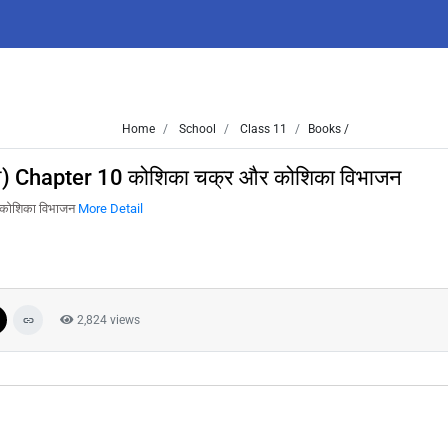
Home
School
Class 11
Books /
न) Chapter 10 कोशिका चक्र और कोशिका विभाजन
 कोशिका विभाजन
More Detail
2,824 views