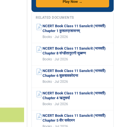
Play Now →
RELATED DOCUMENTS
NCERT Book Class 11 Sanskrit (भास्वती)
Chapter 1 कुशलप्रशासनम्
Books · Jul 2026
NCERT Book Class 11 Sanskrit (भास्वती)
Chapter 8 संग्डीतानुरागी सुब्बण्ण
Books · Jul 2026
NCERT Book Class 11 Sanskrit (भास्वती)
Chapter 6 शुकशावकोदन्त
Books · Jul 2026
NCERT Book Class 11 Sanskrit (भास्वती)
Chapter 4 ऋतुचर्या
Books · Jul 2026
NCERT Book Class 11 Sanskrit (भास्वती)
Chapter 5 वीर सर्वदमन
Books · Jul 2026