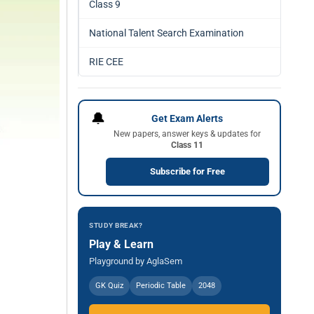
Class 9
National Talent Search Examination
RIE CEE
🔔
Get Exam Alerts
New papers, answer keys & updates for
Class 11
Subscribe for Free
STUDY BREAK?
Play & Learn
Playground by AglaSem
GK Quiz
Periodic Table
2048