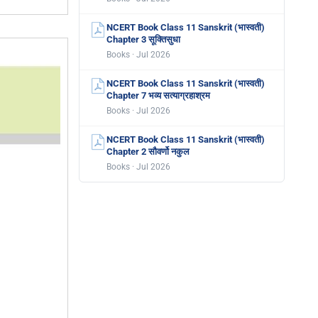
NCERT Book Class 11 Sanskrit (भास्वती)
Chapter 3 सूक्तिसुधा
Books · Jul 2026
NCERT Book Class 11 Sanskrit (भास्वती)
Chapter 7 भव्य सत्याग्रहाश्रम
Books · Jul 2026
NCERT Book Class 11 Sanskrit (भास्वती)
Chapter 2 सौवर्णो नकुल
Books · Jul 2026