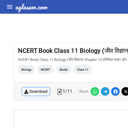
aglasem.com
NCERT Book Class 11 Biology (जीव विज्ञा
NCERT Book Class 11 Biology (जीव विज्ञान) Chapter 10 कोशिका चक्र और
Biology
NCERT
Books
Class 11
1
/
11
Download
Share: