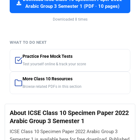
Arabic Group 3 Semester 1 (PDF · 10 pages)
Downloaded 8 times
WHAT TO DO NEXT
Practice Free Mock Tests
Test yourself online & track your score
More Class 10 Resources
Browse related PDFs in this section
About ICSE Class 10 Specimen Paper 2022
Arabic Group 3 Semester 1
ICSE Class 10 Specimen Paper 2022 Arabic Group 3
Semester 1 is available here for free download. Published