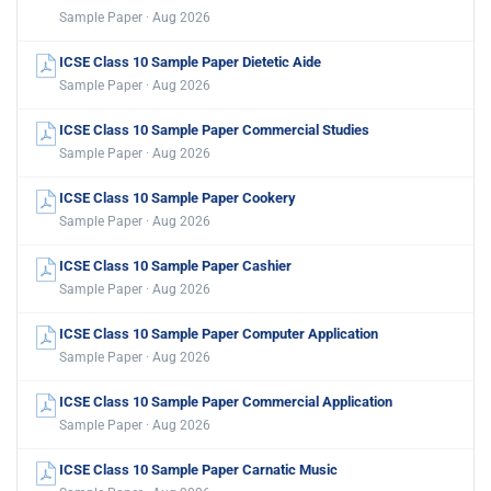
Sample Paper · Aug 2026
ICSE Class 10 Sample Paper Dietetic Aide
Sample Paper · Aug 2026
ICSE Class 10 Sample Paper Commercial Studies
Sample Paper · Aug 2026
ICSE Class 10 Sample Paper Cookery
Sample Paper · Aug 2026
ICSE Class 10 Sample Paper Cashier
Sample Paper · Aug 2026
ICSE Class 10 Sample Paper Computer Application
Sample Paper · Aug 2026
ICSE Class 10 Sample Paper Commercial Application
Sample Paper · Aug 2026
ICSE Class 10 Sample Paper Carnatic Music