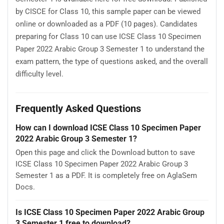
by CISCE for Class 10, this sample paper can be viewed
online or downloaded as a PDF (10 pages). Candidates
preparing for Class 10 can use ICSE Class 10 Specimen
Paper 2022 Arabic Group 3 Semester 1 to understand the
exam pattern, the type of questions asked, and the overall
difficulty level.
Frequently Asked Questions
How can I download ICSE Class 10 Specimen Paper
2022 Arabic Group 3 Semester 1?
Open this page and click the Download button to save
ICSE Class 10 Specimen Paper 2022 Arabic Group 3
Semester 1 as a PDF. It is completely free on AglaSem
Docs.
Is ICSE Class 10 Specimen Paper 2022 Arabic Group
3 Semester 1 free to download?