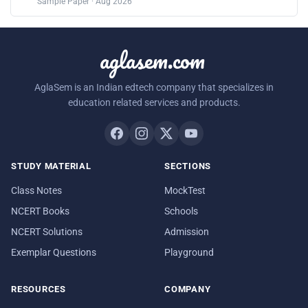
Sample Paper · Aug 2026
aglasem.com
AglaSem is an Indian edtech company that specializes in
education related services and products.
STUDY MATERIAL
SECTIONS
Class Notes
MockTest
NCERT Books
Schools
NCERT Solutions
Admission
Exemplar Questions
Playground
RESOURCES
COMPANY