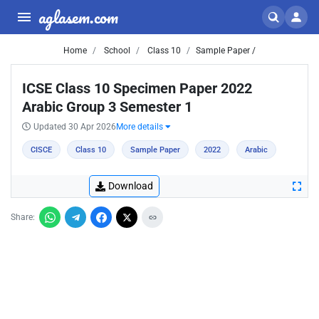
aglasem.com
Home
School
Class 10
Sample Paper /
ICSE Class 10 Specimen Paper 2022
Arabic Group 3 Semester 1
Updated 30 Apr 2026
More details
CISCE
Class 10
Sample Paper
2022
Arabic
Download
Share: