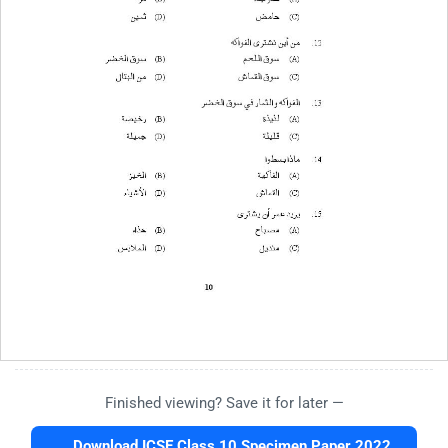
Finished viewing? Save it for later —
Download ICSE Class 10 Specimen Paper 2022