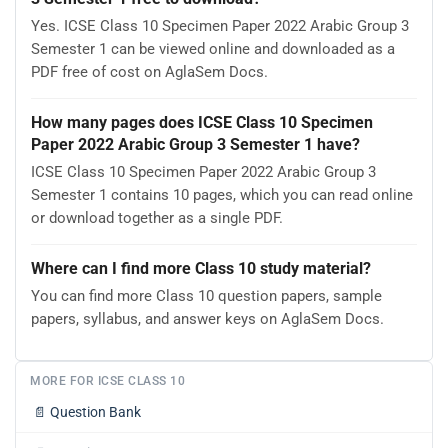
Yes. ICSE Class 10 Specimen Paper 2022 Arabic Group 3
Semester 1 can be viewed online and downloaded as a
PDF free of cost on AglaSem Docs.
How many pages does ICSE Class 10 Specimen
Paper 2022 Arabic Group 3 Semester 1 have?
ICSE Class 10 Specimen Paper 2022 Arabic Group 3
Semester 1 contains 10 pages, which you can read online
or download together as a single PDF.
Where can I find more Class 10 study material?
You can find more Class 10 question papers, sample
papers, syllabus, and answer keys on AglaSem Docs.
MORE FOR ICSE CLASS 10
📄
Question Bank