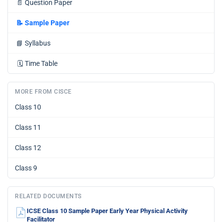
📄
Question Paper
📝
Sample Paper
📘
Syllabus
🗓️
Time Table
MORE FROM CISCE
Class 10
Class 11
Class 12
Class 9
RELATED DOCUMENTS
ICSE Class 10 Sample Paper Early Year Physical Activity
Facilitator