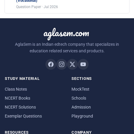
(Vocational)
Question Paper · Jul 2026
aglasem.com
AglaSem is an Indian edtech company that specializes in
education related services and products.
STUDY MATERIAL
SECTIONS
Class Notes
MockTest
NCERT Books
Schools
NCERT Solutions
Admission
Exemplar Questions
Playground
RESOURCES
COMPANY