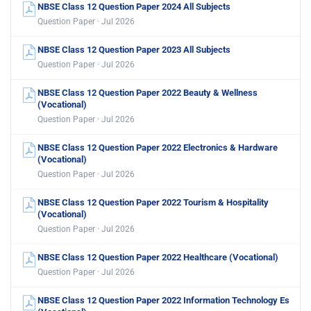
NBSE Class 12 Question Paper 2024 All Subjects
Question Paper · Jul 2026
NBSE Class 12 Question Paper 2023 All Subjects
Question Paper · Jul 2026
NBSE Class 12 Question Paper 2022 Beauty & Wellness
(Vocational)
Question Paper · Jul 2026
NBSE Class 12 Question Paper 2022 Electronics & Hardware
(Vocational)
Question Paper · Jul 2026
NBSE Class 12 Question Paper 2022 Tourism & Hospitality
(Vocational)
Question Paper · Jul 2026
NBSE Class 12 Question Paper 2022 Healthcare (Vocational)
Question Paper · Jul 2026
NBSE Class 12 Question Paper 2022 Information Technology Es