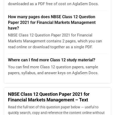
downloaded as a PDF free of cost on AglaSem Docs.
How many pages does NBSE Class 12 Question
Paper 2021 for Financial Markets Management
have?
NBSE Class 12 Question Paper 2021 for Financial
Markets Management contains 2 pages, which you can
read online or download together as a single PDF.
Where can I find more Class 12 study material?
You can find more Class 12 question papers, sample
papers, syllabus, and answer keys on AglaSem Docs.
NBSE Class 12 Question Paper 2021 for
Financial Markets Management – Text
Read the full text of this question paper below — useful to
quickly search, copy and reference the content online without