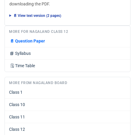
downloading the PDF.
📄 View text version (2 pages)
MORE FOR NAGALAND CLASS 12
📄
Question Paper
📘
Syllabus
🗓️
Time Table
MORE FROM NAGALAND BOARD
Class 1
Class 10
Class 11
Class 12