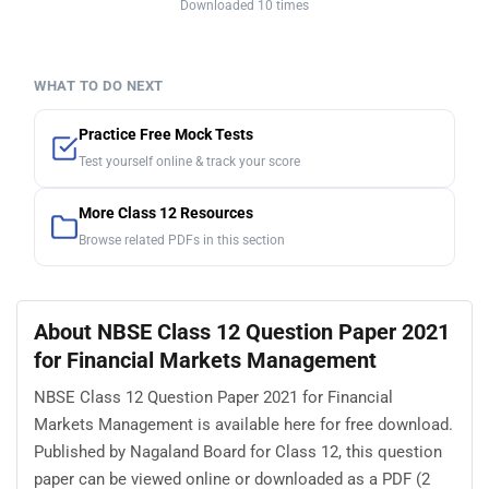
Downloaded 10 times
WHAT TO DO NEXT
Practice Free Mock Tests
Test yourself online & track your score
More Class 12 Resources
Browse related PDFs in this section
About NBSE Class 12 Question Paper 2021
for Financial Markets Management
NBSE Class 12 Question Paper 2021 for Financial
Markets Management is available here for free download.
Published by Nagaland Board for Class 12, this question
paper can be viewed online or downloaded as a PDF (2