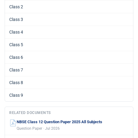
Class 2
Class 3
Class 4
Class 5
Class 6
Class 7
Class 8
Class 9
RELATED DOCUMENTS
NBSE Class 12 Question Paper 2025 All Subjects
Question Paper · Jul 2026