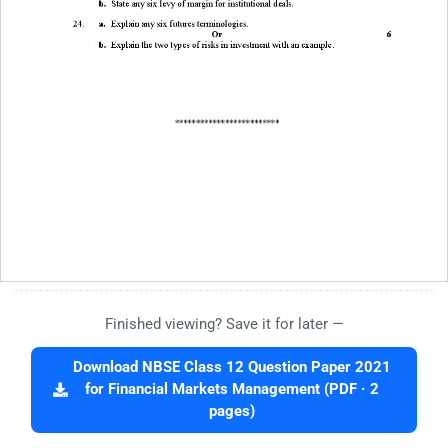
Finished viewing? Save it for later —
Download NBSE Class 12 Question Paper 2021
for Financial Markets Management (PDF · 2
pages)