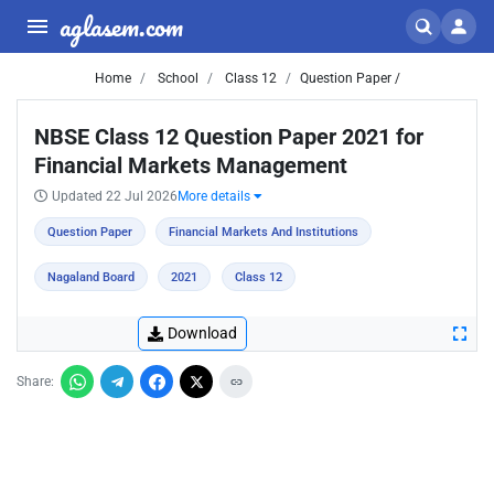
aglasem.com
Home
School
Class 12
Question Paper /
NBSE Class 12 Question Paper 2021 for
Financial Markets Management
Updated 22 Jul 2026
More details
Question Paper
Financial Markets And Institutions
Nagaland Board
2021
Class 12
Download
Share: