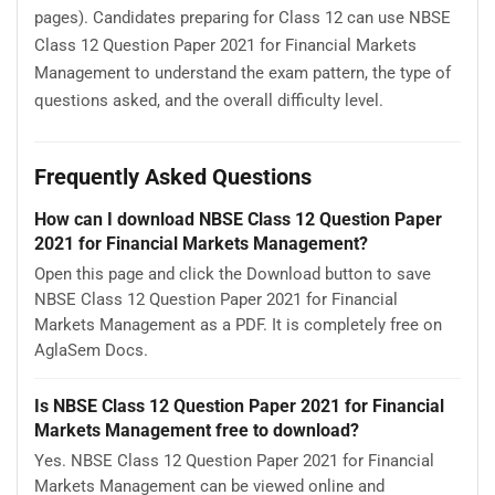
pages). Candidates preparing for Class 12 can use NBSE
Class 12 Question Paper 2021 for Financial Markets
Management to understand the exam pattern, the type of
questions asked, and the overall difficulty level.
Frequently Asked Questions
How can I download NBSE Class 12 Question Paper
2021 for Financial Markets Management?
Open this page and click the Download button to save
NBSE Class 12 Question Paper 2021 for Financial
Markets Management as a PDF. It is completely free on
AglaSem Docs.
Is NBSE Class 12 Question Paper 2021 for Financial
Markets Management free to download?
Yes. NBSE Class 12 Question Paper 2021 for Financial
Markets Management can be viewed online and