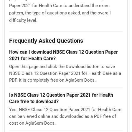
Paper 2021 for Health Care to understand the exam
pattern, the type of questions asked, and the overall
difficulty level.
Frequently Asked Questions
How can I download NBSE Class 12 Question Paper
2021 for Health Care?
Open this page and click the Download button to save
NBSE Class 12 Question Paper 2021 for Health Care as a
PDF. It is completely free on AglaSem Docs.
Is NBSE Class 12 Question Paper 2021 for Health
Care free to download?
Yes. NBSE Class 12 Question Paper 2021 for Health Care
can be viewed online and downloaded as a PDF free of
cost on AglaSem Docs.