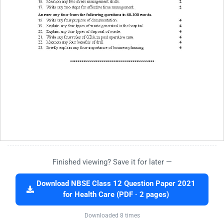
Finished viewing? Save it for later —
Download NBSE Class 12 Question Paper 2021
for Health Care (PDF · 2 pages)
Downloaded 8 times