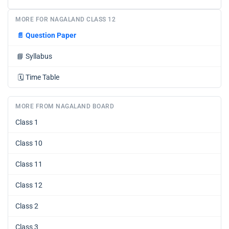
MORE FOR NAGALAND CLASS 12
📄
Question Paper
📘
Syllabus
🗓️
Time Table
MORE FROM NAGALAND BOARD
Class 1
Class 10
Class 11
Class 12
Class 2
Class 3