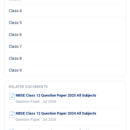
Class 4
Class 5
Class 6
Class 7
Class 8
Class 9
RELATED DOCUMENTS
NBSE Class 12 Question Paper 2025 All Subjects
Question Paper · Jul 2026
NBSE Class 12 Question Paper 2024 All Subjects
Question Paper · Jul 2026