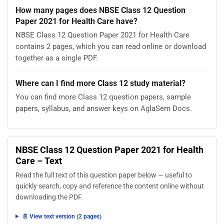
How many pages does NBSE Class 12 Question
Paper 2021 for Health Care have?
NBSE Class 12 Question Paper 2021 for Health Care
contains 2 pages, which you can read online or download
together as a single PDF.
Where can I find more Class 12 study material?
You can find more Class 12 question papers, sample
papers, syllabus, and answer keys on AglaSem Docs.
NBSE Class 12 Question Paper 2021 for Health
Care – Text
Read the full text of this question paper below — useful to
quickly search, copy and reference the content online without
downloading the PDF.
📄 View text version (2 pages)