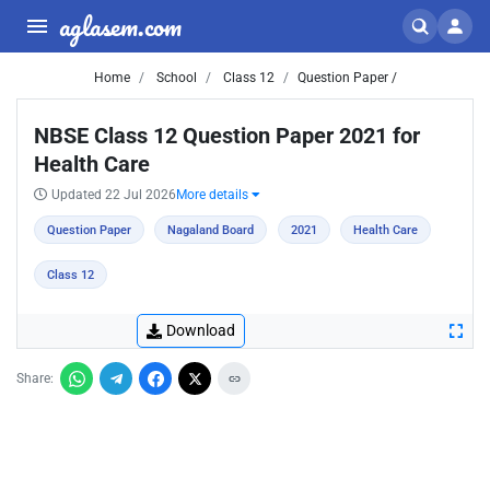
aglasem.com
Home
School
Class 12
Question Paper /
NBSE Class 12 Question Paper 2021 for
Health Care
Updated 22 Jul 2026
More details
Question Paper
Nagaland Board
2021
Health Care
Class 12
Download
Share: