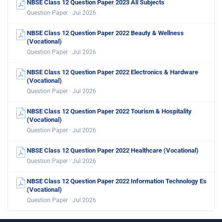
NBSE Class 12 Question Paper 2023 All Subjects
Question Paper · Jul 2026
NBSE Class 12 Question Paper 2022 Beauty & Wellness
(Vocational)
Question Paper · Jul 2026
NBSE Class 12 Question Paper 2022 Electronics & Hardware
(Vocational)
Question Paper · Jul 2026
NBSE Class 12 Question Paper 2022 Tourism & Hospitality
(Vocational)
Question Paper · Jul 2026
NBSE Class 12 Question Paper 2022 Healthcare (Vocational)
Question Paper · Jul 2026
NBSE Class 12 Question Paper 2022 Information Technology Es
(Vocational)
Question Paper · Jul 2026