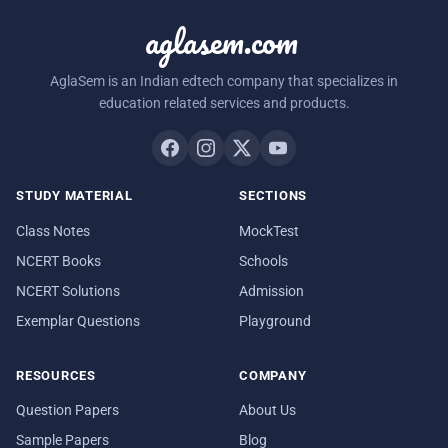
aglasem.com
AglaSem is an Indian edtech company that specializes in
education related services and products.
STUDY MATERIAL
SECTIONS
Class Notes
MockTest
NCERT Books
Schools
NCERT Solutions
Admission
Exemplar Questions
Playground
RESOURCES
COMPANY
Question Papers
About Us
Sample Papers
Blog