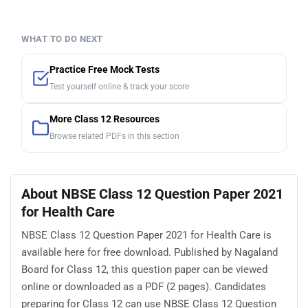
WHAT TO DO NEXT
Practice Free Mock Tests
Test yourself online & track your score
More Class 12 Resources
Browse related PDFs in this section
About NBSE Class 12 Question Paper 2021
for Health Care
NBSE Class 12 Question Paper 2021 for Health Care is
available here for free download. Published by Nagaland
Board for Class 12, this question paper can be viewed
online or downloaded as a PDF (2 pages). Candidates
preparing for Class 12 can use NBSE Class 12 Question