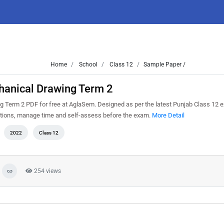
Home
School
Class 12
Sample Paper /
hanical Drawing Term 2
Term 2 PDF for free at AglaSem. Designed as per the latest Punjab Class 12 
estions, manage time and self-assess before the exam.
More Detail
2022
Class 12
254 views