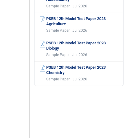
Sample Paper · Jul 2026
PSEB 12th Model Test Paper 2023
Agriculture
Sample Paper · Jul 2026
PSEB 12th Model Test Paper 2023
Biology
Sample Paper · Jul 2026
PSEB 12th Model Test Paper 2023
Chemistry
Sample Paper · Jul 2026