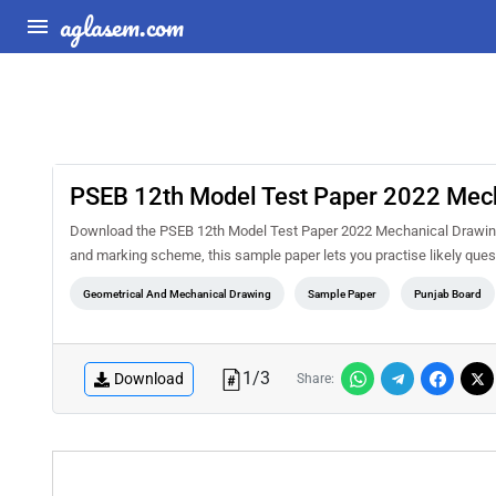
aglasem.com
PSEB 12th Model Test Paper 2022 Mec
Download the PSEB 12th Model Test Paper 2022 Mechanical Drawing 
and marking scheme, this sample paper lets you practise likely qu
Geometrical And Mechanical Drawing
Sample Paper
Punjab Board
1
/
3
Download
Share: