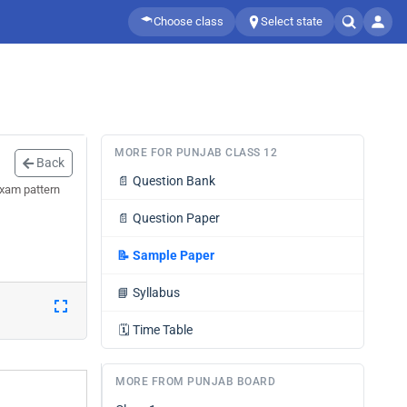
Choose class
Select state
MORE FOR PUNJAB CLASS 12
Back
📄
Question Bank
exam pattern
📄
Question Paper
📝
Sample Paper
📘
Syllabus
🗓️
Time Table
MORE FROM PUNJAB BOARD