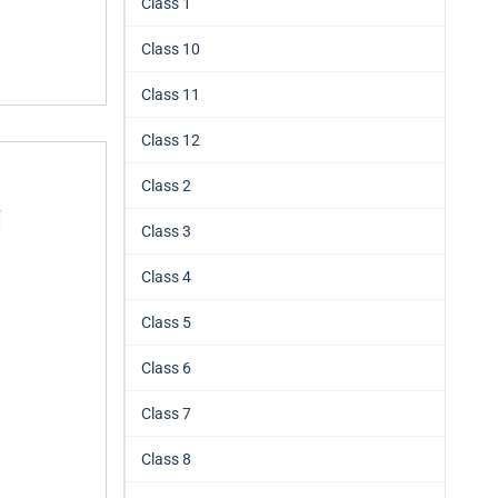
Class 1
Class 10
Class 11
Class 12
Class 2
Class 3
Class 4
Class 5
Class 6
Class 7
Class 8