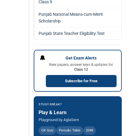
Class 9
Punjab National Means-cum-Merit
Scholarship
Punjab State Teacher Eligibility Test
🔔
Get Exam Alerts
New papers, answer keys & updates for
Class 12
Subscribe for Free
STUDY BREAK?
Play & Learn
Playground by AglaSem
GK Quiz
Periodic Table
2048