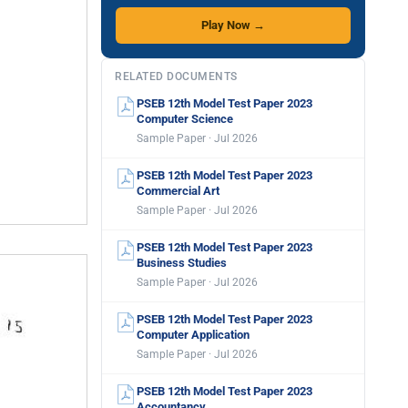
Play Now →
RELATED DOCUMENTS
PSEB 12th Model Test Paper 2023
Computer Science
Sample Paper · Jul 2026
PSEB 12th Model Test Paper 2023
Commercial Art
Sample Paper · Jul 2026
PSEB 12th Model Test Paper 2023
Business Studies
Sample Paper · Jul 2026
PSEB 12th Model Test Paper 2023
Computer Application
Sample Paper · Jul 2026
PSEB 12th Model Test Paper 2023
Accountancy