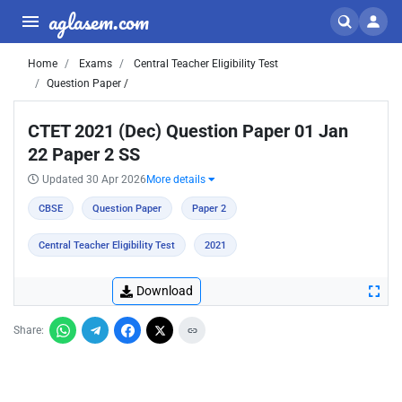
aglasem.com
Home
Exams
Central Teacher Eligibility Test
Question Paper /
CTET 2021 (Dec) Question Paper 01 Jan
22 Paper 2 SS
Updated 30 Apr 2026
More details
CBSE
Question Paper
Paper 2
Central Teacher Eligibility Test
2021
Download
Share: