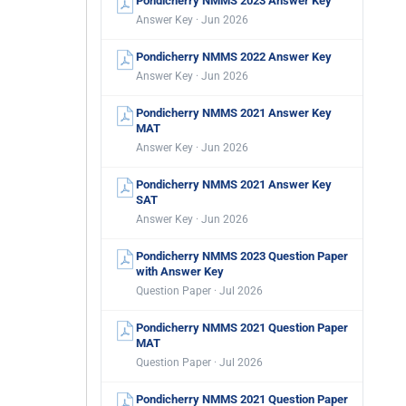
Pondicherry NMMS 2023 Answer Key
Answer Key · Jun 2026
Pondicherry NMMS 2022 Answer Key
Answer Key · Jun 2026
Pondicherry NMMS 2021 Answer Key
MAT
Answer Key · Jun 2026
Pondicherry NMMS 2021 Answer Key
SAT
Answer Key · Jun 2026
Pondicherry NMMS 2023 Question Paper
with Answer Key
Question Paper · Jul 2026
Pondicherry NMMS 2021 Question Paper
MAT
Question Paper · Jul 2026
Pondicherry NMMS 2021 Question Paper