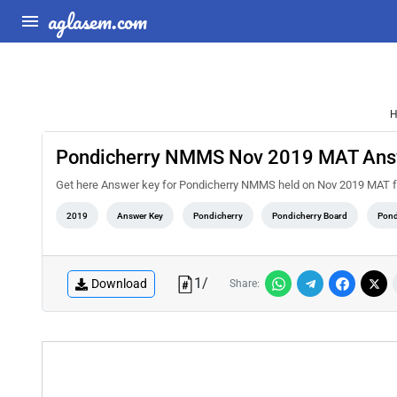
aglasem.com
H
Pondicherry NMMS Nov 2019 MAT Ans
Get here Answer key for Pondicherry NMMS held on Nov 2019 MAT fr
2019
Answer Key
Pondicherry
Pondicherry Board
Pond
1
/
Download
Share: