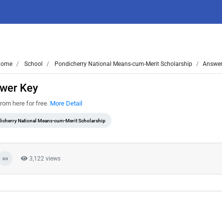
ome
School
Pondicherry National Means-cum-Merit Scholarship
Answer
wer Key
om here for free.
More Detail
icherry National Means-cum-Merit Scholarship
3,122 views