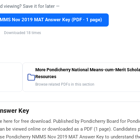
d viewing? Save it for later —
NMMS Nov 2019 MAT Answer Key (PDF · 1 page)
Downloaded 18 times
More Pondicherry National Means-cum-Merit Schola
Resources
Browse related PDFs in this section
nswer Key
here for free download. Published by Pondicherry Board for Pondi
an be viewed online or downloaded as a PDF (1 page). Candidates p
 use Pondicherry NMMS Nov 2019 MAT Answer Key to understand t