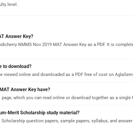
lty level.
AT Answer Key?
ondicherry NMMS Nov 2019 MAT Answer Key as a PDF. It is complete
e to download?
 viewed online and downloaded as a PDF free of cost on AglaSem
 MAT Answer Key have?
ge, which you can read online or download together as a single 
um-Merit Scholarship study material?
Scholarship question papers, sample papers, syllabus, and answer