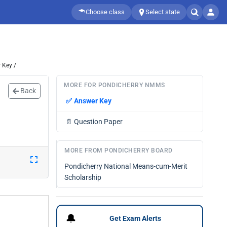
Choose class
Select state
 Key /
MORE FOR PONDICHERRY NMMS
Back
✅
Answer Key
📄
Question Paper
MORE FROM PONDICHERRY BOARD
Pondicherry National Means-cum-Merit
Scholarship
🔔
Get Exam Alerts