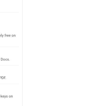
ly free on
 Docs.
PDF.
 keys on