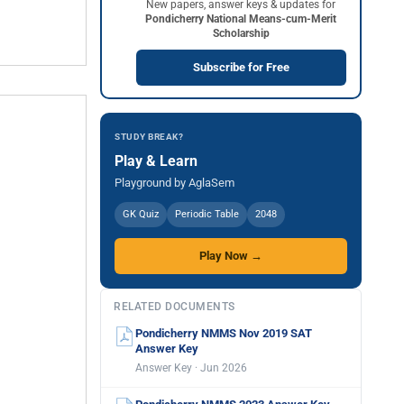
New papers, answer keys & updates for
Pondicherry National Means-cum-Merit
Scholarship
Subscribe for Free
STUDY BREAK?
Play & Learn
Playground by AglaSem
GK Quiz
Periodic Table
2048
Play Now →
RELATED DOCUMENTS
Pondicherry NMMS Nov 2019 SAT
Answer Key
Answer Key · Jun 2026