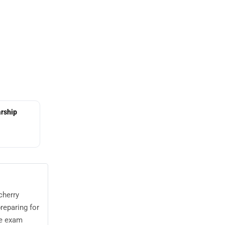
rship
cherry
reparing for
he exam