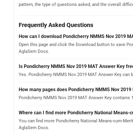
pattern, the type of questions asked, and the overall difficu
Frequently Asked Questions
How can I download Pondicherry NMMS Nov 2019 M
Open this page and click the Download button to save P
AglaSem Docs.
Is Pondicherry NMMS Nov 2019 MAT Answer Key fre
Yes. Pondicherry NMMS Nov 2019 MAT Answer Key can be
How many pages does Pondicherry NMMS Nov 2019
Pondicherry NMMS Nov 2019 MAT Answer Key contains 1 pa
Where can I find more Pondicherry National Means-c
You can find more Pondicherry National Means-cum-Merit 
AglaSem Docs.