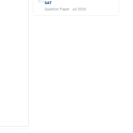
SAT
Question Paper · Jul 2026