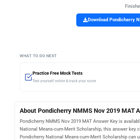
Finishe
Download Pondicherry 
WHAT TO DO NEXT
Practice Free Mock Tests
Test yourself online & track your score
About Pondicherry NMMS Nov 2019 MAT A
Pondicherry NMMS Nov 2019 MAT Answer Key is available 
National Means-cum-Merit Scholarship, this answer key c
Pondicherry National Means-cum-Merit Scholarship can