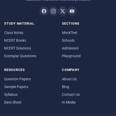
STUDY MATERIAL
SECTIONS
Class Notes
MockTest
NCERT Books
Schools
NCERT Solutions
Admission
Exemplar Questions
Playground
RESOURCES
COMPANY
Question Papers
About Us
Sample Papers
Blog
Syllabus
Contact Us
Date Sheet
In Media