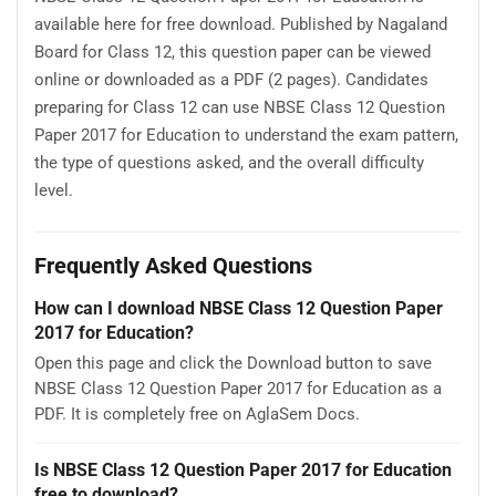
available here for free download. Published by Nagaland
Board for Class 12, this question paper can be viewed
online or downloaded as a PDF (2 pages). Candidates
preparing for Class 12 can use NBSE Class 12 Question
Paper 2017 for Education to understand the exam pattern,
the type of questions asked, and the overall difficulty
level.
Frequently Asked Questions
How can I download NBSE Class 12 Question Paper
2017 for Education?
Open this page and click the Download button to save
NBSE Class 12 Question Paper 2017 for Education as a
PDF. It is completely free on AglaSem Docs.
Is NBSE Class 12 Question Paper 2017 for Education
free to download?