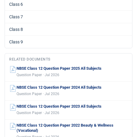
Class 6
Class 7
Class 8
Class 9
RELATED DOCUMENTS
NBSE Class 12 Question Paper 2025 All Subjects
Question Paper · Jul 2026
NBSE Class 12 Question Paper 2024 All Subjects
Question Paper · Jul 2026
NBSE Class 12 Question Paper 2023 All Subjects
Question Paper · Jul 2026
NBSE Class 12 Question Paper 2022 Beauty & Wellness
(Vocational)
Question Paper · Jul 2026