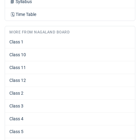
📘
Syllabus
🗓️
Time Table
MORE FROM NAGALAND BOARD
Class 1
Class 10
Class 11
Class 12
Class 2
Class 3
Class 4
Class 5