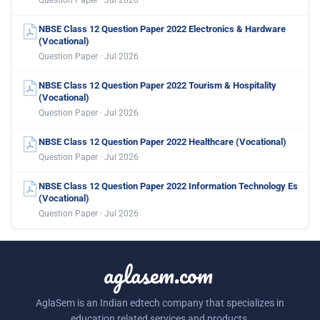
NBSE Class 12 Question Paper 2022 Electronics & Hardware
(Vocational)
Question Paper · Jul 2026
NBSE Class 12 Question Paper 2022 Tourism & Hospitality
(Vocational)
Question Paper · Jul 2026
NBSE Class 12 Question Paper 2022 Healthcare (Vocational)
Question Paper · Jul 2026
NBSE Class 12 Question Paper 2022 Information Technology Es
(Vocational)
Question Paper · Jul 2026
aglasem.com
AglaSem is an Indian edtech company that specializes in
education related services and products.