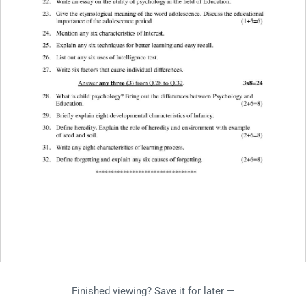
Finished viewing? Save it for later —