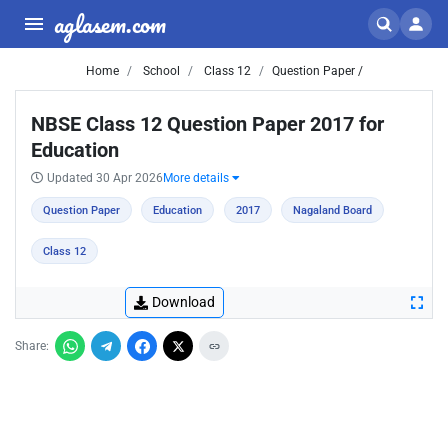
aglasem.com
Home
School
Class 12
Question Paper /
NBSE Class 12 Question Paper 2017 for
Education
Updated 30 Apr 2026
More details
Question Paper
Education
2017
Nagaland Board
Class 12
Download
Share: