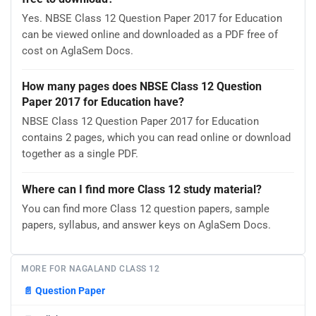
Yes. NBSE Class 12 Question Paper 2017 for Education
can be viewed online and downloaded as a PDF free of
cost on AglaSem Docs.
How many pages does NBSE Class 12 Question
Paper 2017 for Education have?
NBSE Class 12 Question Paper 2017 for Education
contains 2 pages, which you can read online or download
together as a single PDF.
Where can I find more Class 12 study material?
You can find more Class 12 question papers, sample
papers, syllabus, and answer keys on AglaSem Docs.
MORE FOR NAGALAND CLASS 12
📄
Question Paper