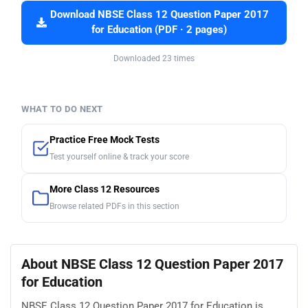
Download NBSE Class 12 Question Paper 2017
for Education (PDF · 2 pages)
Downloaded 23 times
WHAT TO DO NEXT
Practice Free Mock Tests
Test yourself online & track your score
More Class 12 Resources
Browse related PDFs in this section
About NBSE Class 12 Question Paper 2017
for Education
NBSE Class 12 Question Paper 2017 for Education is