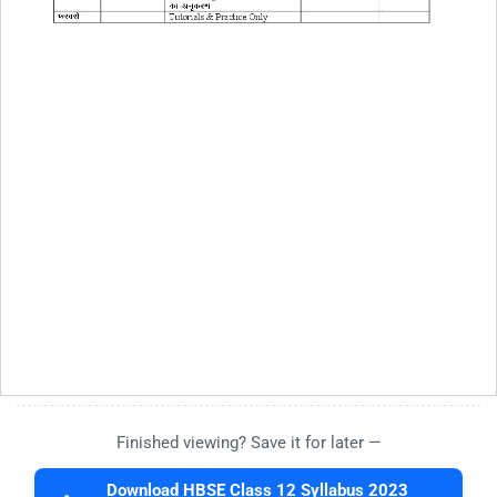
Finished viewing? Save it for later —
Download HBSE Class 12 Syllabus 2023