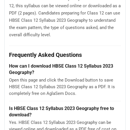
12, this syllabus can be viewed online or downloaded as a
PDF (2 pages). Candidates preparing for Class 12 can use
HBSE Class 12 Syllabus 2023 Geography to understand
the exam pattern, the type of questions asked, and the
overall difficulty level.
Frequently Asked Questions
How can I download HBSE Class 12 Syllabus 2023
Geography?
Open this page and click the Download button to save
HBSE Class 12 Syllabus 2023 Geography as a PDF. It is
completely free on AglaSem Docs.
Is HBSE Class 12 Syllabus 2023 Geography free to
download?
Yes. HBSE Class 12 Syllabus 2023 Geography can be
viewed online and downloaded as a PDF free of cost on