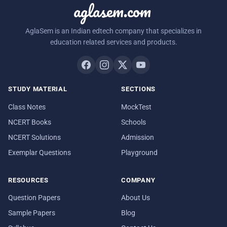
aglasem.com
AglaSem is an Indian edtech company that specializes in
education related services and products.
STUDY MATERIAL
SECTIONS
Class Notes
MockTest
NCERT Books
Schools
NCERT Solutions
Admission
Exemplar Questions
Playground
RESOURCES
COMPANY
Question Papers
About Us
Sample Papers
Blog