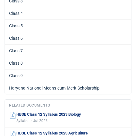
Class 3
Class 4
Class 5
Class 6
Class 7
Class 8
Class 9
Haryana National Means-cum-Merit Scholarship
RELATED DOCUMENTS
HBSE Class 12 Syllabus 2023 Biology
Syllabus · Jul 2026
HBSE Class 12 Syllabus 2023 Agriculture