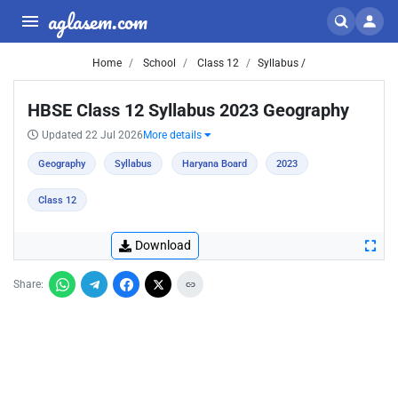
aglasem.com
Home
School
Class 12
Syllabus /
HBSE Class 12 Syllabus 2023 Geography
Updated 22 Jul 2026
More details
Geography
Syllabus
Haryana Board
2023
Class 12
Download
Share: