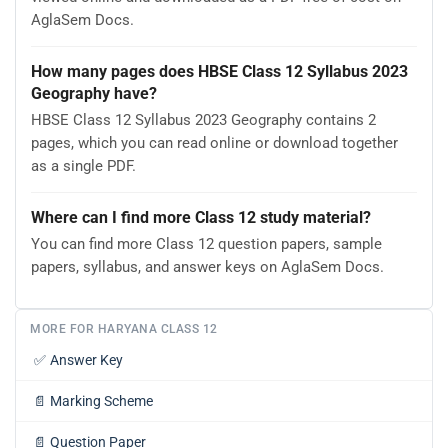
AglaSem Docs.
How many pages does HBSE Class 12 Syllabus 2023
Geography have?
HBSE Class 12 Syllabus 2023 Geography contains 2
pages, which you can read online or download together
as a single PDF.
Where can I find more Class 12 study material?
You can find more Class 12 question papers, sample
papers, syllabus, and answer keys on AglaSem Docs.
MORE FOR HARYANA CLASS 12
✅
Answer Key
📄
Marking Scheme
📄
Question Paper