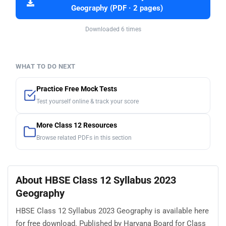
Geography (PDF · 2 pages)
Downloaded 6 times
WHAT TO DO NEXT
Practice Free Mock Tests
Test yourself online & track your score
More Class 12 Resources
Browse related PDFs in this section
About HBSE Class 12 Syllabus 2023
Geography
HBSE Class 12 Syllabus 2023 Geography is available here
for free download. Published by Haryana Board for Class