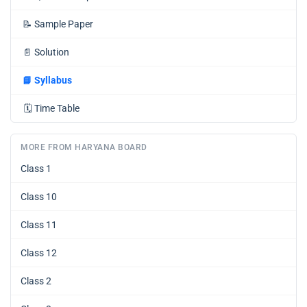
📝
Sample Paper
📄
Solution
📘
Syllabus
🗓️
Time Table
MORE FROM HARYANA BOARD
Class 1
Class 10
Class 11
Class 12
Class 2