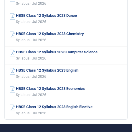
Syllabus · Jul 2026
HBSE Class 12 Syllabus 2023 Dance
Syllabus · Jul 2026
HBSE Class 12 Syllabus 2023 Chemistry
Syllabus · Jul 2026
HBSE Class 12 Syllabus 2023 Computer Science
Syllabus · Jul 2026
HBSE Class 12 Syllabus 2023 English
Syllabus · Jul 2026
HBSE Class 12 Syllabus 2023 Economics
Syllabus · Jul 2026
HBSE Class 12 Syllabus 2023 English Elective
Syllabus · Jul 2026