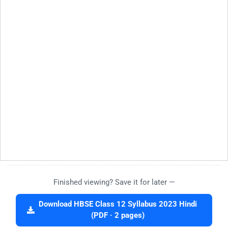
Finished viewing? Save it for later —
Download HBSE Class 12 Syllabus 2023 Hindi
(PDF · 2 pages)