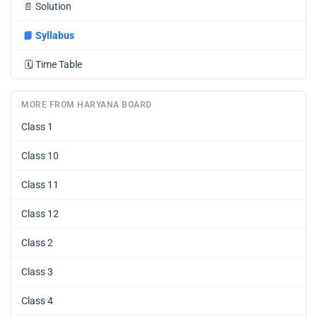
📄
Solution
📘
Syllabus
🗓️
Time Table
MORE FROM HARYANA BOARD
Class 1
Class 10
Class 11
Class 12
Class 2
Class 3
Class 4