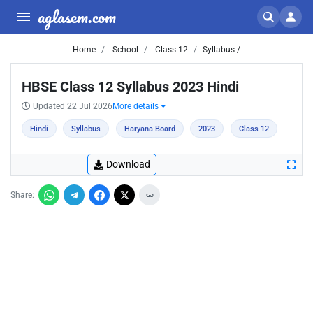
aglasem.com
Home
School
Class 12
Syllabus /
HBSE Class 12 Syllabus 2023 Hindi
Updated 22 Jul 2026
More details
Hindi
Syllabus
Haryana Board
2023
Class 12
Download
Share: