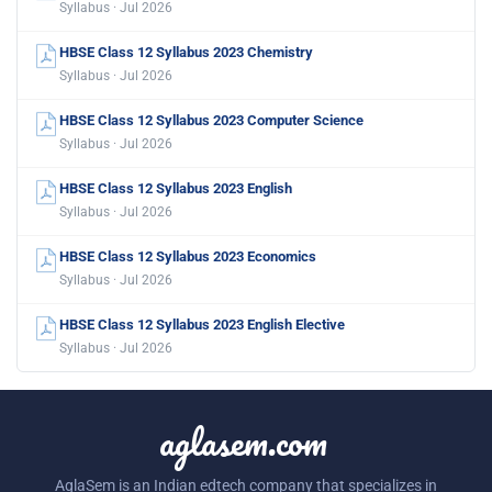
Syllabus · Jul 2026
HBSE Class 12 Syllabus 2023 Chemistry
Syllabus · Jul 2026
HBSE Class 12 Syllabus 2023 Computer Science
Syllabus · Jul 2026
HBSE Class 12 Syllabus 2023 English
Syllabus · Jul 2026
HBSE Class 12 Syllabus 2023 Economics
Syllabus · Jul 2026
HBSE Class 12 Syllabus 2023 English Elective
Syllabus · Jul 2026
aglasem.com
AglaSem is an Indian edtech company that specializes in