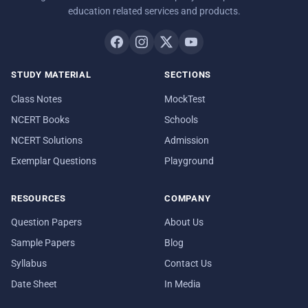
education related services and products.
STUDY MATERIAL
SECTIONS
Class Notes
MockTest
NCERT Books
Schools
NCERT Solutions
Admission
Exemplar Questions
Playground
RESOURCES
COMPANY
Question Papers
About Us
Sample Papers
Blog
Syllabus
Contact Us
Date Sheet
In Media