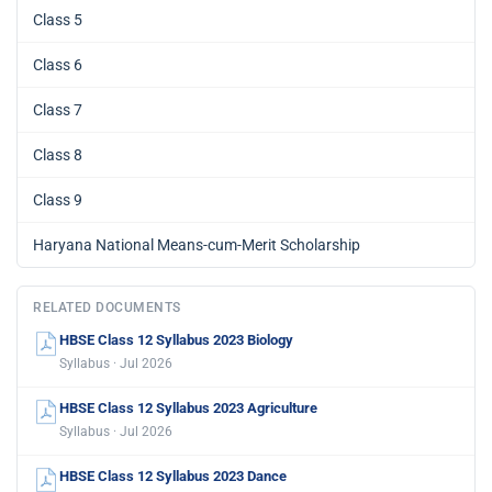
Class 5
Class 6
Class 7
Class 8
Class 9
Haryana National Means-cum-Merit Scholarship
RELATED DOCUMENTS
HBSE Class 12 Syllabus 2023 Biology
Syllabus · Jul 2026
HBSE Class 12 Syllabus 2023 Agriculture
Syllabus · Jul 2026
HBSE Class 12 Syllabus 2023 Dance