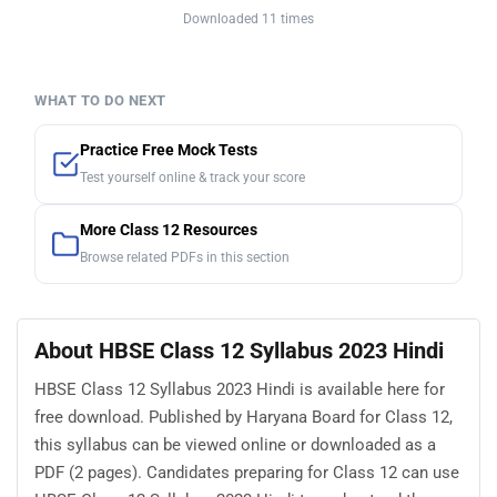
Downloaded 11 times
WHAT TO DO NEXT
Practice Free Mock Tests
Test yourself online & track your score
More Class 12 Resources
Browse related PDFs in this section
About HBSE Class 12 Syllabus 2023 Hindi
HBSE Class 12 Syllabus 2023 Hindi is available here for
free download. Published by Haryana Board for Class 12,
this syllabus can be viewed online or downloaded as a
PDF (2 pages). Candidates preparing for Class 12 can use