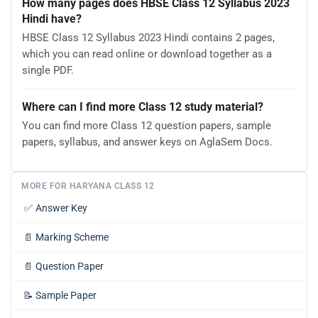
How many pages does HBSE Class 12 Syllabus 2023
Hindi have?
HBSE Class 12 Syllabus 2023 Hindi contains 2 pages,
which you can read online or download together as a
single PDF.
Where can I find more Class 12 study material?
You can find more Class 12 question papers, sample
papers, syllabus, and answer keys on AglaSem Docs.
MORE FOR HARYANA CLASS 12
✅
Answer Key
📄
Marking Scheme
📄
Question Paper
📝
Sample Paper