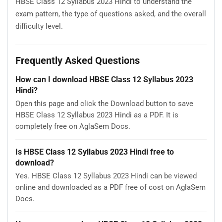
HBSE Class 12 Syllabus 2023 Hindi to understand the
exam pattern, the type of questions asked, and the overall
difficulty level.
Frequently Asked Questions
How can I download HBSE Class 12 Syllabus 2023
Hindi?
Open this page and click the Download button to save
HBSE Class 12 Syllabus 2023 Hindi as a PDF. It is
completely free on AglaSem Docs.
Is HBSE Class 12 Syllabus 2023 Hindi free to
download?
Yes. HBSE Class 12 Syllabus 2023 Hindi can be viewed
online and downloaded as a PDF free of cost on AglaSem
Docs.