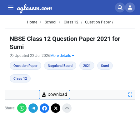
aglasem.com
Home
School
Class 12
Question Paper /
NBSE Class 12 Question Paper 2021 for
Sumi
Updated 22 Jul 2026
More details
Question Paper
Nagaland Board
2021
Sumi
Class 12
Download
Share: