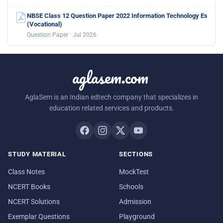
NBSE Class 12 Question Paper 2022 Information Technology Es
(Vocational)
Question Paper · Jul 2026
aglasem.com
AglaSem is an Indian edtech company that specializes in
education related services and products.
STUDY MATERIAL
SECTIONS
Class Notes
MockTest
NCERT Books
Schools
NCERT Solutions
Admission
Exemplar Questions
Playground