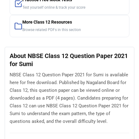
Test yourself online & track your score
More Class 12 Resources
Browse related PDFs in this section
About NBSE Class 12 Question Paper 2021
for Sumi
NBSE Class 12 Question Paper 2021 for Sumi is available
here for free download. Published by Nagaland Board for
Class 12, this question paper can be viewed online or
downloaded as a PDF (4 pages). Candidates preparing for
Class 12 can use NBSE Class 12 Question Paper 2021 for
Sumi to understand the exam pattern, the type of
questions asked, and the overall difficulty level.