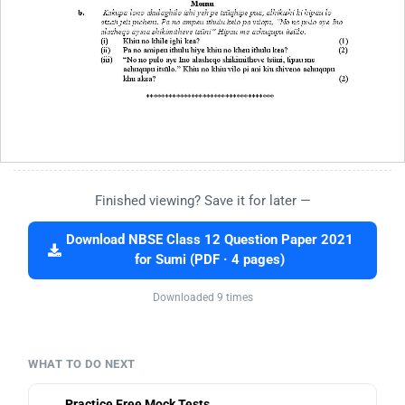
Finished viewing? Save it for later —
Download NBSE Class 12 Question Paper 2021
for Sumi (PDF · 4 pages)
Downloaded 9 times
WHAT TO DO NEXT
Practice Free Mock Tests