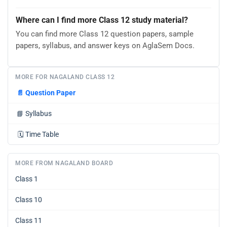
Where can I find more Class 12 study material?
You can find more Class 12 question papers, sample
papers, syllabus, and answer keys on AglaSem Docs.
MORE FOR NAGALAND CLASS 12
📄
Question Paper
📘
Syllabus
🗓️
Time Table
MORE FROM NAGALAND BOARD
Class 1
Class 10
Class 11