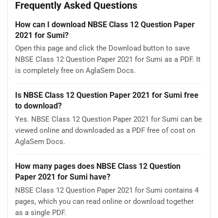
Frequently Asked Questions
How can I download NBSE Class 12 Question Paper
2021 for Sumi?
Open this page and click the Download button to save
NBSE Class 12 Question Paper 2021 for Sumi as a PDF. It
is completely free on AglaSem Docs.
Is NBSE Class 12 Question Paper 2021 for Sumi free
to download?
Yes. NBSE Class 12 Question Paper 2021 for Sumi can be
viewed online and downloaded as a PDF free of cost on
AglaSem Docs.
How many pages does NBSE Class 12 Question
Paper 2021 for Sumi have?
NBSE Class 12 Question Paper 2021 for Sumi contains 4
pages, which you can read online or download together
as a single PDF.