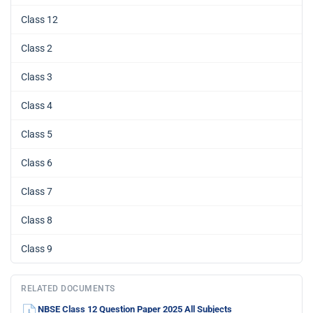
Class 12
Class 2
Class 3
Class 4
Class 5
Class 6
Class 7
Class 8
Class 9
RELATED DOCUMENTS
NBSE Class 12 Question Paper 2025 All Subjects