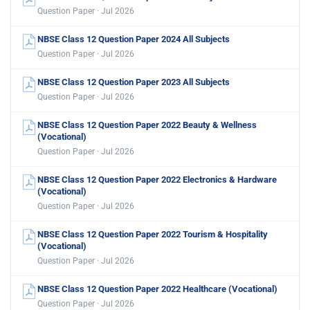
Question Paper · Jul 2026
NBSE Class 12 Question Paper 2024 All Subjects
Question Paper · Jul 2026
NBSE Class 12 Question Paper 2023 All Subjects
Question Paper · Jul 2026
NBSE Class 12 Question Paper 2022 Beauty & Wellness
(Vocational)
Question Paper · Jul 2026
NBSE Class 12 Question Paper 2022 Electronics & Hardware
(Vocational)
Question Paper · Jul 2026
NBSE Class 12 Question Paper 2022 Tourism & Hospitality
(Vocational)
Question Paper · Jul 2026
NBSE Class 12 Question Paper 2022 Healthcare (Vocational)
Question Paper · Jul 2026