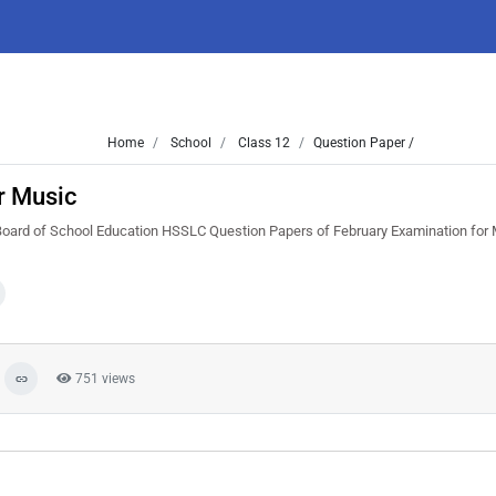
Home
School
Class 12
Question Paper /
r Music
Board of School Education HSSLC Question Papers of February Examination for 
751 views