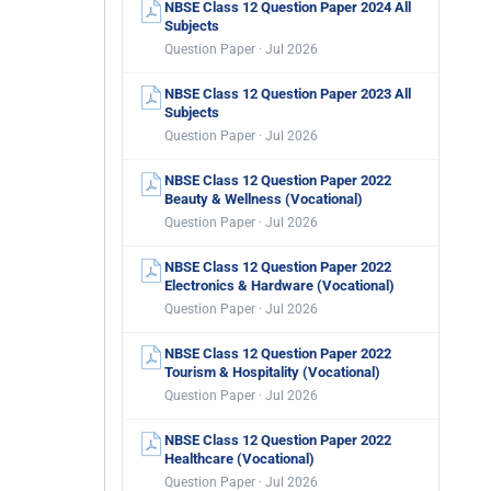
NBSE Class 12 Question Paper 2024 All
Subjects
Question Paper · Jul 2026
NBSE Class 12 Question Paper 2023 All
Subjects
Question Paper · Jul 2026
NBSE Class 12 Question Paper 2022
Beauty & Wellness (Vocational)
Question Paper · Jul 2026
NBSE Class 12 Question Paper 2022
Electronics & Hardware (Vocational)
Question Paper · Jul 2026
NBSE Class 12 Question Paper 2022
Tourism & Hospitality (Vocational)
Question Paper · Jul 2026
NBSE Class 12 Question Paper 2022
Healthcare (Vocational)
Question Paper · Jul 2026