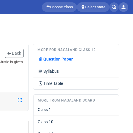
Choose class
Select state
MORE FOR NAGALAND CLASS 12
Back
📄
Question Paper
Music is given
📘
Syllabus
🗓️
Time Table
MORE FROM NAGALAND BOARD
Class 1
Class 10