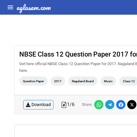
aglasem.com
NBSE Class 12 Question Paper 2017 fo
Get here official NBSE Class 12 Question Paper for 2017. Nagaland 
here.
Question Paper
2017
Nagaland Board
Music
Class 12
1
/
6
Download
Share: