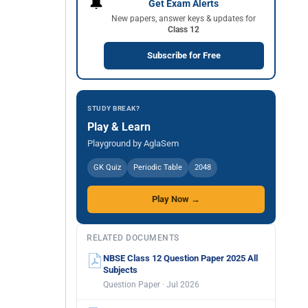
🔔
Get Exam Alerts
New papers, answer keys & updates for
Class 12
Subscribe for Free
STUDY BREAK?
Play & Learn
Playground by AglaSem
GK Quiz
Periodic Table
2048
Play Now →
RELATED DOCUMENTS
NBSE Class 12 Question Paper 2025 All
Subjects
Question Paper · Jul 2026