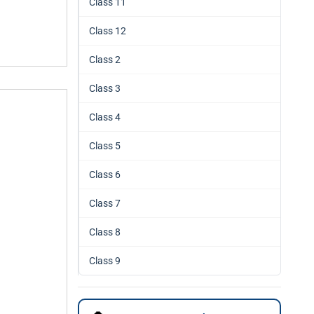
Class 11
Class 12
Class 2
Class 3
Class 4
Class 5
Class 6
Class 7
Class 8
Class 9