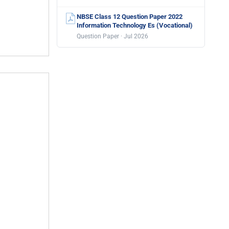
NBSE Class 12 Question Paper 2022
Information Technology Es (Vocational)
Question Paper · Jul 2026