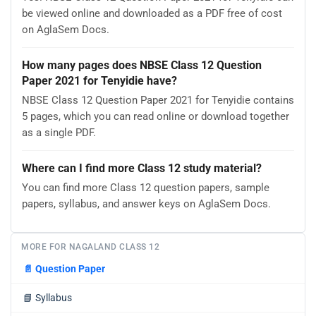
be viewed online and downloaded as a PDF free of cost
on AglaSem Docs.
How many pages does NBSE Class 12 Question
Paper 2021 for Tenyidie have?
NBSE Class 12 Question Paper 2021 for Tenyidie contains
5 pages, which you can read online or download together
as a single PDF.
Where can I find more Class 12 study material?
You can find more Class 12 question papers, sample
papers, syllabus, and answer keys on AglaSem Docs.
MORE FOR NAGALAND CLASS 12
📄
Question Paper
📘
Syllabus