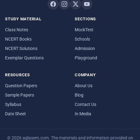
STUDY MATERIAL
SECTIONS
Class Notes
MockTest
NCERT Books
Schools
NCERT Solutions
Admission
Exemplar Questions
Playground
RESOURCES
COMPANY
Question Papers
About Us
Sample Papers
Blog
Syllabus
Contact Us
Date Sheet
In Media
© 2026 aglasem.com. The materials and information provided on