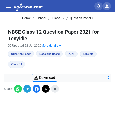
aglasem.com
Home
School
Class 12
Question Paper /
NBSE Class 12 Question Paper 2021 for
Tenyidie
Updated 22 Jul 2026
More details
Question Paper
Nagaland Board
2021
Tenyidie
Class 12
Download
Share: