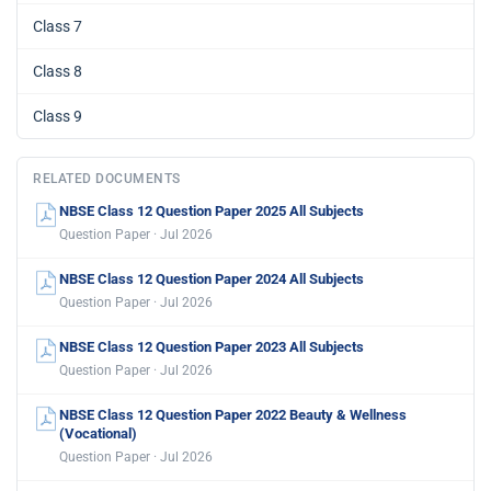
Class 7
Class 8
Class 9
RELATED DOCUMENTS
NBSE Class 12 Question Paper 2025 All Subjects
Question Paper · Jul 2026
NBSE Class 12 Question Paper 2024 All Subjects
Question Paper · Jul 2026
NBSE Class 12 Question Paper 2023 All Subjects
Question Paper · Jul 2026
NBSE Class 12 Question Paper 2022 Beauty & Wellness
(Vocational)
Question Paper · Jul 2026