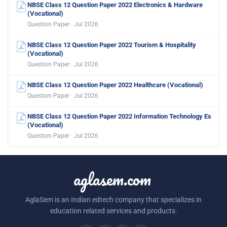
NBSE Class 12 Question Paper 2022 Electronics & Hardware
(Vocational)
Question Paper · Jul 2026
NBSE Class 12 Question Paper 2022 Tourism & Hospitality
(Vocational)
Question Paper · Jul 2026
NBSE Class 12 Question Paper 2022 Healthcare (Vocational)
Question Paper · Jul 2026
NBSE Class 12 Question Paper 2022 Information Technology Es
(Vocational)
Question Paper · Jul 2026
aglasem.com
AglaSem is an Indian edtech company that specializes in
education related services and products.