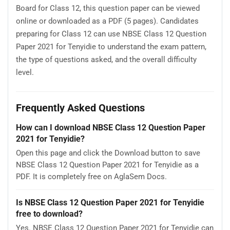
Board for Class 12, this question paper can be viewed
online or downloaded as a PDF (5 pages). Candidates
preparing for Class 12 can use NBSE Class 12 Question
Paper 2021 for Tenyidie to understand the exam pattern,
the type of questions asked, and the overall difficulty
level.
Frequently Asked Questions
How can I download NBSE Class 12 Question Paper
2021 for Tenyidie?
Open this page and click the Download button to save
NBSE Class 12 Question Paper 2021 for Tenyidie as a
PDF. It is completely free on AglaSem Docs.
Is NBSE Class 12 Question Paper 2021 for Tenyidie
free to download?
Yes. NBSE Class 12 Question Paper 2021 for Tenyidie can