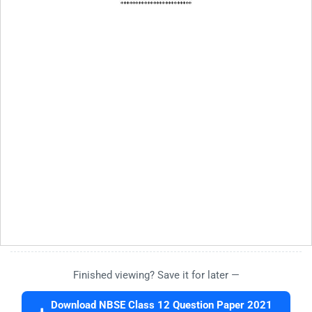
Finished viewing? Save it for later —
Download NBSE Class 12 Question Paper 2021