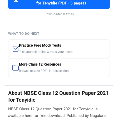
for Tenyidie (PDF · 5 pages)
Downloaded 8 times
WHAT TO DO NEXT
Practice Free Mock Tests
Test yourself online & track your score
More Class 12 Resources
Browse related PDFs in this section
About NBSE Class 12 Question Paper 2021
for Tenyidie
NBSE Class 12 Question Paper 2021 for Tenyidie is
available here for free download. Published by Nagaland