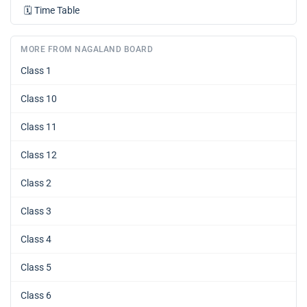
🗓️
Time Table
MORE FROM NAGALAND BOARD
Class 1
Class 10
Class 11
Class 12
Class 2
Class 3
Class 4
Class 5
Class 6