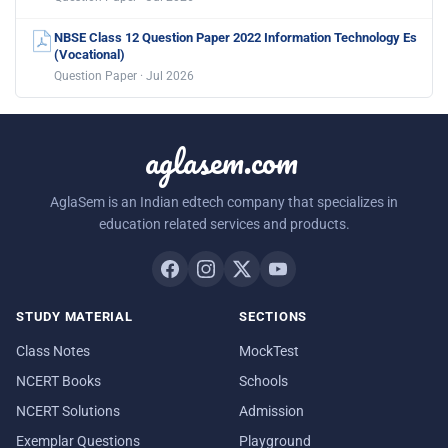
NBSE Class 12 Question Paper 2022 Information Technology Es
(Vocational)
Question Paper · Jul 2026
aglasem.com
AglaSem is an Indian edtech company that specializes in
education related services and products.
STUDY MATERIAL
SECTIONS
Class Notes
MockTest
NCERT Books
Schools
NCERT Solutions
Admission
Exemplar Questions
Playground