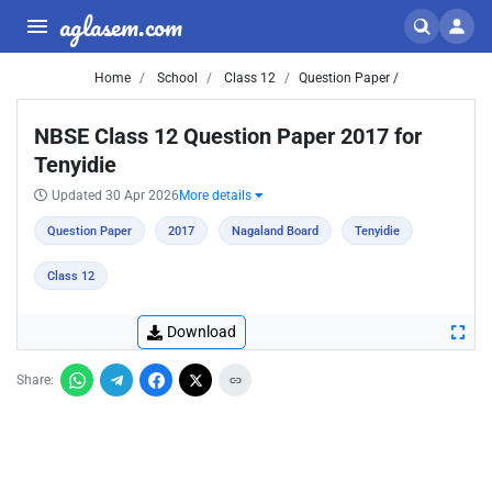
aglasem.com
Home
School
Class 12
Question Paper /
NBSE Class 12 Question Paper 2017 for
Tenyidie
Updated 30 Apr 2026
More details
Question Paper
2017
Nagaland Board
Tenyidie
Class 12
Download
Share: