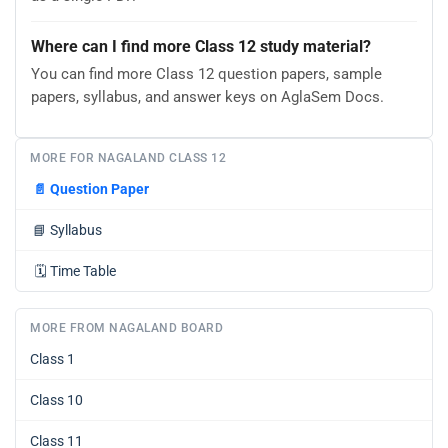
Where can I find more Class 12 study material?
You can find more Class 12 question papers, sample
papers, syllabus, and answer keys on AglaSem Docs.
MORE FOR NAGALAND CLASS 12
📄
Question Paper
📘
Syllabus
🗓️
Time Table
MORE FROM NAGALAND BOARD
Class 1
Class 10
Class 11