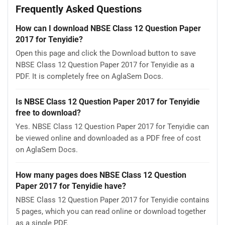
Frequently Asked Questions
How can I download NBSE Class 12 Question Paper
2017 for Tenyidie?
Open this page and click the Download button to save
NBSE Class 12 Question Paper 2017 for Tenyidie as a
PDF. It is completely free on AglaSem Docs.
Is NBSE Class 12 Question Paper 2017 for Tenyidie
free to download?
Yes. NBSE Class 12 Question Paper 2017 for Tenyidie can
be viewed online and downloaded as a PDF free of cost
on AglaSem Docs.
How many pages does NBSE Class 12 Question
Paper 2017 for Tenyidie have?
NBSE Class 12 Question Paper 2017 for Tenyidie contains
5 pages, which you can read online or download together
as a single PDF.