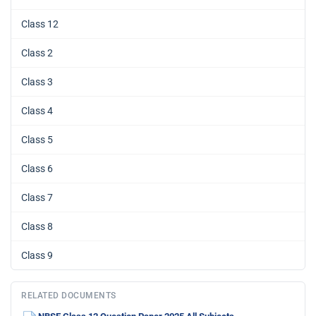
Class 12
Class 2
Class 3
Class 4
Class 5
Class 6
Class 7
Class 8
Class 9
RELATED DOCUMENTS