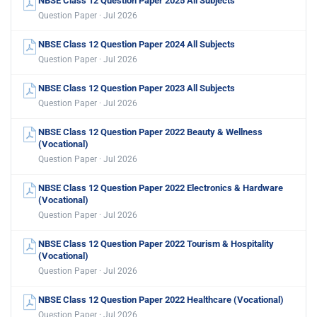
NBSE Class 12 Question Paper 2025 All Subjects
Question Paper · Jul 2026
NBSE Class 12 Question Paper 2024 All Subjects
Question Paper · Jul 2026
NBSE Class 12 Question Paper 2023 All Subjects
Question Paper · Jul 2026
NBSE Class 12 Question Paper 2022 Beauty & Wellness
(Vocational)
Question Paper · Jul 2026
NBSE Class 12 Question Paper 2022 Electronics & Hardware
(Vocational)
Question Paper · Jul 2026
NBSE Class 12 Question Paper 2022 Tourism & Hospitality
(Vocational)
Question Paper · Jul 2026
NBSE Class 12 Question Paper 2022 Healthcare (Vocational)
Question Paper · Jul 2026