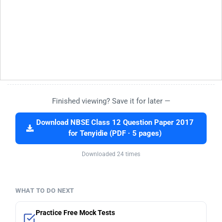
Finished viewing? Save it for later —
Download NBSE Class 12 Question Paper 2017
for Tenyidie (PDF · 5 pages)
Downloaded 24 times
WHAT TO DO NEXT
Practice Free Mock Tests