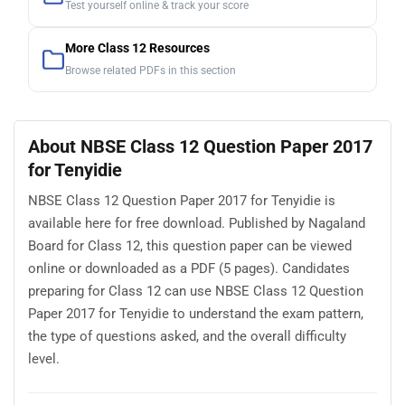
Test yourself online & track your score
More Class 12 Resources
Browse related PDFs in this section
About NBSE Class 12 Question Paper 2017
for Tenyidie
NBSE Class 12 Question Paper 2017 for Tenyidie is
available here for free download. Published by Nagaland
Board for Class 12, this question paper can be viewed
online or downloaded as a PDF (5 pages). Candidates
preparing for Class 12 can use NBSE Class 12 Question
Paper 2017 for Tenyidie to understand the exam pattern,
the type of questions asked, and the overall difficulty
level.