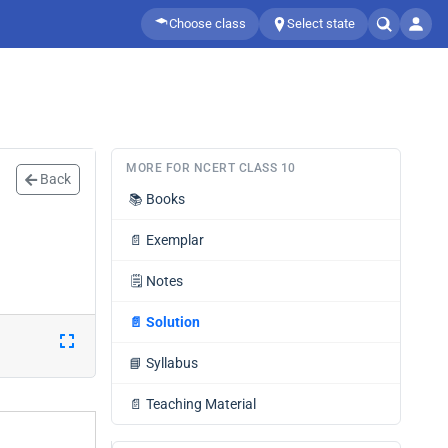
Choose class
Select state
MORE FOR NCERT CLASS 10
Back
📚
Books
📄
Exemplar
🗒️
Notes
📄
Solution
📘
Syllabus
📄
Teaching Material