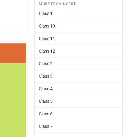
MORE FROM NCERT
Class 1
Class 10
Class 11
Class 12
Class 2
Class 3
Class 4
Class 5
Class 6
Class 7