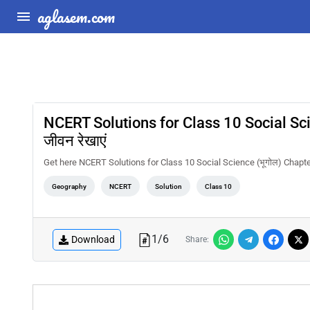
aglasem.com
NCERT Solutions for Class 10 Social Scienc
जीवन रेखाएं
Get here NCERT Solutions for Class 10 Social Science (भूगोल) Chapter 7 रा
Geography
NCERT
Solution
Class 10
1
/
6
Download
Share: