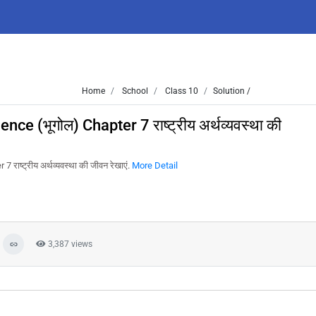
Home
School
Class 10
Solution /
e (भूगोल) Chapter 7 राष्ट्रीय अर्थव्यवस्था की
ष्ट्रीय अर्थव्यवस्था की जीवन रेखाएं.
More Detail
3,387 views