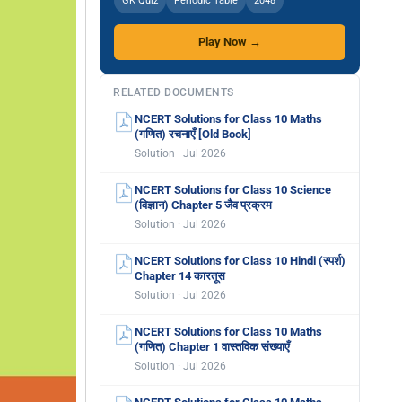
GK Quiz
Periodic Table
2048
Play Now →
RELATED DOCUMENTS
NCERT Solutions for Class 10 Maths
(गणित) रचनाएँ [Old Book]
Solution · Jul 2026
NCERT Solutions for Class 10 Science
(विज्ञान) Chapter 5 जैव प्रक्रम
Solution · Jul 2026
NCERT Solutions for Class 10 Hindi (स्पर्श)
Chapter 14 कारतूस
Solution · Jul 2026
NCERT Solutions for Class 10 Maths
(गणित) Chapter 1 वास्तविक संख्याएँ
Solution · Jul 2026