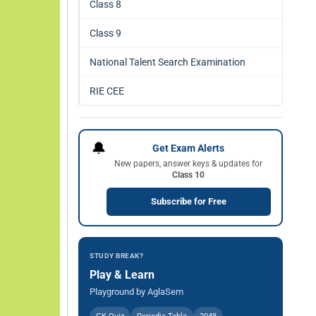
Class 8
Class 9
National Talent Search Examination
RIE CEE
🔔
Get Exam Alerts
New papers, answer keys & updates for
Class 10
Subscribe for Free
STUDY BREAK?
Play & Learn
Playground by AglaSem