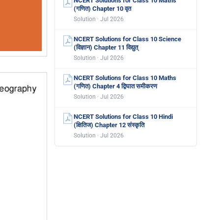
NCERT Solutions for Class 10 Maths
(गणित) Chapter 10 वृत
Solution · Jul 2026
NCERT Solutions for Class 10 Science
(विज्ञान) Chapter 11 विद्युत्
Solution · Jul 2026
NCERT Solutions for Class 10 Maths
(गणित) Chapter 4 द्विघात समीकरण
Solution · Jul 2026
NCERT Solutions for Class 10 Hindi
(क्षितिज) Chapter 12 संस्कृति
Solution · Jul 2026