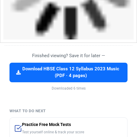
Finished viewing? Save it for later —
Download HBSE Class 12 Syllabus 2023 Music
(PDF · 4 pages)
Downloaded 6 times
WHAT TO DO NEXT
Practice Free Mock Tests
Test yourself online & track your score