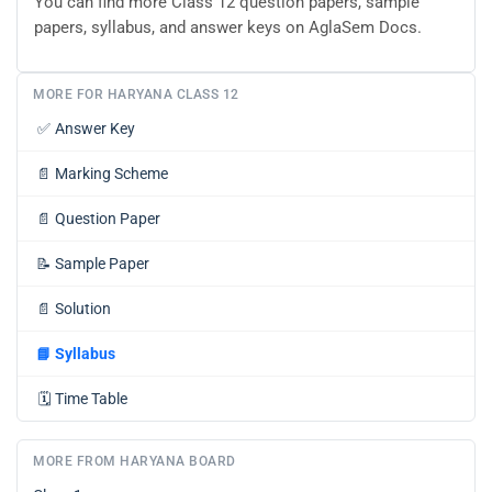
You can find more Class 12 question papers, sample
papers, syllabus, and answer keys on AglaSem Docs.
MORE FOR HARYANA CLASS 12
✅
Answer Key
📄
Marking Scheme
📄
Question Paper
📝
Sample Paper
📄
Solution
📘
Syllabus
🗓️
Time Table
MORE FROM HARYANA BOARD