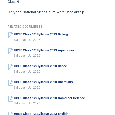
Class 9
Haryana National Means-cum-Merit Scholarship
RELATED DOCUMENTS
HBSE Class 12 Syllabus 2023 Biology
Syllabus · Jul 2026
HBSE Class 12 Syllabus 2023 Agriculture
Syllabus · Jul 2026
HBSE Class 12 Syllabus 2023 Dance
Syllabus · Jul 2026
HBSE Class 12 Syllabus 2023 Chemistry
Syllabus · Jul 2026
HBSE Class 12 Syllabus 2023 Computer Science
Syllabus · Jul 2026
HBSE Class 12 Syllabus 2023 English