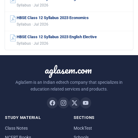
Syllabus · Jul 2026
HBSE Class 12 Syllabus 2023 Economics
Syllabus · Jul 2026
HBSE Class 12 Syllabus 2023 English Elective
Syllabus · Jul 2026
aglasem.com
AglaSem is an Indian edtech company that specializes in
education related services and products.
STUDY MATERIAL
SECTIONS
Class Notes
MockTest
NCERT Books
Schools