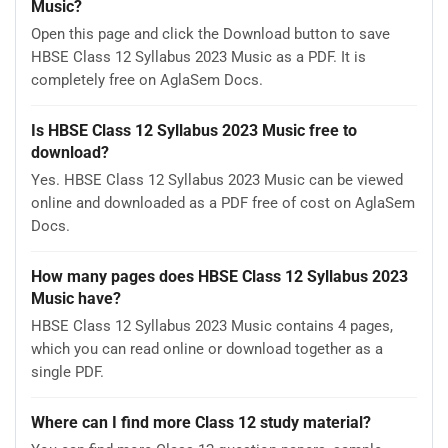
Music?
Open this page and click the Download button to save
HBSE Class 12 Syllabus 2023 Music as a PDF. It is
completely free on AglaSem Docs.
Is HBSE Class 12 Syllabus 2023 Music free to
download?
Yes. HBSE Class 12 Syllabus 2023 Music can be viewed
online and downloaded as a PDF free of cost on AglaSem
Docs.
How many pages does HBSE Class 12 Syllabus 2023
Music have?
HBSE Class 12 Syllabus 2023 Music contains 4 pages,
which you can read online or download together as a
single PDF.
Where can I find more Class 12 study material?