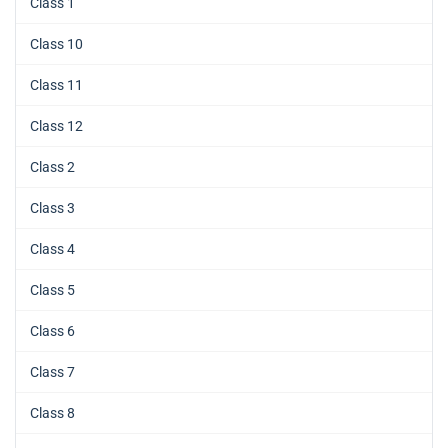
Class 1
Class 10
Class 11
Class 12
Class 2
Class 3
Class 4
Class 5
Class 6
Class 7
Class 8