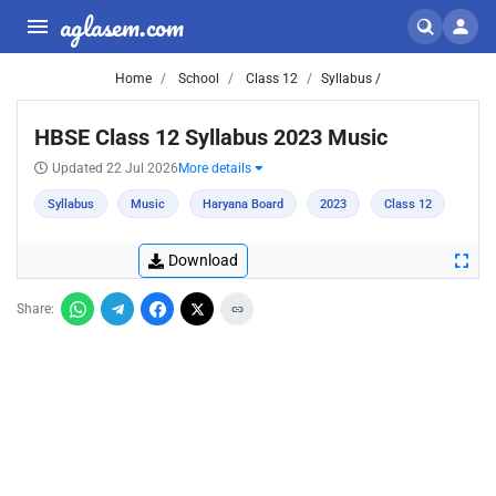
aglasem.com
Home
School
Class 12
Syllabus /
HBSE Class 12 Syllabus 2023 Music
Updated 22 Jul 2026
More details
Syllabus
Music
Haryana Board
2023
Class 12
Download
Share: