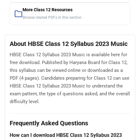
More Class 12 Resources
Browse related PDFs in this section
About HBSE Class 12 Syllabus 2023 Music
HBSE Class 12 Syllabus 2023 Music is available here for
free download. Published by Haryana Board for Class 12,
this syllabus can be viewed online or downloaded as a
PDF (4 pages). Candidates preparing for Class 12 can use
HBSE Class 12 Syllabus 2023 Music to understand the
exam pattern, the type of questions asked, and the overall
difficulty level.
Frequently Asked Questions
How can I download HBSE Class 12 Syllabus 2023