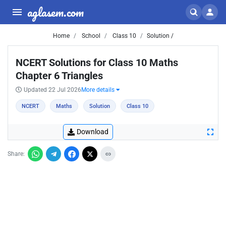
aglasem.com
Home
School
Class 10
Solution /
NCERT Solutions for Class 10 Maths
Chapter 6 Triangles
Updated 22 Jul 2026
More details
NCERT
Maths
Solution
Class 10
Download
Share: