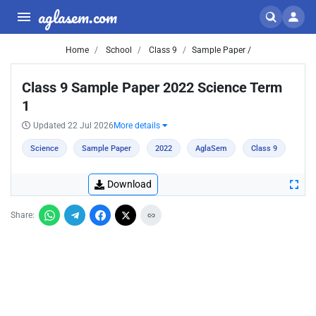
aglasem.com
Home
School
Class 9
Sample Paper /
Class 9 Sample Paper 2022 Science Term
1
Updated 22 Jul 2026
More details
Science
Sample Paper
2022
AglaSem
Class 9
Download
Share: