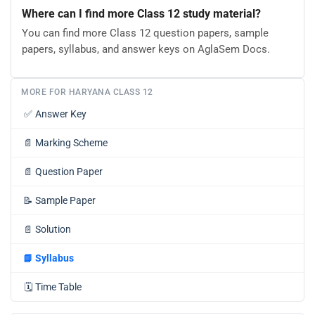
Where can I find more Class 12 study material?
You can find more Class 12 question papers, sample
papers, syllabus, and answer keys on AglaSem Docs.
MORE FOR HARYANA CLASS 12
✅
Answer Key
📄
Marking Scheme
📄
Question Paper
📝
Sample Paper
📄
Solution
📘
Syllabus
🗓️
Time Table