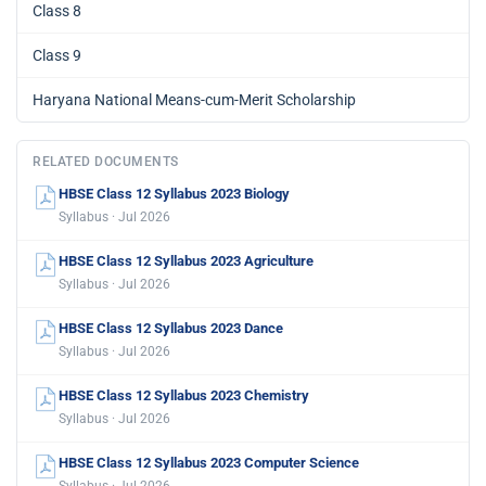
Class 8
Class 9
Haryana National Means-cum-Merit Scholarship
RELATED DOCUMENTS
HBSE Class 12 Syllabus 2023 Biology
Syllabus · Jul 2026
HBSE Class 12 Syllabus 2023 Agriculture
Syllabus · Jul 2026
HBSE Class 12 Syllabus 2023 Dance
Syllabus · Jul 2026
HBSE Class 12 Syllabus 2023 Chemistry
Syllabus · Jul 2026
HBSE Class 12 Syllabus 2023 Computer Science