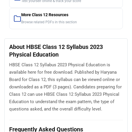
Test yourself online & track your score
More Class 12 Resources
Browse related PDFs in this section
About HBSE Class 12 Syllabus 2023
Physical Education
HBSE Class 12 Syllabus 2023 Physical Education is
available here for free download. Published by Haryana
Board for Class 12, this syllabus can be viewed online or
downloaded as a PDF (3 pages). Candidates preparing for
Class 12 can use HBSE Class 12 Syllabus 2023 Physical
Education to understand the exam pattern, the type of
questions asked, and the overall difficulty level.
Frequently Asked Questions