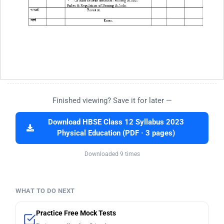
Finished viewing? Save it for later —
Download HBSE Class 12 Syllabus 2023
Physical Education (PDF · 3 pages)
Downloaded 9 times
WHAT TO DO NEXT
Practice Free Mock Tests