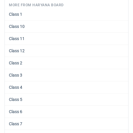
MORE FROM HARYANA BOARD
Class 1
Class 10
Class 11
Class 12
Class 2
Class 3
Class 4
Class 5
Class 6
Class 7