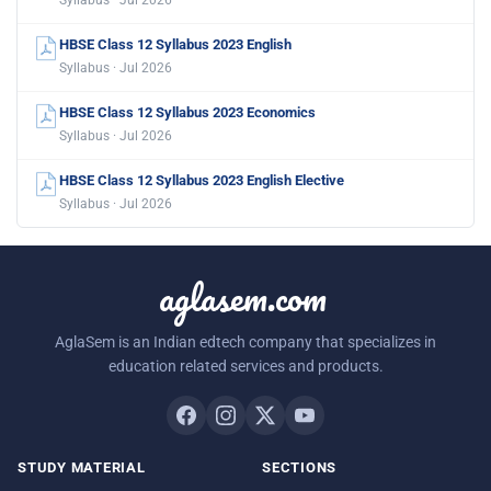
Syllabus · Jul 2026
HBSE Class 12 Syllabus 2023 English
Syllabus · Jul 2026
HBSE Class 12 Syllabus 2023 Economics
Syllabus · Jul 2026
HBSE Class 12 Syllabus 2023 English Elective
Syllabus · Jul 2026
aglasem.com
AglaSem is an Indian edtech company that specializes in
education related services and products.
STUDY MATERIAL
SECTIONS