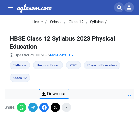
aglasem.com
Home
School
Class 12
Syllabus /
HBSE Class 12 Syllabus 2023 Physical
Education
Updated 22 Jul 2026
More details
Syllabus
Haryana Board
2023
Physical Education
Class 12
Download
Share: