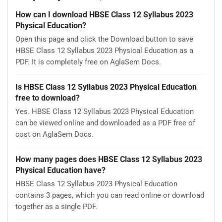
How can I download HBSE Class 12 Syllabus 2023
Physical Education?
Open this page and click the Download button to save
HBSE Class 12 Syllabus 2023 Physical Education as a
PDF. It is completely free on AglaSem Docs.
Is HBSE Class 12 Syllabus 2023 Physical Education
free to download?
Yes. HBSE Class 12 Syllabus 2023 Physical Education
can be viewed online and downloaded as a PDF free of
cost on AglaSem Docs.
How many pages does HBSE Class 12 Syllabus 2023
Physical Education have?
HBSE Class 12 Syllabus 2023 Physical Education
contains 3 pages, which you can read online or download
together as a single PDF.