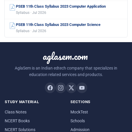
PSEB 11th Class Syllabus 2023 Computer Application
Syllabus · Jul 2026
PSEB 11th Class Syllabus 2023 Computer Science
Syllabus · Jul 2026
aglasem.com
AglaSem is an Indian edtech company that specializes in
education related services and products.
STUDY MATERIAL
SECTIONS
Class Notes
MockTest
NCERT Books
Schools
NCERT Solutions
Admission