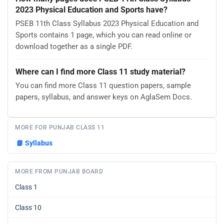
2023 Physical Education and Sports have?
PSEB 11th Class Syllabus 2023 Physical Education and
Sports contains 1 page, which you can read online or
download together as a single PDF.
Where can I find more Class 11 study material?
You can find more Class 11 question papers, sample
papers, syllabus, and answer keys on AglaSem Docs.
MORE FOR PUNJAB CLASS 11
📘
Syllabus
MORE FROM PUNJAB BOARD
Class 1
Class 10