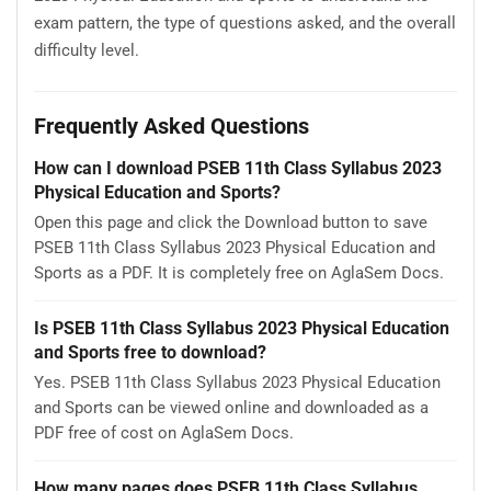
exam pattern, the type of questions asked, and the overall
difficulty level.
Frequently Asked Questions
How can I download PSEB 11th Class Syllabus 2023
Physical Education and Sports?
Open this page and click the Download button to save
PSEB 11th Class Syllabus 2023 Physical Education and
Sports as a PDF. It is completely free on AglaSem Docs.
Is PSEB 11th Class Syllabus 2023 Physical Education
and Sports free to download?
Yes. PSEB 11th Class Syllabus 2023 Physical Education
and Sports can be viewed online and downloaded as a
PDF free of cost on AglaSem Docs.
How many pages does PSEB 11th Class Syllabus