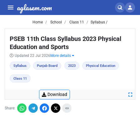
aglasem.com
Home
School
Class 11
Syllabus /
PSEB 11th Class Syllabus 2023 Physical
Education and Sports
Updated 22 Jul 2026
More details
Syllabus
Punjab Board
2023
Physical Education
Class 11
Download
Share: