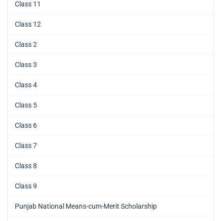
Class 11
Class 12
Class 2
Class 3
Class 4
Class 5
Class 6
Class 7
Class 8
Class 9
Punjab National Means-cum-Merit Scholarship