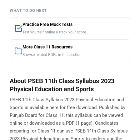
WHAT TO DO NEXT
Practice Free Mock Tests
Test yourself online & track your score
More Class 11 Resources
Browse related PDFs in this section
About PSEB 11th Class Syllabus 2023
Physical Education and Sports
PSEB 11th Class Syllabus 2023 Physical Education and
Sports is available here for free download. Published by
Punjab Board for Class 11, this syllabus can be viewed
online or downloaded as a PDF (1 page). Candidates
preparing for Class 11 can use PSEB 11th Class Syllabus
2023 Physical Education and Sports to understand the