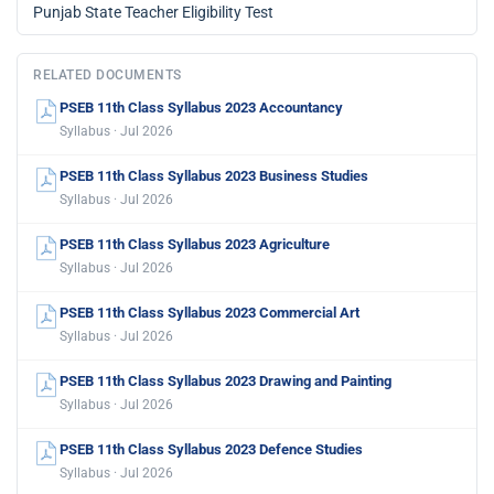
Punjab State Teacher Eligibility Test
RELATED DOCUMENTS
PSEB 11th Class Syllabus 2023 Accountancy
Syllabus · Jul 2026
PSEB 11th Class Syllabus 2023 Business Studies
Syllabus · Jul 2026
PSEB 11th Class Syllabus 2023 Agriculture
Syllabus · Jul 2026
PSEB 11th Class Syllabus 2023 Commercial Art
Syllabus · Jul 2026
PSEB 11th Class Syllabus 2023 Drawing and Painting
Syllabus · Jul 2026
PSEB 11th Class Syllabus 2023 Defence Studies
Syllabus · Jul 2026