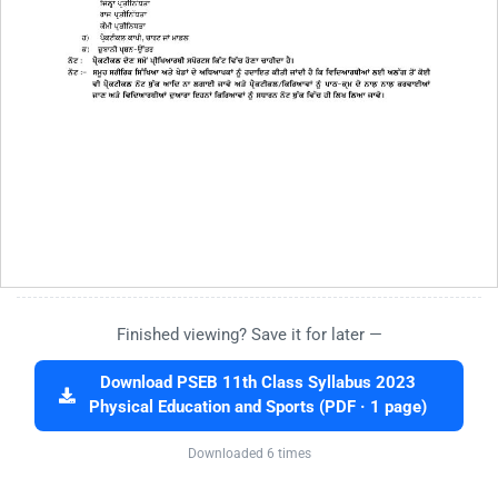
Finished viewing? Save it for later —
Download PSEB 11th Class Syllabus 2023
Physical Education and Sports (PDF · 1 page)
Downloaded 6 times