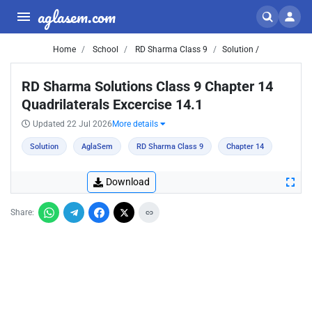
aglasem.com
Home
School
RD Sharma Class 9
Solution /
RD Sharma Solutions Class 9 Chapter 14
Quadrilaterals Excercise 14.1
Updated 22 Jul 2026
More details
Solution
AglaSem
RD Sharma Class 9
Chapter 14
Download
Share: