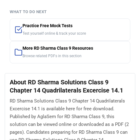
WHAT TO DO NEXT
Practice Free Mock Tests
Test yourself online & track your score
More RD Sharma Class 9 Resources
Browse related PDFs in this section
About RD Sharma Solutions Class 9
Chapter 14 Quadrilaterals Excercise 14.1
RD Sharma Solutions Class 9 Chapter 14 Quadrilaterals
Excercise 14.1 is available here for free download.
Published by AglaSem for RD Sharma Class 9, this
solution can be viewed online or downloaded as a PDF (2
pages). Candidates preparing for RD Sharma Class 9 can