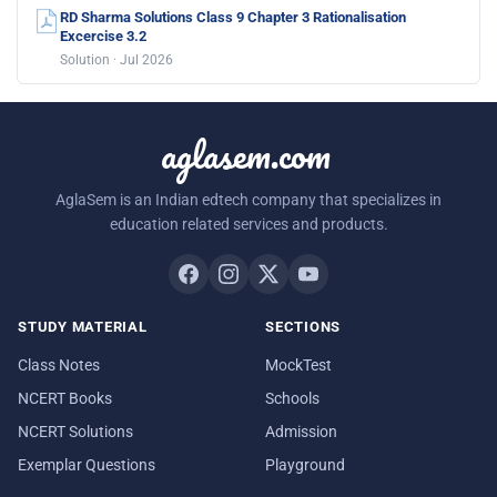
RD Sharma Solutions Class 9 Chapter 3 Rationalisation
Excercise 3.2
Solution · Jul 2026
aglasem.com
AglaSem is an Indian edtech company that specializes in
education related services and products.
STUDY MATERIAL
SECTIONS
Class Notes
MockTest
NCERT Books
Schools
NCERT Solutions
Admission
Exemplar Questions
Playground