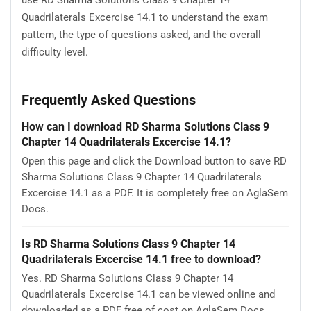
use RD Sharma Solutions Class 9 Chapter 14
Quadrilaterals Excercise 14.1 to understand the exam
pattern, the type of questions asked, and the overall
difficulty level.
Frequently Asked Questions
How can I download RD Sharma Solutions Class 9
Chapter 14 Quadrilaterals Excercise 14.1?
Open this page and click the Download button to save RD
Sharma Solutions Class 9 Chapter 14 Quadrilaterals
Excercise 14.1 as a PDF. It is completely free on AglaSem
Docs.
Is RD Sharma Solutions Class 9 Chapter 14
Quadrilaterals Excercise 14.1 free to download?
Yes. RD Sharma Solutions Class 9 Chapter 14
Quadrilaterals Excercise 14.1 can be viewed online and
downloaded as a PDF free of cost on AglaSem Docs.