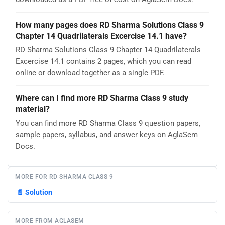
How many pages does RD Sharma Solutions Class 9
Chapter 14 Quadrilaterals Excercise 14.1 have?
RD Sharma Solutions Class 9 Chapter 14 Quadrilaterals
Excercise 14.1 contains 2 pages, which you can read
online or download together as a single PDF.
Where can I find more RD Sharma Class 9 study
material?
You can find more RD Sharma Class 9 question papers,
sample papers, syllabus, and answer keys on AglaSem
Docs.
MORE FOR RD SHARMA CLASS 9
📄
Solution
MORE FROM AGLASEM