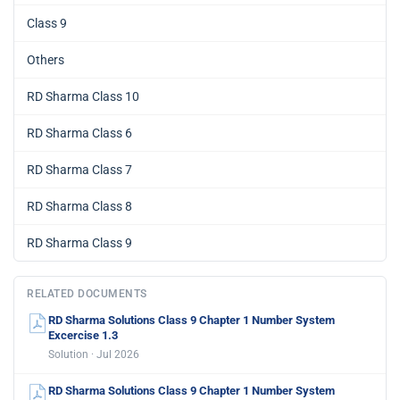
Class 9
Others
RD Sharma Class 10
RD Sharma Class 6
RD Sharma Class 7
RD Sharma Class 8
RD Sharma Class 9
RELATED DOCUMENTS
RD Sharma Solutions Class 9 Chapter 1 Number System
Excercise 1.3
Solution · Jul 2026
RD Sharma Solutions Class 9 Chapter 1 Number System