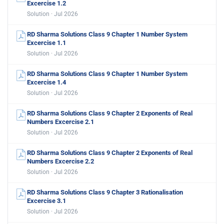
Excercise 1.2
Solution · Jul 2026
RD Sharma Solutions Class 9 Chapter 1 Number System
Excercise 1.1
Solution · Jul 2026
RD Sharma Solutions Class 9 Chapter 1 Number System
Excercise 1.4
Solution · Jul 2026
RD Sharma Solutions Class 9 Chapter 2 Exponents of Real
Numbers Excercise 2.1
Solution · Jul 2026
RD Sharma Solutions Class 9 Chapter 2 Exponents of Real
Numbers Excercise 2.2
Solution · Jul 2026
RD Sharma Solutions Class 9 Chapter 3 Rationalisation
Excercise 3.1
Solution · Jul 2026