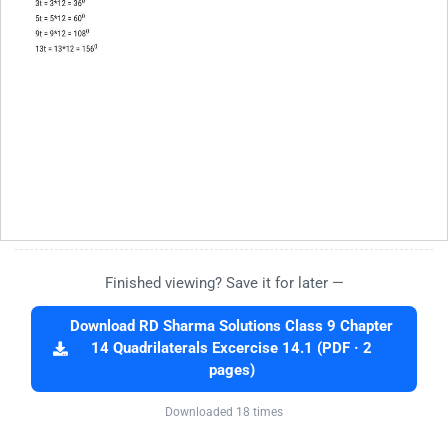
Finished viewing? Save it for later —
Download RD Sharma Solutions Class 9 Chapter
14 Quadrilaterals Excercise 14.1 (PDF · 2
pages)
Downloaded 18 times