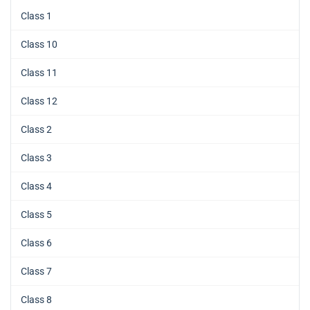
Class 1
Class 10
Class 11
Class 12
Class 2
Class 3
Class 4
Class 5
Class 6
Class 7
Class 8