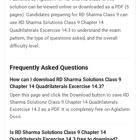
solution can be viewed online or downloaded as a PDF (5
pages). Candidates preparing for RD Sharma Class 9 can
use RD Sharma Solutions Class 9 Chapter 14
Quadrilaterals Excercise 14.3 to understand the exam
pattern, the type of questions asked, and the overall
difficulty level.
Frequently Asked Questions
How can I download RD Sharma Solutions Class 9
Chapter 14 Quadrilaterals Excercise 14.3?
Open this page and click the Download button to save RD
Sharma Solutions Class 9 Chapter 14 Quadrilaterals
Excercise 14.3 as a PDF. It is completely free on AglaSem
Docs.
Is RD Sharma Solutions Class 9 Chapter 14
Quadrilaterals Excercise 14.3 free to download?