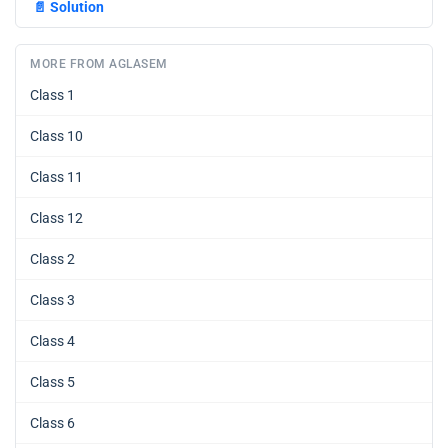
📄
Solution
MORE FROM AGLASEM
Class 1
Class 10
Class 11
Class 12
Class 2
Class 3
Class 4
Class 5
Class 6