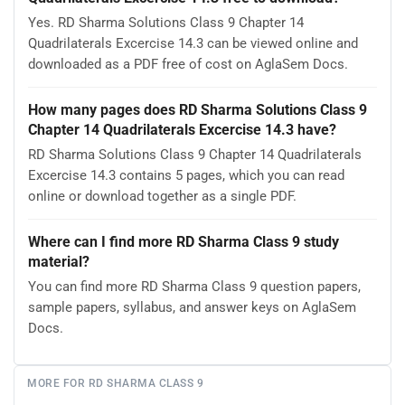
Yes. RD Sharma Solutions Class 9 Chapter 14
Quadrilaterals Excercise 14.3 can be viewed online and
downloaded as a PDF free of cost on AglaSem Docs.
How many pages does RD Sharma Solutions Class 9
Chapter 14 Quadrilaterals Excercise 14.3 have?
RD Sharma Solutions Class 9 Chapter 14 Quadrilaterals
Excercise 14.3 contains 5 pages, which you can read
online or download together as a single PDF.
Where can I find more RD Sharma Class 9 study
material?
You can find more RD Sharma Class 9 question papers,
sample papers, syllabus, and answer keys on AglaSem
Docs.
MORE FOR RD SHARMA CLASS 9