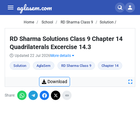
aglasem.com
Home
School
RD Sharma Class 9
Solution /
RD Sharma Solutions Class 9 Chapter 14
Quadrilaterals Excercise 14.3
Updated 22 Jul 2026
More details
Solution
AglaSem
RD Sharma Class 9
Chapter 14
Download
Share: