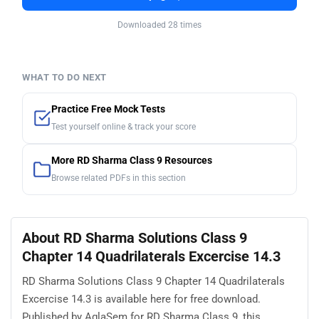
Downloaded 28 times
WHAT TO DO NEXT
Practice Free Mock Tests
Test yourself online & track your score
More RD Sharma Class 9 Resources
Browse related PDFs in this section
About RD Sharma Solutions Class 9
Chapter 14 Quadrilaterals Excercise 14.3
RD Sharma Solutions Class 9 Chapter 14 Quadrilaterals
Excercise 14.3 is available here for free download.
Published by AglaSem for RD Sharma Class 9, this