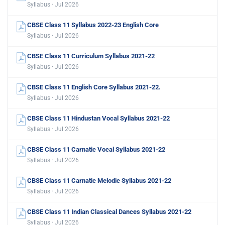
Syllabus · Jul 2026
CBSE Class 11 Syllabus 2022-23 English Core
Syllabus · Jul 2026
CBSE Class 11 Curriculum Syllabus 2021-22
Syllabus · Jul 2026
CBSE Class 11 English Core Syllabus 2021-22.
Syllabus · Jul 2026
CBSE Class 11 Hindustan Vocal Syllabus 2021-22
Syllabus · Jul 2026
CBSE Class 11 Carnatic Vocal Syllabus 2021-22
Syllabus · Jul 2026
CBSE Class 11 Carnatic Melodic Syllabus 2021-22
Syllabus · Jul 2026
CBSE Class 11 Indian Classical Dances Syllabus 2021-22
Syllabus · Jul 2026