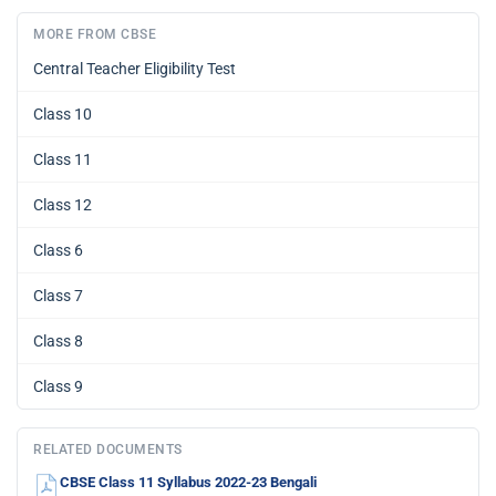
MORE FROM CBSE
Central Teacher Eligibility Test
Class 10
Class 11
Class 12
Class 6
Class 7
Class 8
Class 9
RELATED DOCUMENTS
CBSE Class 11 Syllabus 2022-23 Bengali