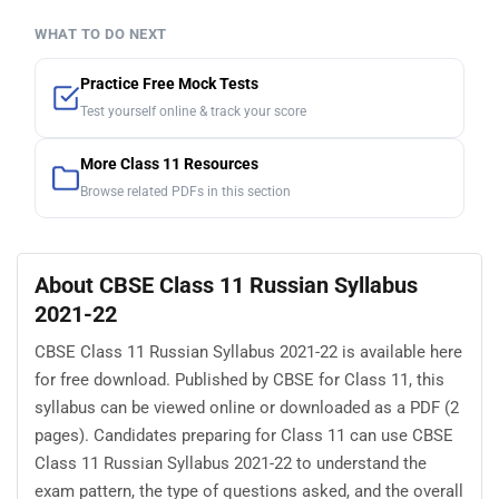
WHAT TO DO NEXT
Practice Free Mock Tests
Test yourself online & track your score
More Class 11 Resources
Browse related PDFs in this section
About CBSE Class 11 Russian Syllabus
2021-22
CBSE Class 11 Russian Syllabus 2021-22 is available here
for free download. Published by CBSE for Class 11, this
syllabus can be viewed online or downloaded as a PDF (2
pages). Candidates preparing for Class 11 can use CBSE
Class 11 Russian Syllabus 2021-22 to understand the
exam pattern, the type of questions asked, and the overall