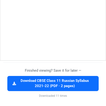
Finished viewing? Save it for later —
Download CBSE Class 11 Russian Syllabus
2021-22 (PDF · 2 pages)
Downloaded 11 times