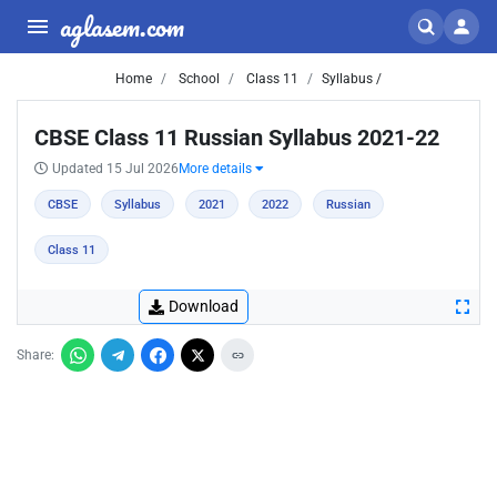
aglasem.com
Home
School
Class 11
Syllabus /
CBSE Class 11 Russian Syllabus 2021-22
Updated 15 Jul 2026
More details
CBSE
Syllabus
2021
2022
Russian
Class 11
Download
Share: