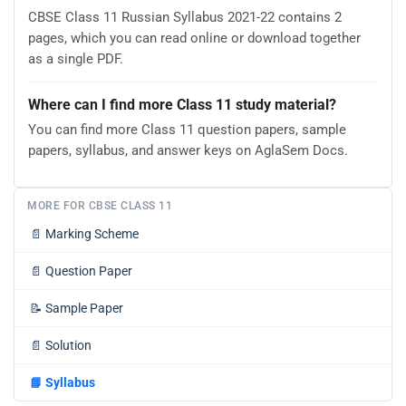
CBSE Class 11 Russian Syllabus 2021-22 contains 2
pages, which you can read online or download together
as a single PDF.
Where can I find more Class 11 study material?
You can find more Class 11 question papers, sample
papers, syllabus, and answer keys on AglaSem Docs.
MORE FOR CBSE CLASS 11
📄
Marking Scheme
📄
Question Paper
📝
Sample Paper
📄
Solution
📘
Syllabus