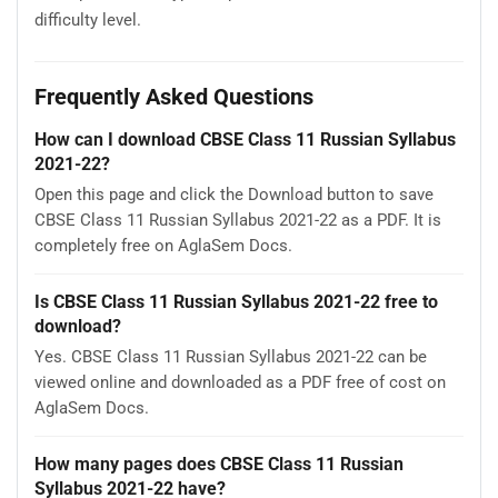
difficulty level.
Frequently Asked Questions
How can I download CBSE Class 11 Russian Syllabus
2021-22?
Open this page and click the Download button to save
CBSE Class 11 Russian Syllabus 2021-22 as a PDF. It is
completely free on AglaSem Docs.
Is CBSE Class 11 Russian Syllabus 2021-22 free to
download?
Yes. CBSE Class 11 Russian Syllabus 2021-22 can be
viewed online and downloaded as a PDF free of cost on
AglaSem Docs.
How many pages does CBSE Class 11 Russian
Syllabus 2021-22 have?