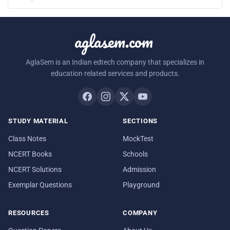
aglasem.com
AglaSem is an Indian edtech company that specializes in
education related services and products.
STUDY MATERIAL
SECTIONS
Class Notes
MockTest
NCERT Books
Schools
NCERT Solutions
Admission
Exemplar Questions
Playground
RESOURCES
COMPANY