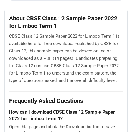
About CBSE Class 12 Sample Paper 2022
for Limboo Term 1
CBSE Class 12 Sample Paper 2022 for Limboo Term 1 is
available here for free download. Published by CBSE for
Class 12, this sample paper can be viewed online or
downloaded as a PDF (14 pages). Candidates preparing
for Class 12 can use CBSE Class 12 Sample Paper 2022
for Limboo Term 1 to understand the exam pattern, the
type of questions asked, and the overall difficulty level.
Frequently Asked Questions
How can I download CBSE Class 12 Sample Paper
2022 for Limboo Term 1?
Open this page and click the Download button to save