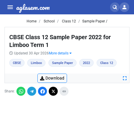
aglasem.com
Home
School
Class 12
Sample Paper /
CBSE Class 12 Sample Paper 2022 for
Limboo Term 1
Updated 30 Apr 2026
More details
CBSE
Limboo
Sample Paper
2022
Class 12
Download
Share: