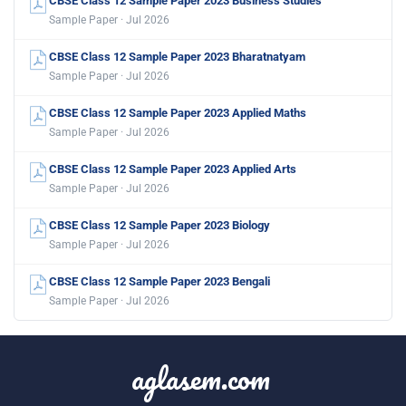
CBSE Class 12 Sample Paper 2023 Business Studies
Sample Paper · Jul 2026
CBSE Class 12 Sample Paper 2023 Bharatnatyam
Sample Paper · Jul 2026
CBSE Class 12 Sample Paper 2023 Applied Maths
Sample Paper · Jul 2026
CBSE Class 12 Sample Paper 2023 Applied Arts
Sample Paper · Jul 2026
CBSE Class 12 Sample Paper 2023 Biology
Sample Paper · Jul 2026
CBSE Class 12 Sample Paper 2023 Bengali
Sample Paper · Jul 2026
aglasem.com