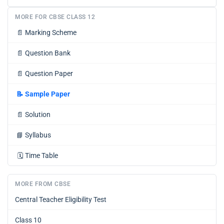
MORE FOR CBSE CLASS 12
📄
Marking Scheme
📄
Question Bank
📄
Question Paper
📝
Sample Paper
📄
Solution
📘
Syllabus
🗓️
Time Table
MORE FROM CBSE
Central Teacher Eligibility Test
Class 10