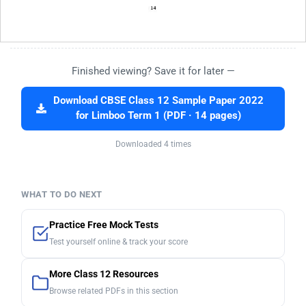
Finished viewing? Save it for later —
Download CBSE Class 12 Sample Paper 2022
for Limboo Term 1 (PDF · 14 pages)
Downloaded 4 times
WHAT TO DO NEXT
Practice Free Mock Tests
Test yourself online & track your score
More Class 12 Resources
Browse related PDFs in this section