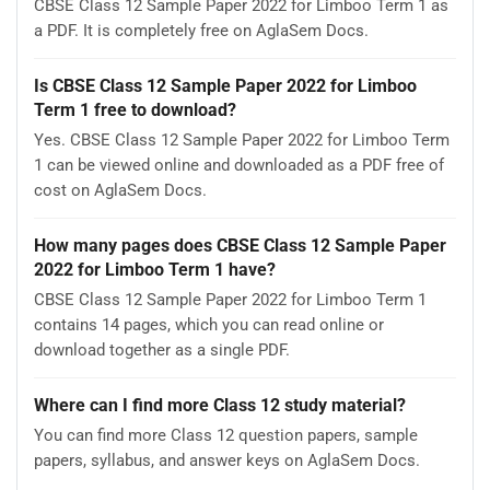
CBSE Class 12 Sample Paper 2022 for Limboo Term 1 as
a PDF. It is completely free on AglaSem Docs.
Is CBSE Class 12 Sample Paper 2022 for Limboo
Term 1 free to download?
Yes. CBSE Class 12 Sample Paper 2022 for Limboo Term
1 can be viewed online and downloaded as a PDF free of
cost on AglaSem Docs.
How many pages does CBSE Class 12 Sample Paper
2022 for Limboo Term 1 have?
CBSE Class 12 Sample Paper 2022 for Limboo Term 1
contains 14 pages, which you can read online or
download together as a single PDF.
Where can I find more Class 12 study material?
You can find more Class 12 question papers, sample
papers, syllabus, and answer keys on AglaSem Docs.