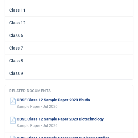
Class 11
Class 12
Class 6
Class 7
Class 8
Class 9
RELATED DOCUMENTS
CBSE Class 12 Sample Paper 2023 Bhutia
Sample Paper · Jul 2026
CBSE Class 12 Sample Paper 2023 Biotechnology
Sample Paper · Jul 2026