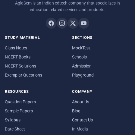
AglaSem is an Indian edtech company that specializes in
education related services and products.
STUDY MATERIAL
SECTIONS
Class Notes
MockTest
NCERT Books
Schools
NCERT Solutions
Admission
Exemplar Questions
Playground
RESOURCES
COMPANY
Question Papers
About Us
Sample Papers
Blog
Syllabus
Contact Us
Date Sheet
In Media