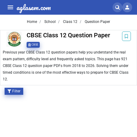
aglasem.com
Home
School
Class 12
Question Paper
CBSE Class 12 Question Paper
CBSE
Previous year CBSE Class 12 question papers help you understand the real
exam pattern, difficulty level and frequently asked topics. This page has 921
CBSE Class 12 question paper PDFs from 2018 to 2026. Solving them under
timed conditions is one of the most effective ways to prepare for CBSE Class
12.
Filter