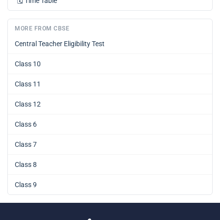
🗓️
Time Table
MORE FROM CBSE
Central Teacher Eligibility Test
Class 10
Class 11
Class 12
Class 6
Class 7
Class 8
Class 9