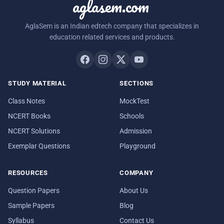
aglasem.com
AglaSem is an Indian edtech company that specializes in
education related services and products.
STUDY MATERIAL
SECTIONS
Class Notes
MockTest
NCERT Books
Schools
NCERT Solutions
Admission
Exemplar Questions
Playground
RESOURCES
COMPANY
Question Papers
About Us
Sample Papers
Blog
Syllabus
Contact Us