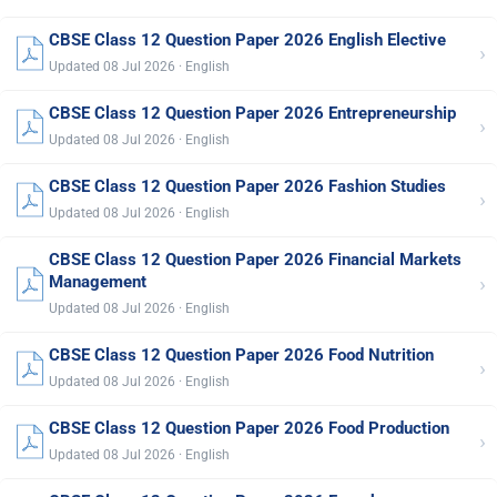
CBSE Class 12 Question Paper 2026 English Elective
›
Updated 08 Jul 2026 · English
CBSE Class 12 Question Paper 2026 Entrepreneurship
›
Updated 08 Jul 2026 · English
CBSE Class 12 Question Paper 2026 Fashion Studies
›
Updated 08 Jul 2026 · English
CBSE Class 12 Question Paper 2026 Financial Markets
›
Management
Updated 08 Jul 2026 · English
CBSE Class 12 Question Paper 2026 Food Nutrition
›
Updated 08 Jul 2026 · English
CBSE Class 12 Question Paper 2026 Food Production
›
Updated 08 Jul 2026 · English