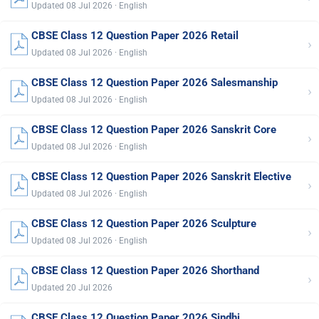
Updated 08 Jul 2026 · English
CBSE Class 12 Question Paper 2026 Retail
›
Updated 08 Jul 2026 · English
CBSE Class 12 Question Paper 2026 Salesmanship
›
Updated 08 Jul 2026 · English
CBSE Class 12 Question Paper 2026 Sanskrit Core
›
Updated 08 Jul 2026 · English
CBSE Class 12 Question Paper 2026 Sanskrit Elective
›
Updated 08 Jul 2026 · English
CBSE Class 12 Question Paper 2026 Sculpture
›
Updated 08 Jul 2026 · English
CBSE Class 12 Question Paper 2026 Shorthand
›
Updated 20 Jul 2026
CBSE Class 12 Question Paper 2026 Sindhi