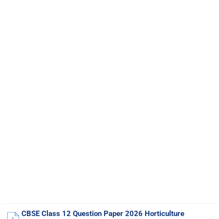
CBSE Class 12 Question Paper 2026 Horticulture