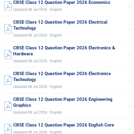
CBSE Class 12 Question Paper 2026 Economics
›
Updated 08 Jul 2026 · English
CBSE Class 12 Question Paper 2026 Electrical
›
Technology
Updated 08 Jul 2026 · English
CBSE Class 12 Question Paper 2026 Electronics &
›
Hardware
Updated 08 Jul 2026 · English
CBSE Class 12 Question Paper 2026 Electronics
›
Technology
Updated 08 Jul 2026 · English
CBSE Class 12 Question Paper 2026 Engineering
›
Graphics
Updated 08 Jul 2026 · English
CBSE Class 12 Question Paper 2026 English Core
›
Updated 08 Jul 2026 · English