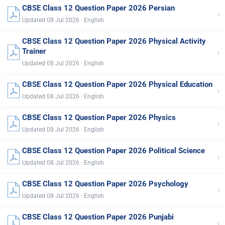
CBSE Class 12 Question Paper 2026 Persian
›
Updated 08 Jul 2026 · English
CBSE Class 12 Question Paper 2026 Physical Activity
›
Trainer
Updated 08 Jul 2026 · English
CBSE Class 12 Question Paper 2026 Physical Education
›
Updated 08 Jul 2026 · English
CBSE Class 12 Question Paper 2026 Physics
›
Updated 08 Jul 2026 · English
CBSE Class 12 Question Paper 2026 Political Science
›
Updated 08 Jul 2026 · English
CBSE Class 12 Question Paper 2026 Psychology
›
Updated 08 Jul 2026 · English
CBSE Class 12 Question Paper 2026 Punjabi
›