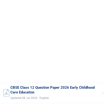
CBSE Class 12 Question Paper 2026 Early Childhood
›
Care Educaiton
Updated 08 Jul 2026 · English