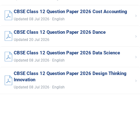
CBSE Class 12 Question Paper 2026 Cost Accounting
›
Updated 08 Jul 2026 · English
CBSE Class 12 Question Paper 2026 Dance
›
Updated 20 Jul 2026
CBSE Class 12 Question Paper 2026 Data Science
›
Updated 08 Jul 2026 · English
CBSE Class 12 Question Paper 2026 Design Thinking
›
Innovation
Updated 08 Jul 2026 · English