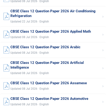
Updated 08 Jul 2026 · English
CBSE Class 12 Question Paper 2026 Air Conditioning
›
Refrigeration
Updated 22 Jul 2026 · English
CBSE Class 12 Question Paper 2026 Applied Math
›
Updated 08 Jul 2026 · English
CBSE Class 12 Question Paper 2026 Arabic
›
Updated 08 Jul 2026 · English
CBSE Class 12 Question Paper 2026 Artificial
›
Intelligence
Updated 08 Jul 2026 · English
CBSE Class 12 Question Paper 2026 Assamese
›
Updated 08 Jul 2026 · English
CBSE Class 12 Question Paper 2026 Automotive
›
Updated 08 Jul 2026 · English