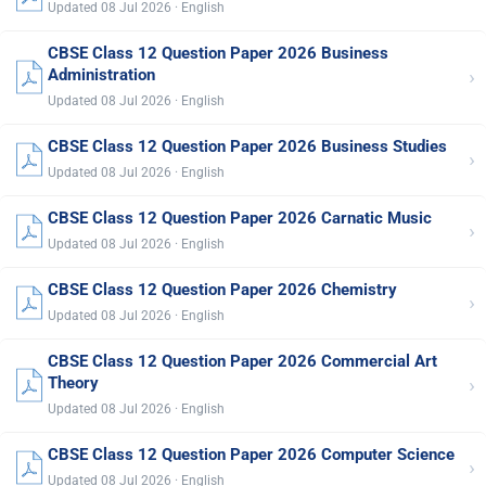
Updated 08 Jul 2026 · English
CBSE Class 12 Question Paper 2026 Business
›
Administration
Updated 08 Jul 2026 · English
CBSE Class 12 Question Paper 2026 Business Studies
›
Updated 08 Jul 2026 · English
CBSE Class 12 Question Paper 2026 Carnatic Music
›
Updated 08 Jul 2026 · English
CBSE Class 12 Question Paper 2026 Chemistry
›
Updated 08 Jul 2026 · English
CBSE Class 12 Question Paper 2026 Commercial Art
›
Theory
Updated 08 Jul 2026 · English
CBSE Class 12 Question Paper 2026 Computer Science
›
Updated 08 Jul 2026 · English