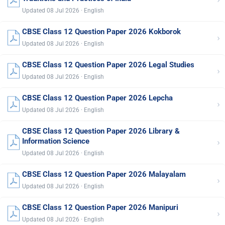
Updated 08 Jul 2026 · English
CBSE Class 12 Question Paper 2026 Kokborok
›
Updated 08 Jul 2026 · English
CBSE Class 12 Question Paper 2026 Legal Studies
›
Updated 08 Jul 2026 · English
CBSE Class 12 Question Paper 2026 Lepcha
›
Updated 08 Jul 2026 · English
CBSE Class 12 Question Paper 2026 Library &
›
Information Science
Updated 08 Jul 2026 · English
CBSE Class 12 Question Paper 2026 Malayalam
›
Updated 08 Jul 2026 · English
CBSE Class 12 Question Paper 2026 Manipuri
›
Updated 08 Jul 2026 · English