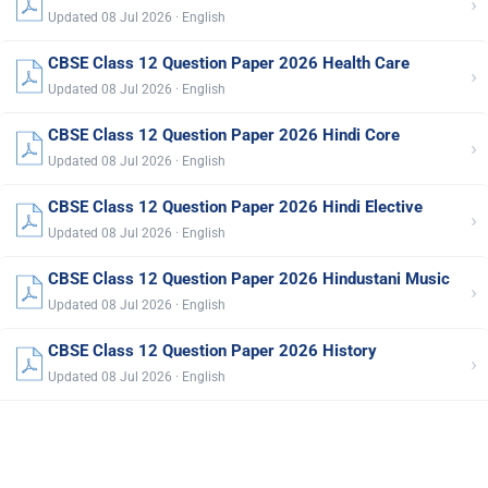
›
Updated 08 Jul 2026 · English
CBSE Class 12 Question Paper 2026 Health Care
›
Updated 08 Jul 2026 · English
CBSE Class 12 Question Paper 2026 Hindi Core
›
Updated 08 Jul 2026 · English
CBSE Class 12 Question Paper 2026 Hindi Elective
›
Updated 08 Jul 2026 · English
CBSE Class 12 Question Paper 2026 Hindustani Music
›
Updated 08 Jul 2026 · English
CBSE Class 12 Question Paper 2026 History
›
Updated 08 Jul 2026 · English