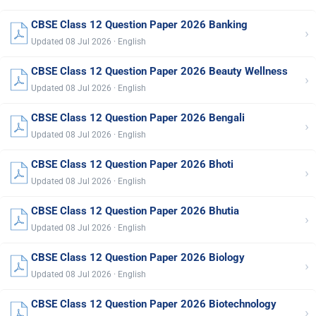
CBSE Class 12 Question Paper 2026 Banking
›
Updated 08 Jul 2026 · English
CBSE Class 12 Question Paper 2026 Beauty Wellness
›
Updated 08 Jul 2026 · English
CBSE Class 12 Question Paper 2026 Bengali
›
Updated 08 Jul 2026 · English
CBSE Class 12 Question Paper 2026 Bhoti
›
Updated 08 Jul 2026 · English
CBSE Class 12 Question Paper 2026 Bhutia
›
Updated 08 Jul 2026 · English
CBSE Class 12 Question Paper 2026 Biology
›
Updated 08 Jul 2026 · English
CBSE Class 12 Question Paper 2026 Biotechnology
›