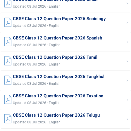
›
Updated 08 Jul 2026 · English
CBSE Class 12 Question Paper 2026 Sociology
›
Updated 08 Jul 2026 · English
CBSE Class 12 Question Paper 2026 Spanish
›
Updated 08 Jul 2026 · English
CBSE Class 12 Question Paper 2026 Tamil
›
Updated 08 Jul 2026 · English
CBSE Class 12 Question Paper 2026 Tangkhul
›
Updated 08 Jul 2026 · English
CBSE Class 12 Question Paper 2026 Taxation
›
Updated 08 Jul 2026 · English
CBSE Class 12 Question Paper 2026 Telugu
›
Updated 08 Jul 2026 · English