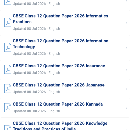
›
Updated 08 Jul 2026 · English
CBSE Class 12 Question Paper 2026 Informatics
›
Practices
Updated 08 Jul 2026 · English
CBSE Class 12 Question Paper 2026 Information
›
Technology
Updated 08 Jul 2026 · English
CBSE Class 12 Question Paper 2026 Insurance
›
Updated 08 Jul 2026 · English
CBSE Class 12 Question Paper 2026 Japanese
›
Updated 08 Jul 2026 · English
CBSE Class 12 Question Paper 2026 Kannada
›
Updated 08 Jul 2026 · English
CBSE Class 12 Question Paper 2026 Knowledge
›
Traditions and Practices of India