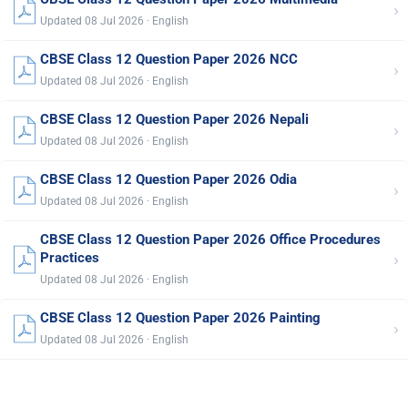
›
Updated 08 Jul 2026 · English
CBSE Class 12 Question Paper 2026 NCC
›
Updated 08 Jul 2026 · English
CBSE Class 12 Question Paper 2026 Nepali
›
Updated 08 Jul 2026 · English
CBSE Class 12 Question Paper 2026 Odia
›
Updated 08 Jul 2026 · English
CBSE Class 12 Question Paper 2026 Office Procedures
›
Practices
Updated 08 Jul 2026 · English
CBSE Class 12 Question Paper 2026 Painting
›
Updated 08 Jul 2026 · English