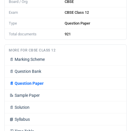
Board / Org
CBSE
Exam
CBSE Class 12
Type
Question Paper
Total documents
921
MORE FOR CBSE CLASS 12
📄
Marking Scheme
📄
Question Bank
📄
Question Paper
📝
Sample Paper
📄
Solution
📘
Syllabus