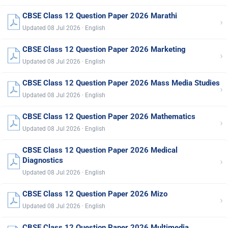
CBSE Class 12 Question Paper 2026 Marathi
›
Updated 08 Jul 2026 · English
CBSE Class 12 Question Paper 2026 Marketing
›
Updated 08 Jul 2026 · English
CBSE Class 12 Question Paper 2026 Mass Media Studies
›
Updated 08 Jul 2026 · English
CBSE Class 12 Question Paper 2026 Mathematics
›
Updated 08 Jul 2026 · English
CBSE Class 12 Question Paper 2026 Medical
›
Diagnostics
Updated 08 Jul 2026 · English
CBSE Class 12 Question Paper 2026 Mizo
›
Updated 08 Jul 2026 · English
CBSE Class 12 Question Paper 2026 Multimedia