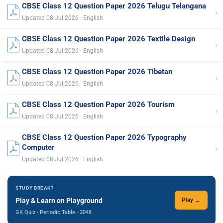
CBSE Class 12 Question Paper 2026 Telugu Telangana
›
Updated 08 Jul 2026 · English
CBSE Class 12 Question Paper 2026 Textile Design
›
Updated 08 Jul 2026 · English
CBSE Class 12 Question Paper 2026 Tibetan
›
Updated 08 Jul 2026 · English
CBSE Class 12 Question Paper 2026 Tourism
›
Updated 08 Jul 2026 · English
CBSE Class 12 Question Paper 2026 Typography
›
Computer
Updated 08 Jul 2026 · English
STUDY BREAK?
Play & Learn on Playground
Play →
GK Quiz · Periodic Table · 2048