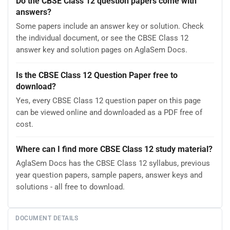
Do the CBSE Class 12 question papers come with
answers?
Some papers include an answer key or solution. Check
the individual document, or see the CBSE Class 12
answer key and solution pages on AglaSem Docs.
Is the CBSE Class 12 Question Paper free to
download?
Yes, every CBSE Class 12 question paper on this page
can be viewed online and downloaded as a PDF free of
cost.
Where can I find more CBSE Class 12 study material?
AglaSem Docs has the CBSE Class 12 syllabus, previous
year question papers, sample papers, answer keys and
solutions - all free to download.
DOCUMENT DETAILS