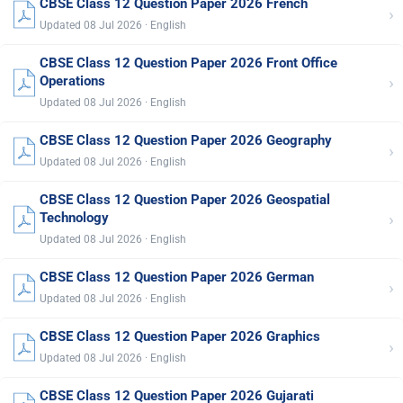
CBSE Class 12 Question Paper 2026 French
›
Updated 08 Jul 2026 · English
CBSE Class 12 Question Paper 2026 Front Office
›
Operations
Updated 08 Jul 2026 · English
CBSE Class 12 Question Paper 2026 Geography
›
Updated 08 Jul 2026 · English
CBSE Class 12 Question Paper 2026 Geospatial
›
Technology
Updated 08 Jul 2026 · English
CBSE Class 12 Question Paper 2026 German
›
Updated 08 Jul 2026 · English
CBSE Class 12 Question Paper 2026 Graphics
›
Updated 08 Jul 2026 · English
CBSE Class 12 Question Paper 2026 Gujarati