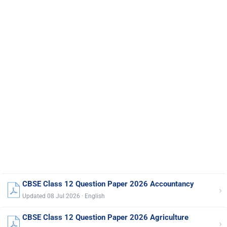
CBSE Class 12 Question Paper 2026 Accountancy
›
Updated 08 Jul 2026 · English
CBSE Class 12 Question Paper 2026 Agriculture
›