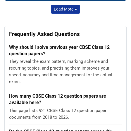
Load More
Frequently Asked Questions
Why should I solve previous year CBSE Class 12
question papers?
They reveal the exam pattern, marking scheme and
recurring topics, and practising them improves your
speed, accuracy and time management for the actual
exam.
How many CBSE Class 12 question papers are
available here?
This page lists 921 CBSE Class 12 question paper
documents from 2018 to 2026.