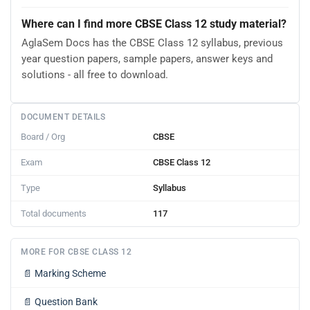
Where can I find more CBSE Class 12 study material?
AglaSem Docs has the CBSE Class 12 syllabus, previous
year question papers, sample papers, answer keys and
solutions - all free to download.
DOCUMENT DETAILS
Board / Org
CBSE
Exam
CBSE Class 12
Type
Syllabus
Total documents
117
MORE FOR CBSE CLASS 12
📄
Marking Scheme
📄
Question Bank