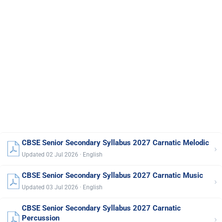
CBSE Senior Secondary Syllabus 2027 Carnatic Melodic
›
Updated 02 Jul 2026 · English
CBSE Senior Secondary Syllabus 2027 Carnatic Music
›
Updated 03 Jul 2026 · English
CBSE Senior Secondary Syllabus 2027 Carnatic
›
Percussion