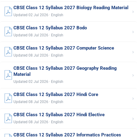
CBSE Class 12 Syllabus 2027 Biology Reading Material
›
Updated 02 Jul 2026 · English
CBSE Class 12 Syllabus 2027 Bodo
›
Updated 08 Jul 2026 · English
CBSE Class 12 Syllabus 2027 Computer Science
›
Updated 08 Jul 2026 · English
CBSE Class 12 Syllabus 2027 Geography Reading
›
Material
Updated 02 Jul 2026 · English
CBSE Class 12 Syllabus 2027 Hindi Core
›
Updated 08 Jul 2026 · English
CBSE Class 12 Syllabus 2027 Hindi Elective
›
Updated 08 Jul 2026 · English
CBSE Class 12 Syllabus 2027 Informatics Practices