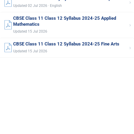
›
Updated 02 Jul 2026 · English
CBSE Class 11 Class 12 Syllabus 2024-25 Applied
›
Mathematics
Updated 15 Jul 2026
CBSE Class 11 Class 12 Syllabus 2024-25 Fine Arts
›
Updated 15 Jul 2026