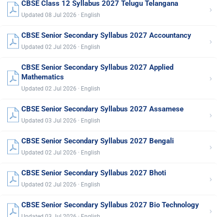
CBSE Class 12 Syllabus 2027 Telugu Telangana
›
Updated 08 Jul 2026 · English
CBSE Senior Secondary Syllabus 2027 Accountancy
›
Updated 02 Jul 2026 · English
CBSE Senior Secondary Syllabus 2027 Applied
›
Mathematics
Updated 02 Jul 2026 · English
CBSE Senior Secondary Syllabus 2027 Assamese
›
Updated 03 Jul 2026 · English
CBSE Senior Secondary Syllabus 2027 Bengali
›
Updated 02 Jul 2026 · English
CBSE Senior Secondary Syllabus 2027 Bhoti
›
Updated 02 Jul 2026 · English
CBSE Senior Secondary Syllabus 2027 Bio Technology
›
Updated 03 Jul 2026 · English