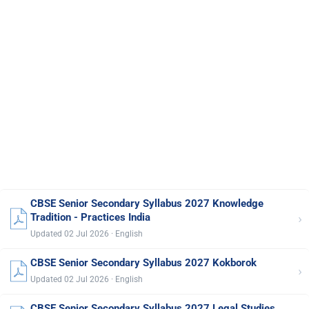
CBSE Senior Secondary Syllabus 2027 Knowledge
›
Tradition - Practices India
Updated 02 Jul 2026 · English
CBSE Senior Secondary Syllabus 2027 Kokborok
›
Updated 02 Jul 2026 · English
CBSE Senior Secondary Syllabus 2027 Legal Studies