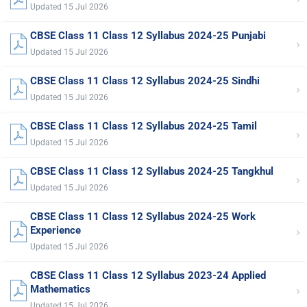
Updated 15 Jul 2026
CBSE Class 11 Class 12 Syllabus 2024-25 Punjabi
›
Updated 15 Jul 2026
CBSE Class 11 Class 12 Syllabus 2024-25 Sindhi
›
Updated 15 Jul 2026
CBSE Class 11 Class 12 Syllabus 2024-25 Tamil
›
Updated 15 Jul 2026
CBSE Class 11 Class 12 Syllabus 2024-25 Tangkhul
›
Updated 15 Jul 2026
CBSE Class 11 Class 12 Syllabus 2024-25 Work
›
Experience
Updated 15 Jul 2026
CBSE Class 11 Class 12 Syllabus 2023-24 Applied
›
Mathematics
Updated 15 Jul 2026