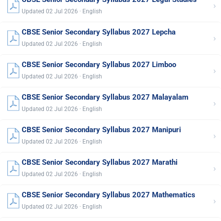
›
Updated 02 Jul 2026 · English
CBSE Senior Secondary Syllabus 2027 Lepcha
›
Updated 02 Jul 2026 · English
CBSE Senior Secondary Syllabus 2027 Limboo
›
Updated 02 Jul 2026 · English
CBSE Senior Secondary Syllabus 2027 Malayalam
›
Updated 02 Jul 2026 · English
CBSE Senior Secondary Syllabus 2027 Manipuri
›
Updated 02 Jul 2026 · English
CBSE Senior Secondary Syllabus 2027 Marathi
›
Updated 02 Jul 2026 · English
CBSE Senior Secondary Syllabus 2027 Mathematics
›
Updated 02 Jul 2026 · English