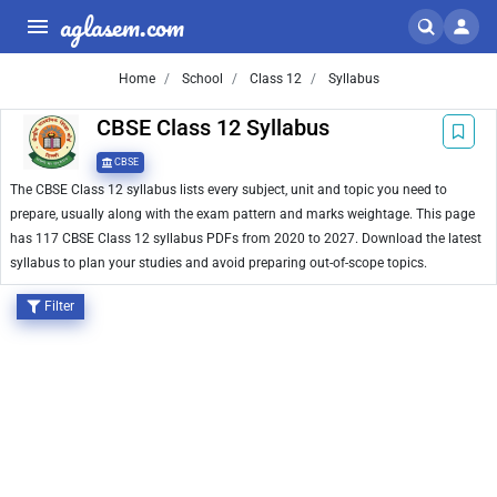
aglasem.com
Home
School
Class 12
Syllabus
CBSE Class 12 Syllabus
CBSE
The CBSE Class 12 syllabus lists every subject, unit and topic you need to
prepare, usually along with the exam pattern and marks weightage. This page
has 117 CBSE Class 12 syllabus PDFs from 2020 to 2027. Download the latest
syllabus to plan your studies and avoid preparing out-of-scope topics.
Filter