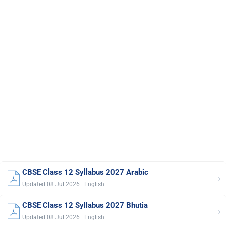
CBSE Class 12 Syllabus 2027 Arabic
›
Updated 08 Jul 2026 · English
CBSE Class 12 Syllabus 2027 Bhutia
›
Updated 08 Jul 2026 · English