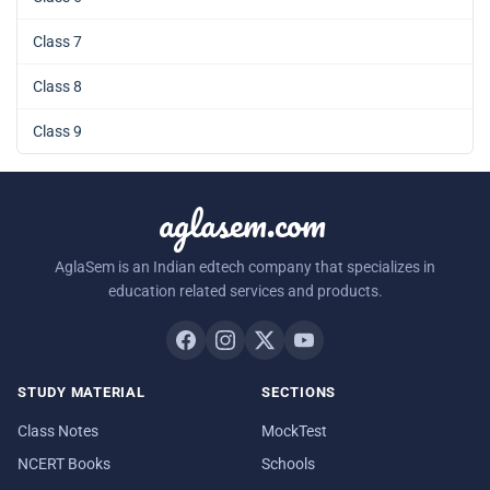
Class 7
Class 8
Class 9
aglasem.com
AglaSem is an Indian edtech company that specializes in
education related services and products.
STUDY MATERIAL
SECTIONS
Class Notes
MockTest
NCERT Books
Schools