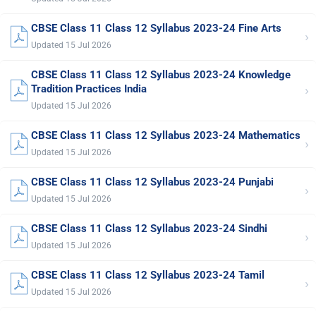
CBSE Class 11 Class 12 Syllabus 2023-24 Fine Arts
›
Updated 15 Jul 2026
CBSE Class 11 Class 12 Syllabus 2023-24 Knowledge
›
Tradition Practices India
Updated 15 Jul 2026
CBSE Class 11 Class 12 Syllabus 2023-24 Mathematics
›
Updated 15 Jul 2026
CBSE Class 11 Class 12 Syllabus 2023-24 Punjabi
›
Updated 15 Jul 2026
CBSE Class 11 Class 12 Syllabus 2023-24 Sindhi
›
Updated 15 Jul 2026
CBSE Class 11 Class 12 Syllabus 2023-24 Tamil
›
Updated 15 Jul 2026