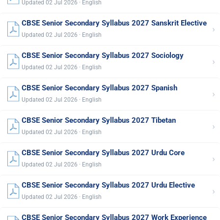
Updated 02 Jul 2026 · English
CBSE Senior Secondary Syllabus 2027 Sanskrit Elective
›
Updated 02 Jul 2026 · English
CBSE Senior Secondary Syllabus 2027 Sociology
›
Updated 02 Jul 2026 · English
CBSE Senior Secondary Syllabus 2027 Spanish
›
Updated 02 Jul 2026 · English
CBSE Senior Secondary Syllabus 2027 Tibetan
›
Updated 02 Jul 2026 · English
CBSE Senior Secondary Syllabus 2027 Urdu Core
›
Updated 02 Jul 2026 · English
CBSE Senior Secondary Syllabus 2027 Urdu Elective
›
Updated 02 Jul 2026 · English
CBSE Senior Secondary Syllabus 2027 Work Experience