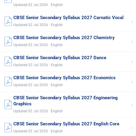
Updated 02 Jul 2026 · English
CBSE Senior Secondary Syllabus 2027 Carnatic Vocal
›
Updated 02 Jul 2026 · English
CBSE Senior Secondary Syllabus 2027 Chemistry
›
Updated 02 Jul 2026 · English
CBSE Senior Secondary Syllabus 2027 Dance
›
Updated 02 Jul 2026 · English
CBSE Senior Secondary Syllabus 2027 Economics
›
Updated 02 Jul 2026 · English
CBSE Senior Secondary Syllabus 2027 Engineering
›
Graphics
Updated 02 Jul 2026 · English
CBSE Senior Secondary Syllabus 2027 English Core
›
Updated 02 Jul 2026 · English