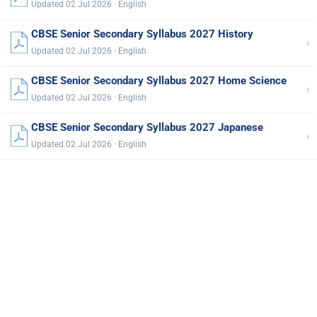
Updated 02 Jul 2026 · English
CBSE Senior Secondary Syllabus 2027 History
›
Updated 02 Jul 2026 · English
CBSE Senior Secondary Syllabus 2027 Home Science
›
Updated 02 Jul 2026 · English
CBSE Senior Secondary Syllabus 2027 Japanese
›
Updated 02 Jul 2026 · English