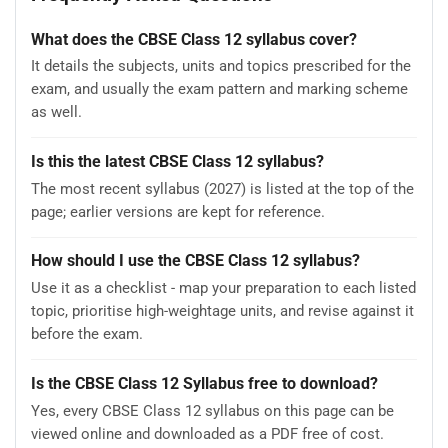
What does the CBSE Class 12 syllabus cover?
It details the subjects, units and topics prescribed for the
exam, and usually the exam pattern and marking scheme
as well.
Is this the latest CBSE Class 12 syllabus?
The most recent syllabus (2027) is listed at the top of the
page; earlier versions are kept for reference.
How should I use the CBSE Class 12 syllabus?
Use it as a checklist - map your preparation to each listed
topic, prioritise high-weightage units, and revise against it
before the exam.
Is the CBSE Class 12 Syllabus free to download?
Yes, every CBSE Class 12 syllabus on this page can be
viewed online and downloaded as a PDF free of cost.