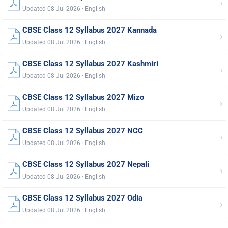
›
Updated 08 Jul 2026 · English
CBSE Class 12 Syllabus 2027 Kannada
›
Updated 08 Jul 2026 · English
CBSE Class 12 Syllabus 2027 Kashmiri
›
Updated 08 Jul 2026 · English
CBSE Class 12 Syllabus 2027 Mizo
›
Updated 08 Jul 2026 · English
CBSE Class 12 Syllabus 2027 NCC
›
Updated 08 Jul 2026 · English
CBSE Class 12 Syllabus 2027 Nepali
›
Updated 08 Jul 2026 · English
CBSE Class 12 Syllabus 2027 Odia
›
Updated 08 Jul 2026 · English