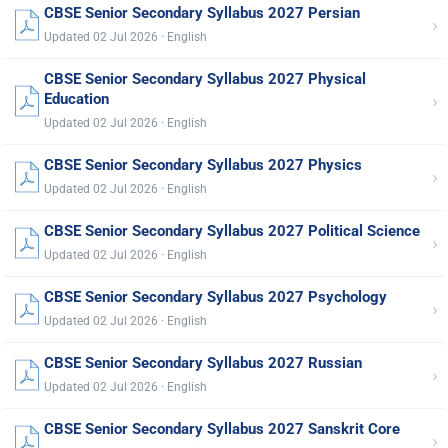
CBSE Senior Secondary Syllabus 2027 Persian
›
Updated 02 Jul 2026 · English
CBSE Senior Secondary Syllabus 2027 Physical
›
Education
Updated 02 Jul 2026 · English
CBSE Senior Secondary Syllabus 2027 Physics
›
Updated 02 Jul 2026 · English
CBSE Senior Secondary Syllabus 2027 Political Science
›
Updated 02 Jul 2026 · English
CBSE Senior Secondary Syllabus 2027 Psychology
›
Updated 02 Jul 2026 · English
CBSE Senior Secondary Syllabus 2027 Russian
›
Updated 02 Jul 2026 · English
CBSE Senior Secondary Syllabus 2027 Sanskrit Core
›