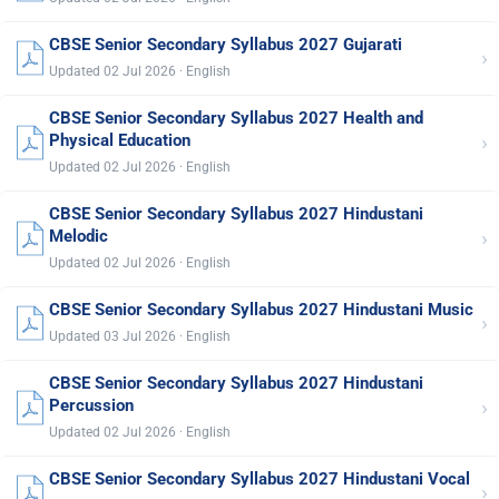
CBSE Senior Secondary Syllabus 2027 Gujarati
›
Updated 02 Jul 2026 · English
CBSE Senior Secondary Syllabus 2027 Health and
›
Physical Education
Updated 02 Jul 2026 · English
CBSE Senior Secondary Syllabus 2027 Hindustani
›
Melodic
Updated 02 Jul 2026 · English
CBSE Senior Secondary Syllabus 2027 Hindustani Music
›
Updated 03 Jul 2026 · English
CBSE Senior Secondary Syllabus 2027 Hindustani
›
Percussion
Updated 02 Jul 2026 · English
CBSE Senior Secondary Syllabus 2027 Hindustani Vocal
›