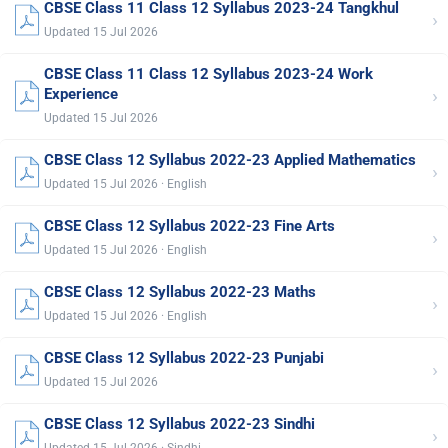
CBSE Class 11 Class 12 Syllabus 2023-24 Tangkhul
›
Updated 15 Jul 2026
CBSE Class 11 Class 12 Syllabus 2023-24 Work
›
Experience
Updated 15 Jul 2026
CBSE Class 12 Syllabus 2022-23 Applied Mathematics
›
Updated 15 Jul 2026 · English
CBSE Class 12 Syllabus 2022-23 Fine Arts
›
Updated 15 Jul 2026 · English
CBSE Class 12 Syllabus 2022-23 Maths
›
Updated 15 Jul 2026 · English
CBSE Class 12 Syllabus 2022-23 Punjabi
›
Updated 15 Jul 2026
CBSE Class 12 Syllabus 2022-23 Sindhi
›
Updated 15 Jul 2026 · Sindhi