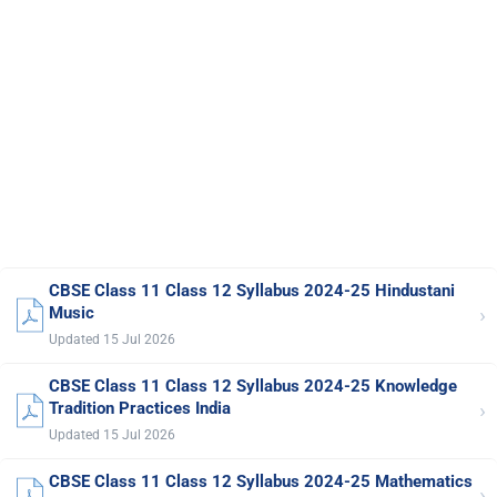
CBSE Class 11 Class 12 Syllabus 2024-25 Hindustani
›
Music
Updated 15 Jul 2026
CBSE Class 11 Class 12 Syllabus 2024-25 Knowledge
›
Tradition Practices India
Updated 15 Jul 2026
CBSE Class 11 Class 12 Syllabus 2024-25 Mathematics
›