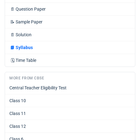
📄
Question Paper
📝
Sample Paper
📄
Solution
📘
Syllabus
🗓️
Time Table
MORE FROM CBSE
Central Teacher Eligibility Test
Class 10
Class 11
Class 12
Class 6