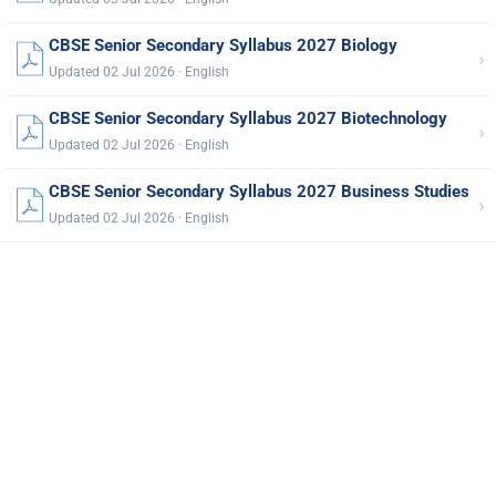
CBSE Senior Secondary Syllabus 2027 Biology
›
Updated 02 Jul 2026 · English
CBSE Senior Secondary Syllabus 2027 Biotechnology
›
Updated 02 Jul 2026 · English
CBSE Senior Secondary Syllabus 2027 Business Studies
›
Updated 02 Jul 2026 · English