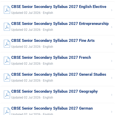
CBSE Senior Secondary Syllabus 2027 English Elective
›
Updated 02 Jul 2026 · English
CBSE Senior Secondary Syllabus 2027 Entrepreneurship
›
Updated 02 Jul 2026 · English
CBSE Senior Secondary Syllabus 2027 Fine Arts
›
Updated 02 Jul 2026 · English
CBSE Senior Secondary Syllabus 2027 French
›
Updated 02 Jul 2026 · English
CBSE Senior Secondary Syllabus 2027 General Studies
›
Updated 02 Jul 2026 · English
CBSE Senior Secondary Syllabus 2027 Geography
›
Updated 02 Jul 2026 · English
CBSE Senior Secondary Syllabus 2027 German
›
Updated 02 Jul 2026 · English