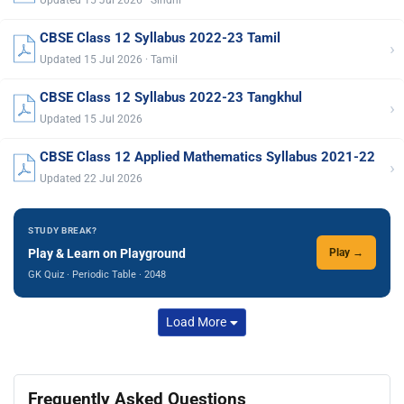
CBSE Class 12 Syllabus 2022-23 Tamil
›
Updated 15 Jul 2026 · Tamil
CBSE Class 12 Syllabus 2022-23 Tangkhul
›
Updated 15 Jul 2026
CBSE Class 12 Applied Mathematics Syllabus 2021-22
›
Updated 22 Jul 2026
STUDY BREAK?
Play & Learn on Playground
Play →
GK Quiz · Periodic Table · 2048
Load More
Frequently Asked Questions