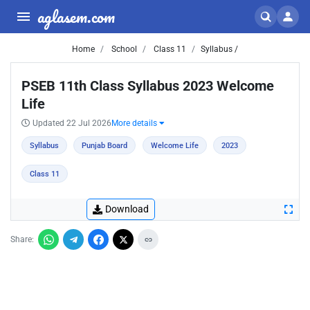
aglasem.com
Home
School
Class 11
Syllabus /
PSEB 11th Class Syllabus 2023 Welcome
Life
Updated 22 Jul 2026
More details
Syllabus
Punjab Board
Welcome Life
2023
Class 11
Download
Share: