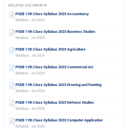
RELATED DOCUMENTS
PSEB 11th Class Syllabus 2023 Accountancy
Syllabus · Jul 2026
PSEB 11th Class Syllabus 2023 Business Studies
Syllabus · Jul 2026
PSEB 11th Class Syllabus 2023 Agriculture
Syllabus · Jul 2026
PSEB 11th Class Syllabus 2023 Commercial Art
Syllabus · Jul 2026
PSEB 11th Class Syllabus 2023 Drawing and Painting
Syllabus · Jul 2026
PSEB 11th Class Syllabus 2023 Defence Studies
Syllabus · Jul 2026
PSEB 11th Class Syllabus 2023 Computer Application
Syllabus · Jul 2026