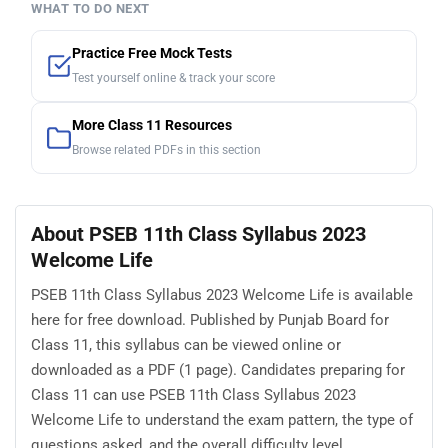
WHAT TO DO NEXT
Practice Free Mock Tests
Test yourself online & track your score
More Class 11 Resources
Browse related PDFs in this section
About PSEB 11th Class Syllabus 2023
Welcome Life
PSEB 11th Class Syllabus 2023 Welcome Life is available
here for free download. Published by Punjab Board for
Class 11, this syllabus can be viewed online or
downloaded as a PDF (1 page). Candidates preparing for
Class 11 can use PSEB 11th Class Syllabus 2023
Welcome Life to understand the exam pattern, the type of
questions asked, and the overall difficulty level.