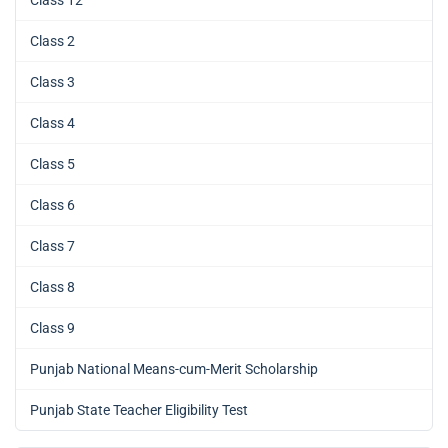
Class 2
Class 3
Class 4
Class 5
Class 6
Class 7
Class 8
Class 9
Punjab National Means-cum-Merit Scholarship
Punjab State Teacher Eligibility Test