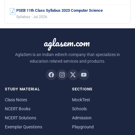
PSEB 11th Class Syllabus 2023 Computer Science
Syllabus · Jul 2026
aglasem.com
AglaSem is an Indian edtech company that specializes in
education related services and products.
STUDY MATERIAL
SECTIONS
Class Notes
MockTest
NCERT Books
Schools
NCERT Solutions
Admission
Exemplar Questions
Playground