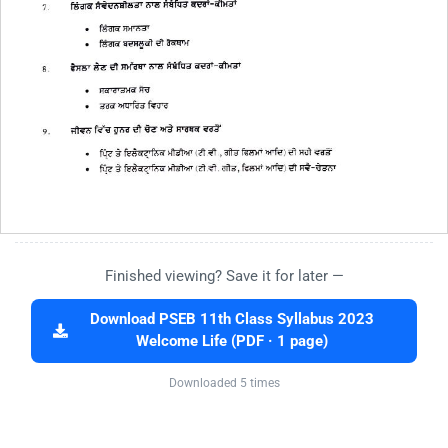
Finished viewing? Save it for later —
Download PSEB 11th Class Syllabus 2023
Welcome Life (PDF · 1 page)
Downloaded 5 times