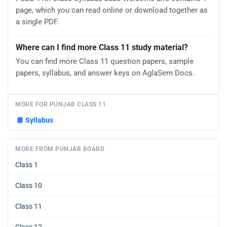
page, which you can read online or download together as
a single PDF.
Where can I find more Class 11 study material?
You can find more Class 11 question papers, sample
papers, syllabus, and answer keys on AglaSem Docs.
MORE FOR PUNJAB CLASS 11
📘
Syllabus
MORE FROM PUNJAB BOARD
Class 1
Class 10
Class 11
Class 12