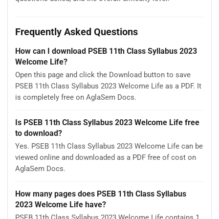
Frequently Asked Questions
How can I download PSEB 11th Class Syllabus 2023
Welcome Life?
Open this page and click the Download button to save
PSEB 11th Class Syllabus 2023 Welcome Life as a PDF. It
is completely free on AglaSem Docs.
Is PSEB 11th Class Syllabus 2023 Welcome Life free
to download?
Yes. PSEB 11th Class Syllabus 2023 Welcome Life can be
viewed online and downloaded as a PDF free of cost on
AglaSem Docs.
How many pages does PSEB 11th Class Syllabus
2023 Welcome Life have?
PSEB 11th Class Syllabus 2023 Welcome Life contains 1