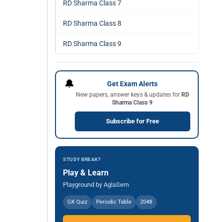
RD Sharma Class 7
RD Sharma Class 8
RD Sharma Class 9
🔔
Get Exam Alerts
New papers, answer keys & updates for
RD
Sharma Class 9
Subscribe for Free
STUDY BREAK?
Play & Learn
Playground by AglaSem
GK Quiz
Periodic Table
2048