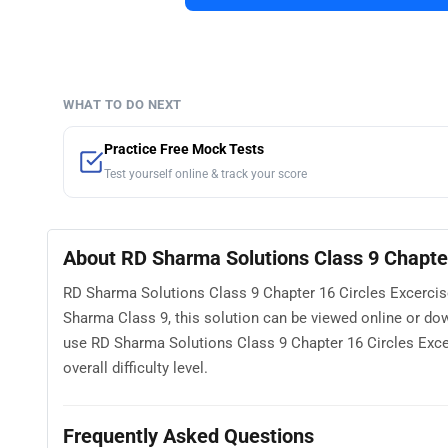
WHAT TO DO NEXT
Practice Free Mock Tests
Test yourself online & track your score
About RD Sharma Solutions Class 9 Chapter
RD Sharma Solutions Class 9 Chapter 16 Circles Excercise
Sharma Class 9, this solution can be viewed online or d
use RD Sharma Solutions Class 9 Chapter 16 Circles Excer
overall difficulty level.
Frequently Asked Questions