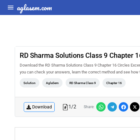
aglasem.com
RD Sharma Solutions Class 9 Chapter 16
Download the RD Sharma Solutions Class 9 Chapter 16 Circles Excerc
you can check your answers, learn the correct method and see how t
Solution
AglaSem
RD Sharma Class 9
Chapter 16
1
/
2
Download
Share: