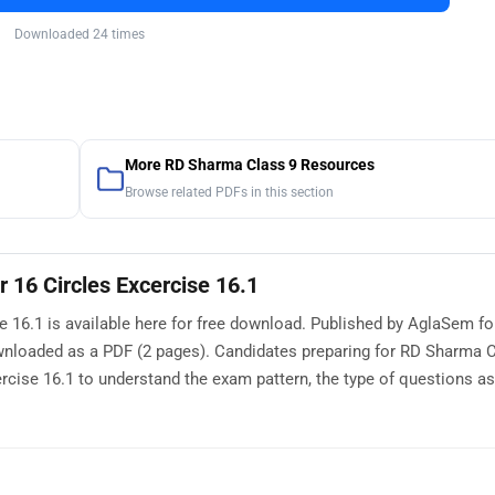
Downloaded 24 times
More RD Sharma Class 9 Resources
Browse related PDFs in this section
 16 Circles Excercise 16.1
 16.1 is available here for free download. Published by AglaSem fo
ownloaded as a PDF (2 pages). Candidates preparing for RD Sharma 
cise 16.1 to understand the exam pattern, the type of questions as