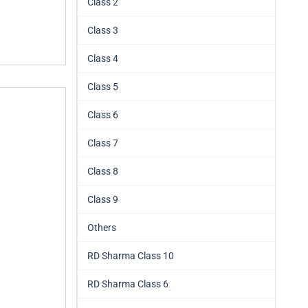
Class 2
Class 3
Class 4
Class 5
Class 6
Class 7
Class 8
Class 9
Others
RD Sharma Class 10
RD Sharma Class 6