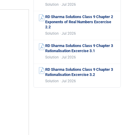
Solution · Jul 2026
RD Sharma Solutions Class 9 Chapter 2
Exponents of Real Numbers Excercise
2.2
Solution · Jul 2026
RD Sharma Solutions Class 9 Chapter 3
Rationalisation Excercise 3.1
Solution · Jul 2026
RD Sharma Solutions Class 9 Chapter 3
Rationalisation Excercise 3.2
Solution · Jul 2026