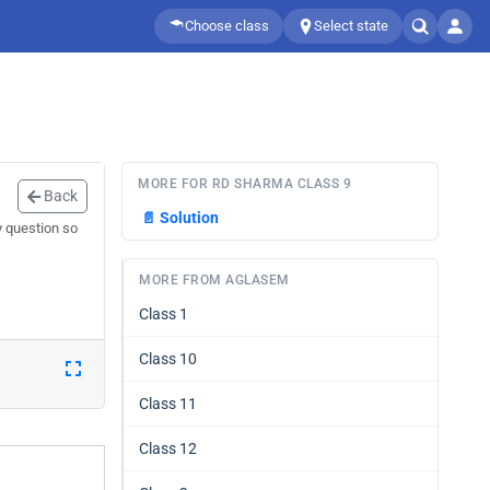
Choose class
Select state
MORE FOR RD SHARMA CLASS 9
Back
📄
Solution
y question so
MORE FROM AGLASEM
Class 1
Class 10
Class 11
Class 12