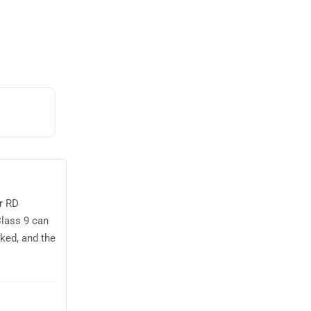
r RD
Class 9 can
ked, and the