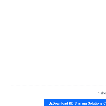
Finishe
Download RD Sharma Solutions Cl