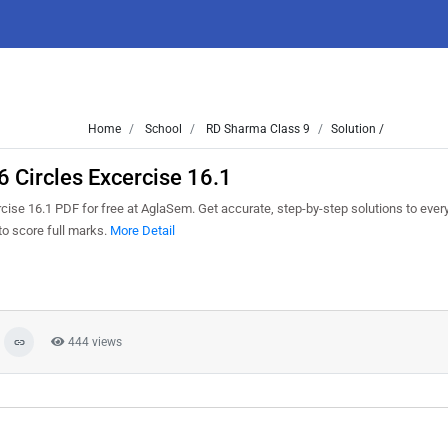
Home
School
RD Sharma Class 9
Solution /
 Circles Excercise 16.1
ise 16.1 PDF for free at AglaSem. Get accurate, step-by-step solutions to ever
o score full marks.
More Detail
444 views