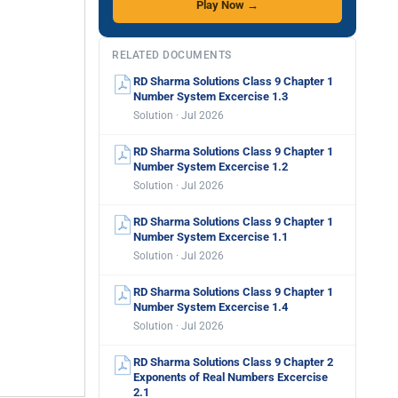
Play Now →
RELATED DOCUMENTS
RD Sharma Solutions Class 9 Chapter 1
Number System Excercise 1.3
Solution · Jul 2026
RD Sharma Solutions Class 9 Chapter 1
Number System Excercise 1.2
Solution · Jul 2026
RD Sharma Solutions Class 9 Chapter 1
Number System Excercise 1.1
Solution · Jul 2026
RD Sharma Solutions Class 9 Chapter 1
Number System Excercise 1.4
Solution · Jul 2026
RD Sharma Solutions Class 9 Chapter 2
Exponents of Real Numbers Excercise
2.1