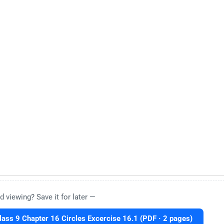
d viewing? Save it for later —
ass 9 Chapter 16 Circles Excercise 16.1 (PDF · 2 pages)