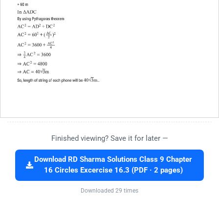
Finished viewing? Save it for later —
Download RD Sharma Solutions Class 9 Chapter
16 Circles Excercise 16.3 (PDF · 2 pages)
Downloaded 29 times