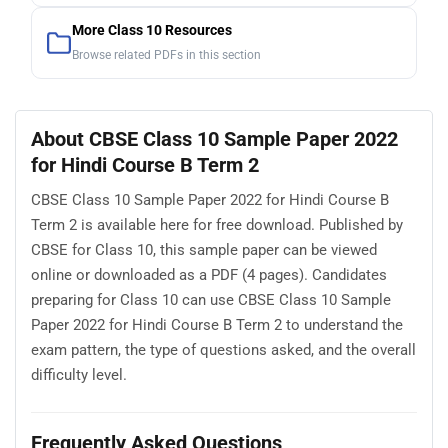
More Class 10 Resources
Browse related PDFs in this section
About CBSE Class 10 Sample Paper 2022
for Hindi Course B Term 2
CBSE Class 10 Sample Paper 2022 for Hindi Course B
Term 2 is available here for free download. Published by
CBSE for Class 10, this sample paper can be viewed
online or downloaded as a PDF (4 pages). Candidates
preparing for Class 10 can use CBSE Class 10 Sample
Paper 2022 for Hindi Course B Term 2 to understand the
exam pattern, the type of questions asked, and the overall
difficulty level.
Frequently Asked Questions