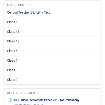
MORE FROM CBSE
Central Teacher Eligibility Test
Class 10
Class 11
Class 12
Class 6
Class 7
Class 8
Class 9
RELATED DOCUMENTS
CBSE Class 12 Sample Paper 2018 for Philosophy
Sample Paper · Jul 2026