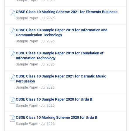
CBSE Class 10 Marking Scheme 2021 for Elements Business
Sample Paper · Jul 2026
CBSE Class 10 Sample Paper 2019 for Information and
Communication Technology
Sample Paper · Jul 2026
CBSE Class 10 Sample Paper 2019 for Foundation of
Information Technology
Sample Paper · Jul 2026
CBSE Class 10 Sample Paper 2021 for Carnatic Music
Percussion
Sample Paper · Jul 2026
CBSE Class 10 Sample Paper 2020 for Urdu B
Sample Paper · Jul 2026
CBSE Class 10 Marking Scheme 2020 for Urdu B
Sample Paper · Jul 2026