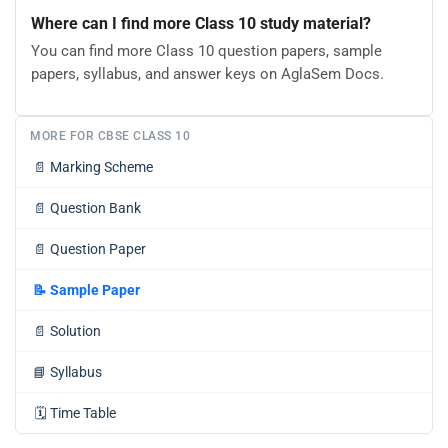
Where can I find more Class 10 study material?
You can find more Class 10 question papers, sample
papers, syllabus, and answer keys on AglaSem Docs.
MORE FOR CBSE CLASS 10
📄
Marking Scheme
📄
Question Bank
📄
Question Paper
📝
Sample Paper
📄
Solution
📘
Syllabus
🗓️
Time Table