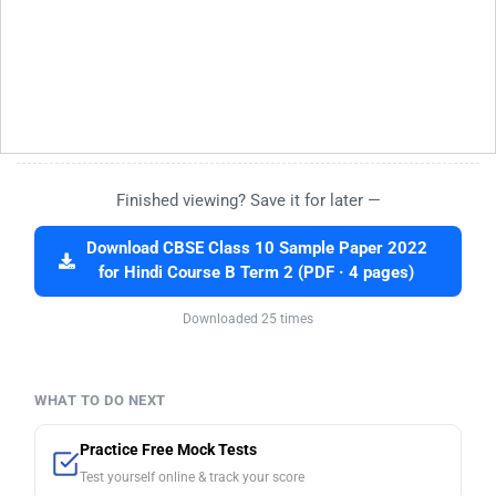
Finished viewing? Save it for later —
Download CBSE Class 10 Sample Paper 2022
for Hindi Course B Term 2 (PDF · 4 pages)
Downloaded 25 times
WHAT TO DO NEXT
Practice Free Mock Tests
Test yourself online & track your score