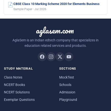
CBSE Class 10 Marking Scheme 2020 for Elements Business
Sample Paper · Jul 2026
aglasem.com
AglaSem is an Indian edtech company that specializes in
education related services and products.
STUDY MATERIAL
SECTIONS
Class Notes
MockTest
NCERT Books
Schools
NCERT Solutions
Admission
Exemplar Questions
Playground