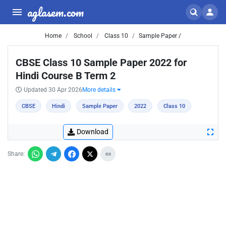
aglasem.com
Home
School
Class 10
Sample Paper /
CBSE Class 10 Sample Paper 2022 for
Hindi Course B Term 2
Updated 30 Apr 2026
More details
CBSE
Hindi
Sample Paper
2022
Class 10
Download
Share: