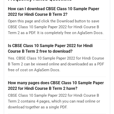
How can I download CBSE Class 10 Sample Paper
2022 for Hindi Course B Term 2?
Open this page and click the Download button to save
CBSE Class 10 Sample Paper 2022 for Hindi Course B
Term 2 as a PDF. It is completely free on AglaSem Docs.
Is CBSE Class 10 Sample Paper 2022 for Hindi
Course B Term 2 free to download?
Yes. CBSE Class 10 Sample Paper 2022 for Hindi Course
B Term 2 can be viewed online and downloaded as a PDF
free of cost on AglaSem Docs.
How many pages does CBSE Class 10 Sample Paper
2022 for Hindi Course B Term 2 have?
CBSE Class 10 Sample Paper 2022 for Hindi Course B
Term 2 contains 4 pages, which you can read online or
download together as a single PDF.