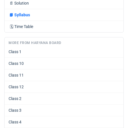
📄
Solution
📘
Syllabus
🗓️
Time Table
MORE FROM HARYANA BOARD
Class 1
Class 10
Class 11
Class 12
Class 2
Class 3
Class 4