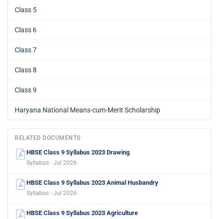
Class 5
Class 6
Class 7
Class 8
Class 9
Haryana National Means-cum-Merit Scholarship
RELATED DOCUMENTS
HBSE Class 9 Syllabus 2023 Drawing
Syllabus · Jul 2026
HBSE Class 9 Syllabus 2023 Animal Husbandry
Syllabus · Jul 2026
HBSE Class 9 Syllabus 2023 Agriculture