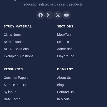
education related services and products.
STUDY MATERIAL
SECTIONS
Class Notes
MockTest
NCERT Books
Schools
NCERT Solutions
Admission
Exemplar Questions
Playground
RESOURCES
COMPANY
Question Papers
About Us
Sample Papers
Blog
Syllabus
Contact Us
Date Sheet
In Media