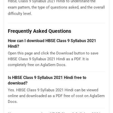
HBSE Class 9 Syllabus 2021 Hindi to understand the
exam pattern, the type of questions asked, and the overall
difficulty level.
Frequently Asked Questions
How can I download HBSE Class 9 Syllabus 2021
Hindi?
Open this page and click the Download button to save
HBSE Class 9 Syllabus 2021 Hindi as a PDF. It is
completely free on AglaSem Docs.
Is HBSE Class 9 Syllabus 2021 Hindi free to
download?
Yes. HBSE Class 9 Syllabus 2021 Hindi can be viewed
online and downloaded as a PDF free of cost on AglaSem
Docs.