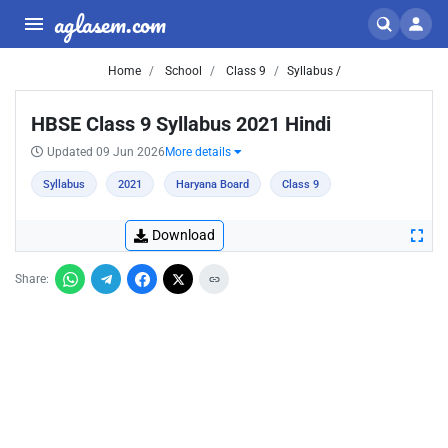
aglasem.com
Home
School
Class 9
Syllabus /
HBSE Class 9 Syllabus 2021 Hindi
Updated 09 Jun 2026
More details
Syllabus
2021
Haryana Board
Class 9
Download
Share: