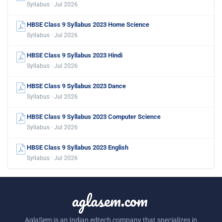
Syllabus · Jul 2026
HBSE Class 9 Syllabus 2023 Home Science
Syllabus · Jul 2026
HBSE Class 9 Syllabus 2023 Hindi
Syllabus · Jul 2026
HBSE Class 9 Syllabus 2023 Dance
Syllabus · Jul 2026
HBSE Class 9 Syllabus 2023 Computer Science
Syllabus · Jul 2026
HBSE Class 9 Syllabus 2023 English
Syllabus · Jul 2026
aglasem.com
AglaSem is an Indian edtech company that specializes in