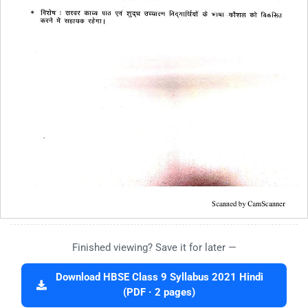
Finished viewing? Save it for later —
Download HBSE Class 9 Syllabus 2021 Hindi
(PDF · 2 pages)