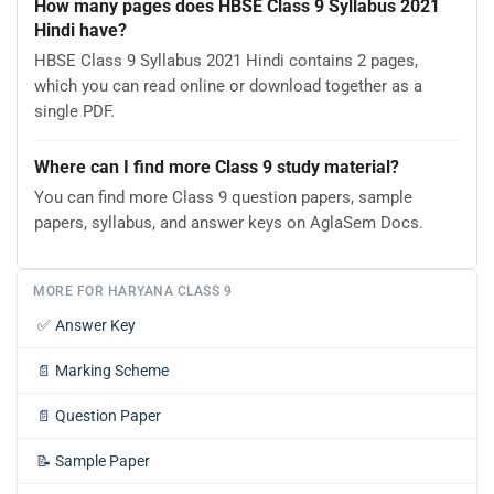
How many pages does HBSE Class 9 Syllabus 2021
Hindi have?
HBSE Class 9 Syllabus 2021 Hindi contains 2 pages,
which you can read online or download together as a
single PDF.
Where can I find more Class 9 study material?
You can find more Class 9 question papers, sample
papers, syllabus, and answer keys on AglaSem Docs.
MORE FOR HARYANA CLASS 9
✅
Answer Key
📄
Marking Scheme
📄
Question Paper
📝
Sample Paper