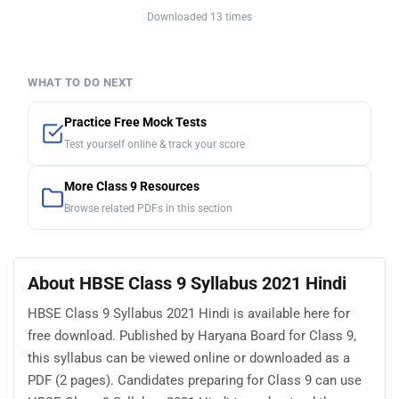
Downloaded 13 times
WHAT TO DO NEXT
Practice Free Mock Tests
Test yourself online & track your score
More Class 9 Resources
Browse related PDFs in this section
About HBSE Class 9 Syllabus 2021 Hindi
HBSE Class 9 Syllabus 2021 Hindi is available here for
free download. Published by Haryana Board for Class 9,
this syllabus can be viewed online or downloaded as a
PDF (2 pages). Candidates preparing for Class 9 can use