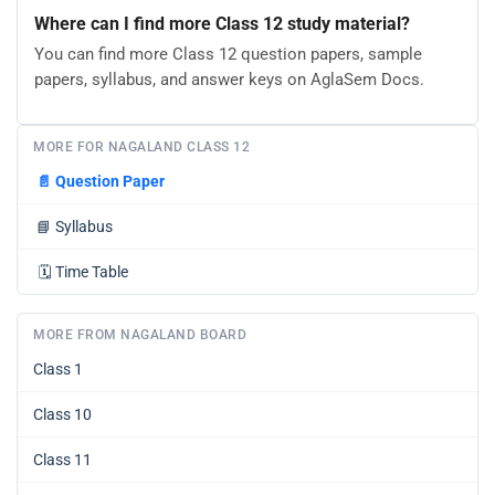
Where can I find more Class 12 study material?
You can find more Class 12 question papers, sample
papers, syllabus, and answer keys on AglaSem Docs.
MORE FOR NAGALAND CLASS 12
📄
Question Paper
📘
Syllabus
🗓️
Time Table
MORE FROM NAGALAND BOARD
Class 1
Class 10
Class 11