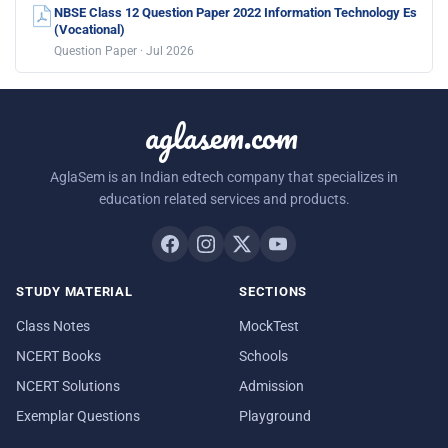
NBSE Class 12 Question Paper 2022 Information Technology Es
(Vocational)
Question Paper · Jul 2026
aglasem.com
AglaSem is an Indian edtech company that specializes in
education related services and products.
STUDY MATERIAL
SECTIONS
Class Notes
MockTest
NCERT Books
Schools
NCERT Solutions
Admission
Exemplar Questions
Playground