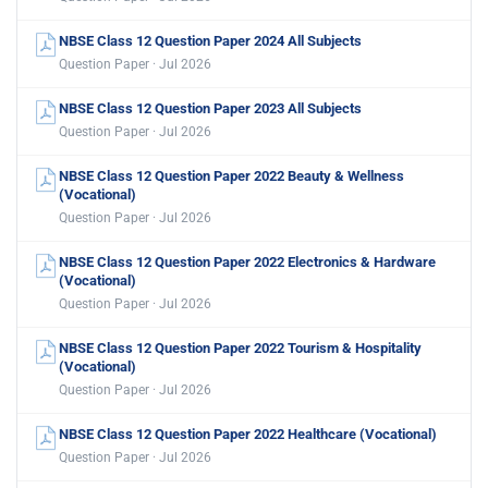
NBSE Class 12 Question Paper 2024 All Subjects
Question Paper · Jul 2026
NBSE Class 12 Question Paper 2023 All Subjects
Question Paper · Jul 2026
NBSE Class 12 Question Paper 2022 Beauty & Wellness
(Vocational)
Question Paper · Jul 2026
NBSE Class 12 Question Paper 2022 Electronics & Hardware
(Vocational)
Question Paper · Jul 2026
NBSE Class 12 Question Paper 2022 Tourism & Hospitality
(Vocational)
Question Paper · Jul 2026
NBSE Class 12 Question Paper 2022 Healthcare (Vocational)
Question Paper · Jul 2026