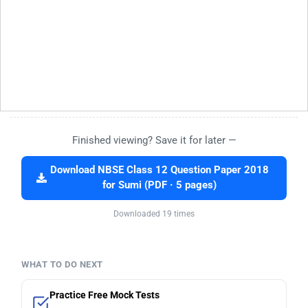
Finished viewing? Save it for later —
Download NBSE Class 12 Question Paper 2018
for Sumi (PDF · 5 pages)
Downloaded 19 times
WHAT TO DO NEXT
Practice Free Mock Tests