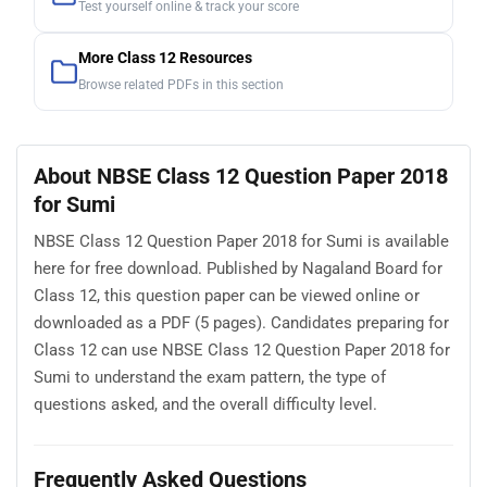
Test yourself online & track your score
More Class 12 Resources
Browse related PDFs in this section
About NBSE Class 12 Question Paper 2018
for Sumi
NBSE Class 12 Question Paper 2018 for Sumi is available
here for free download. Published by Nagaland Board for
Class 12, this question paper can be viewed online or
downloaded as a PDF (5 pages). Candidates preparing for
Class 12 can use NBSE Class 12 Question Paper 2018 for
Sumi to understand the exam pattern, the type of
questions asked, and the overall difficulty level.
Frequently Asked Questions