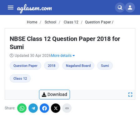
aglasem.com
Home
School
Class 12
Question Paper /
NBSE Class 12 Question Paper 2018 for
Sumi
Updated 30 Apr 2026
More details
Question Paper
2018
Nagaland Board
Sumi
Class 12
Download
Share: