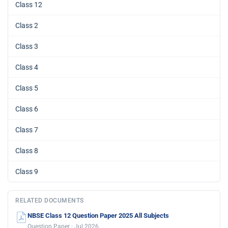
Class 12
Class 2
Class 3
Class 4
Class 5
Class 6
Class 7
Class 8
Class 9
RELATED DOCUMENTS
NBSE Class 12 Question Paper 2025 All Subjects
Question Paper · Jul 2026