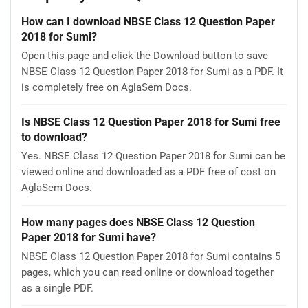
How can I download NBSE Class 12 Question Paper
2018 for Sumi?
Open this page and click the Download button to save
NBSE Class 12 Question Paper 2018 for Sumi as a PDF. It
is completely free on AglaSem Docs.
Is NBSE Class 12 Question Paper 2018 for Sumi free
to download?
Yes. NBSE Class 12 Question Paper 2018 for Sumi can be
viewed online and downloaded as a PDF free of cost on
AglaSem Docs.
How many pages does NBSE Class 12 Question
Paper 2018 for Sumi have?
NBSE Class 12 Question Paper 2018 for Sumi contains 5
pages, which you can read online or download together
as a single PDF.