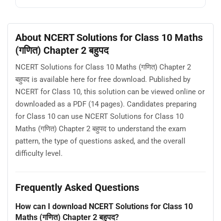
About NCERT Solutions for Class 10 Maths
(गणित) Chapter 2 बहुपद
NCERT Solutions for Class 10 Maths (गणित) Chapter 2
बहुपद is available here for free download. Published by
NCERT for Class 10, this solution can be viewed online or
downloaded as a PDF (14 pages). Candidates preparing
for Class 10 can use NCERT Solutions for Class 10
Maths (गणित) Chapter 2 बहुपद to understand the exam
pattern, the type of questions asked, and the overall
difficulty level.
Frequently Asked Questions
How can I download NCERT Solutions for Class 10
Maths (गणित) Chapter 2 बहुपद?