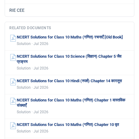
RIE CEE
RELATED DOCUMENTS
NCERT Solutions for Class 10 Maths (गणित) रचनाएँ [Old Book]
Solution · Jul 2026
NCERT Solutions for Class 10 Science (विज्ञान) Chapter 5 जैव
प्रक्रम
Solution · Jul 2026
NCERT Solutions for Class 10 Hindi (स्पर्श) Chapter 14 कारतूस
Solution · Jul 2026
NCERT Solutions for Class 10 Maths (गणित) Chapter 1 वास्तविक
संख्याएँ
Solution · Jul 2026
NCERT Solutions for Class 10 Maths (गणित) Chapter 10 वृत
Solution · Jul 2026