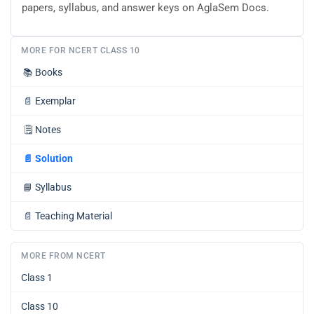
papers, syllabus, and answer keys on AglaSem Docs.
MORE FOR NCERT CLASS 10
📚
Books
📄
Exemplar
🗒️
Notes
📄
Solution
📘
Syllabus
📄
Teaching Material
MORE FROM NCERT
Class 1
Class 10