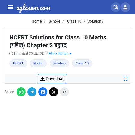
aglasem.com
Home
School
Class 10
Solution /
NCERT Solutions for Class 10 Maths
(गणित) Chapter 2 बहुपद
Updated 22 Jul 2026
More details
NCERT
Maths
Solution
Class 10
Download
Share: