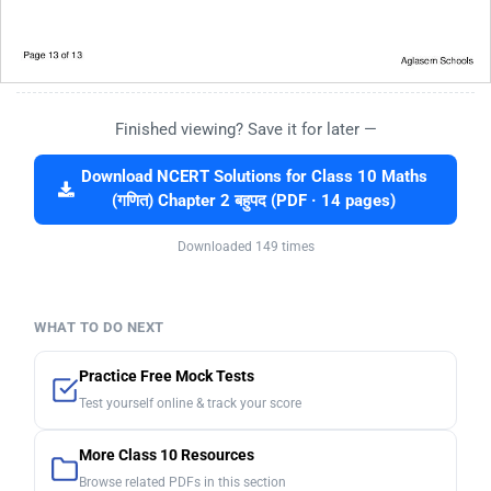
Finished viewing? Save it for later —
Download NCERT Solutions for Class 10 Maths
(गणित) Chapter 2 बहुपद (PDF · 14 pages)
Downloaded 149 times
WHAT TO DO NEXT
Practice Free Mock Tests
Test yourself online & track your score
More Class 10 Resources
Browse related PDFs in this section