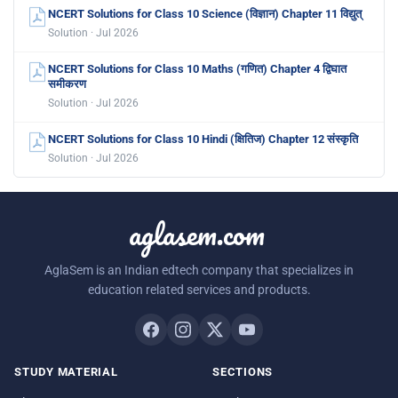
NCERT Solutions for Class 10 Science (विज्ञान) Chapter 11 विद्युत्
Solution · Jul 2026
NCERT Solutions for Class 10 Maths (गणित) Chapter 4 द्विघात
समीकरण
Solution · Jul 2026
NCERT Solutions for Class 10 Hindi (क्षितिज) Chapter 12 संस्कृति
Solution · Jul 2026
aglasem.com
AglaSem is an Indian edtech company that specializes in
education related services and products.
STUDY MATERIAL
SECTIONS