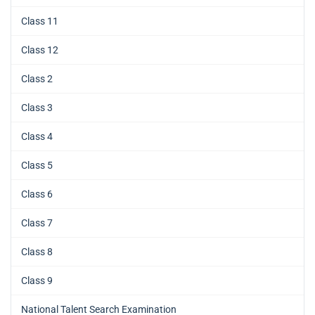
Class 11
Class 12
Class 2
Class 3
Class 4
Class 5
Class 6
Class 7
Class 8
Class 9
National Talent Search Examination