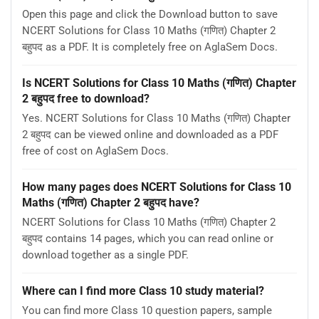
Open this page and click the Download button to save
NCERT Solutions for Class 10 Maths (गणित) Chapter 2
बहुपद as a PDF. It is completely free on AglaSem Docs.
Is NCERT Solutions for Class 10 Maths (गणित) Chapter
2 बहुपद free to download?
Yes. NCERT Solutions for Class 10 Maths (गणित) Chapter
2 बहुपद can be viewed online and downloaded as a PDF
free of cost on AglaSem Docs.
How many pages does NCERT Solutions for Class 10
Maths (गणित) Chapter 2 बहुपद have?
NCERT Solutions for Class 10 Maths (गणित) Chapter 2
बहुपद contains 14 pages, which you can read online or
download together as a single PDF.
Where can I find more Class 10 study material?
You can find more Class 10 question papers, sample