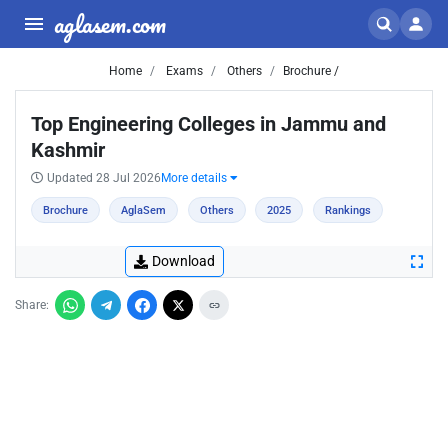
aglasem.com
Home
Exams
Others
Brochure /
Top Engineering Colleges in Jammu and
Kashmir
Updated 28 Jul 2026
More details
Brochure
AglaSem
Others
2025
Rankings
Download
Share: