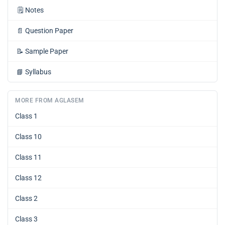
🗒️
Notes
📄
Question Paper
📝
Sample Paper
📘
Syllabus
MORE FROM AGLASEM
Class 1
Class 10
Class 11
Class 12
Class 2
Class 3