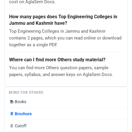
cost on AglaSem Docs.
How many pages does Top Engineering Colleges in
Jammu and Kashmir have?
Top Engineering Colleges in Jammu and Kashmir
contains 2 pages, which you can read online or download
together as a single PDF.
Where can I find more Others study material?
You can find more Others question papers, sample
papers, syllabus, and answer keys on AglaSem Docs.
MORE FOR OTHERS
📚
Books
📄
Brochure
📄
Cutoff