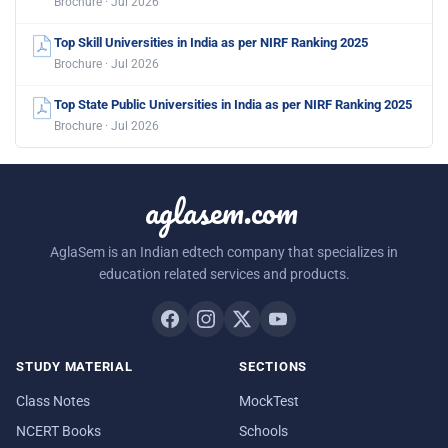
Brochure · Jul 2026
Top Skill Universities in India as per NIRF Ranking 2025
Brochure · Jul 2026
Top State Public Universities in India as per NIRF Ranking 2025
Brochure · Jul 2026
aglasem.com
AglaSem is an Indian edtech company that specializes in
education related services and products.
STUDY MATERIAL
SECTIONS
Class Notes
MockTest
NCERT Books
Schools