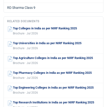
RD Sharma Class 9
RELATED DOCUMENTS
Top Colleges in India as per NIRF Ranking 2025
Brochure · Jul 2026
Top Universities in India as per NIRF Ranking 2025
Brochure · Jul 2026
Top Agriculture Colleges in India as per NIRF Ranking 2025
Brochure · Jul 2026
Top Pharmacy Colleges in India as per NIRF Ranking 2025
Brochure · Jul 2026
Top Engineering Colleges in India as per NIRF Ranking 2025
Brochure · Jul 2026
Top Research Institutions in India as per NIRF Ranking 2025