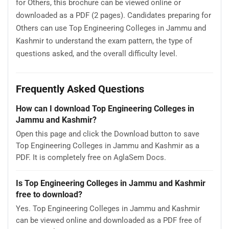
for Others, this brochure can be viewed online or
downloaded as a PDF (2 pages). Candidates preparing for
Others can use Top Engineering Colleges in Jammu and
Kashmir to understand the exam pattern, the type of
questions asked, and the overall difficulty level.
Frequently Asked Questions
How can I download Top Engineering Colleges in
Jammu and Kashmir?
Open this page and click the Download button to save
Top Engineering Colleges in Jammu and Kashmir as a
PDF. It is completely free on AglaSem Docs.
Is Top Engineering Colleges in Jammu and Kashmir
free to download?
Yes. Top Engineering Colleges in Jammu and Kashmir
can be viewed online and downloaded as a PDF free of