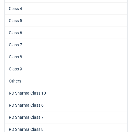
Class 4
Class 5
Class 6
Class 7
Class 8
Class 9
Others
RD Sharma Class 10
RD Sharma Class 6
RD Sharma Class 7
RD Sharma Class 8