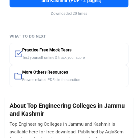
and Kashmir (PDF · 2 pages)
Downloaded 20 times
WHAT TO DO NEXT
Practice Free Mock Tests
Test yourself online & track your score
More Others Resources
Browse related PDFs in this section
About Top Engineering Colleges in Jammu
and Kashmir
Top Engineering Colleges in Jammu and Kashmir is
available here for free download. Published by AglaSem