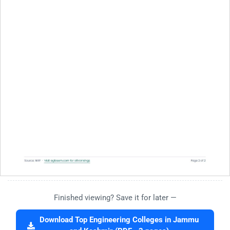
Finished viewing? Save it for later —
Download Top Engineering Colleges in Jammu