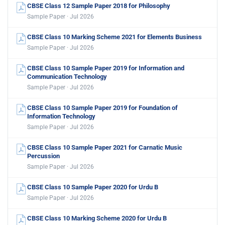
CBSE Class 12 Sample Paper 2018 for Philosophy
Sample Paper · Jul 2026
CBSE Class 10 Marking Scheme 2021 for Elements Business
Sample Paper · Jul 2026
CBSE Class 10 Sample Paper 2019 for Information and
Communication Technology
Sample Paper · Jul 2026
CBSE Class 10 Sample Paper 2019 for Foundation of
Information Technology
Sample Paper · Jul 2026
CBSE Class 10 Sample Paper 2021 for Carnatic Music
Percussion
Sample Paper · Jul 2026
CBSE Class 10 Sample Paper 2020 for Urdu B
Sample Paper · Jul 2026
CBSE Class 10 Marking Scheme 2020 for Urdu B