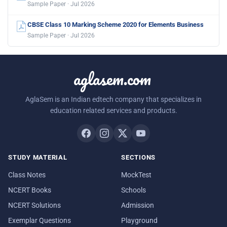
Sample Paper · Jul 2026
CBSE Class 10 Marking Scheme 2020 for Elements Business
Sample Paper · Jul 2026
aglasem.com
AglaSem is an Indian edtech company that specializes in
education related services and products.
STUDY MATERIAL
SECTIONS
Class Notes
MockTest
NCERT Books
Schools
NCERT Solutions
Admission
Exemplar Questions
Playground