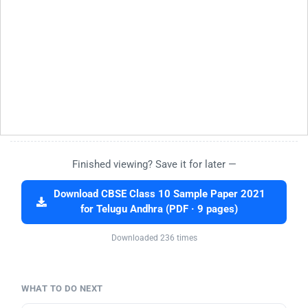
Finished viewing? Save it for later —
Download CBSE Class 10 Sample Paper 2021
for Telugu Andhra (PDF · 9 pages)
Downloaded 236 times
WHAT TO DO NEXT