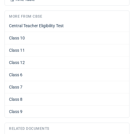
MORE FROM CBSE
Central Teacher Eligibility Test
Class 10
Class 11
Class 12
Class 6
Class 7
Class 8
Class 9
RELATED DOCUMENTS