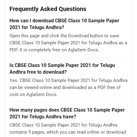
Frequently Asked Questions
How can I download CBSE Class 10 Sample Paper
2021 for Telugu Andhra?
Open this page and click the Download button to save
CBSE Class 10 Sample Paper 2021 for Telugu Andhra as a
PDF. It is completely free on AglaSem Docs.
Is CBSE Class 10 Sample Paper 2021 for Telugu
Andhra free to download?
Yes. CBSE Class 10 Sample Paper 2021 for Telugu Andhra
can be viewed online and downloaded as a PDF free of
cost on AglaSem Docs.
How many pages does CBSE Class 10 Sample Paper
2021 for Telugu Andhra have?
CBSE Class 10 Sample Paper 2021 for Telugu Andhra
contains 9 pages, which you can read online or download