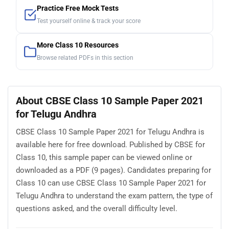
Practice Free Mock Tests
Test yourself online & track your score
More Class 10 Resources
Browse related PDFs in this section
About CBSE Class 10 Sample Paper 2021
for Telugu Andhra
CBSE Class 10 Sample Paper 2021 for Telugu Andhra is
available here for free download. Published by CBSE for
Class 10, this sample paper can be viewed online or
downloaded as a PDF (9 pages). Candidates preparing for
Class 10 can use CBSE Class 10 Sample Paper 2021 for
Telugu Andhra to understand the exam pattern, the type of
questions asked, and the overall difficulty level.