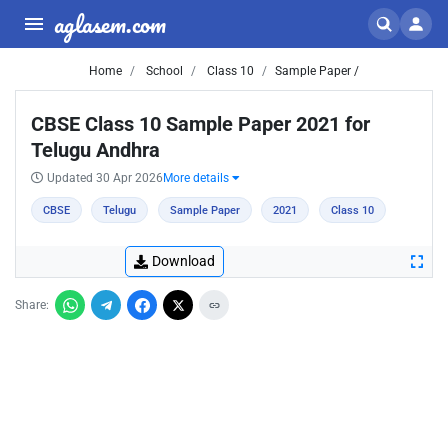
aglasem.com
Home
School
Class 10
Sample Paper /
CBSE Class 10 Sample Paper 2021 for
Telugu Andhra
Updated 30 Apr 2026
More details
CBSE
Telugu
Sample Paper
2021
Class 10
Download
Share: