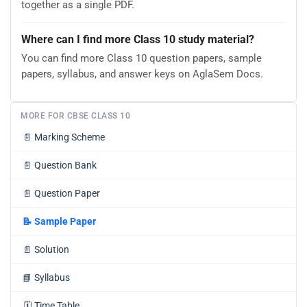
together as a single PDF.
Where can I find more Class 10 study material?
You can find more Class 10 question papers, sample
papers, syllabus, and answer keys on AglaSem Docs.
MORE FOR CBSE CLASS 10
📄
Marking Scheme
📄
Question Bank
📄
Question Paper
📝
Sample Paper
📄
Solution
📘
Syllabus
🗓️
Time Table