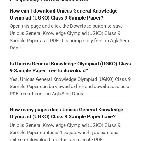
How can I download Unicus General Knowledge
Olympiad (UGKO) Class 9 Sample Paper?
Open this page and click the Download button to save
Unicus General Knowledge Olympiad (UGKO) Class 9
Sample Paper as a PDF. It is completely free on AglaSem
Docs.
Is Unicus General Knowledge Olympiad (UGKO) Class
9 Sample Paper free to download?
Yes. Unicus General Knowledge Olympiad (UGKO) Class 9
Sample Paper can be viewed online and downloaded as a
PDF free of cost on AglaSem Docs.
How many pages does Unicus General Knowledge
Olympiad (UGKO) Class 9 Sample Paper have?
Unicus General Knowledge Olympiad (UGKO) Class 9
Sample Paper contains 4 pages, which you can read
online or download together as a single PDF.