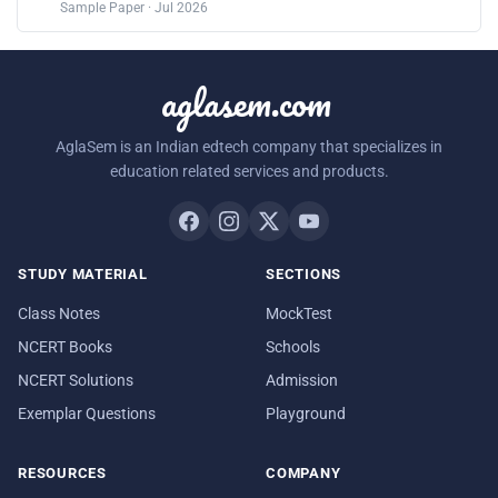
Sample Paper · Jul 2026
aglasem.com
AglaSem is an Indian edtech company that specializes in
education related services and products.
STUDY MATERIAL
SECTIONS
Class Notes
MockTest
NCERT Books
Schools
NCERT Solutions
Admission
Exemplar Questions
Playground
RESOURCES
COMPANY