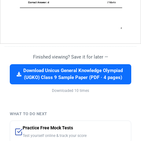
Finished viewing? Save it for later —
Download Unicus General Knowledge Olympiad
(UGKO) Class 9 Sample Paper (PDF · 4 pages)
Downloaded 10 times
WHAT TO DO NEXT
Practice Free Mock Tests
Test yourself online & track your score