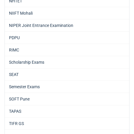
NHTET
NIIFT Mohali
NIPER Joint Entrance Examination
PDPU
RIMC
Scholarship Exams
SEAT
Semester Exams
SOFT Pune
TAPAS
TIFR GS