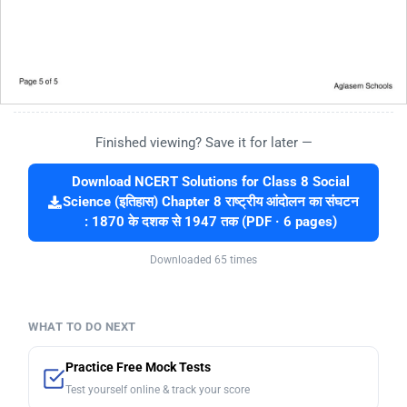
Finished viewing? Save it for later —
Download NCERT Solutions for Class 8 Social
Science (इतिहास) Chapter 8 राष्ट्रीय आंदोलन का संघटन
: 1870 के दशक से 1947 तक (PDF · 6 pages)
Downloaded 65 times
WHAT TO DO NEXT
Practice Free Mock Tests
Test yourself online & track your score