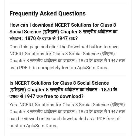
Frequently Asked Questions
How can I download NCERT Solutions for Class 8
Social Science (इतिहास) Chapter 8 राष्ट्रीय आंदोलन का
संघटन : 1870 के दशक से 1947 तक?
Open this page and click the Download button to save
NCERT Solutions for Class 8 Social Science (इतिहास)
Chapter 8 राष्ट्रीय आंदोलन का संघटन : 1870 के दशक से 1947 तक
as a PDF. It is completely free on AglaSem Docs.
Is NCERT Solutions for Class 8 Social Science
(इतिहास) Chapter 8 राष्ट्रीय आंदोलन का संघटन : 1870 के
दशक से 1947 तक free to download?
Yes. NCERT Solutions for Class 8 Social Science (इतिहास)
Chapter 8 राष्ट्रीय आंदोलन का संघटन : 1870 के दशक से 1947 तक
can be viewed online and downloaded as a PDF free of
cost on AglaSem Docs.