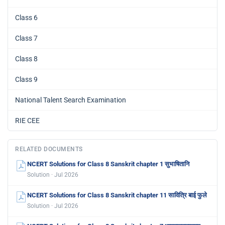
Class 6
Class 7
Class 8
Class 9
National Talent Search Examination
RIE CEE
RELATED DOCUMENTS
NCERT Solutions for Class 8 Sanskrit chapter 1 सुभाषितानि
Solution · Jul 2026
NCERT Solutions for Class 8 Sanskrit chapter 11 सावित्रि बाई फुले
Solution · Jul 2026