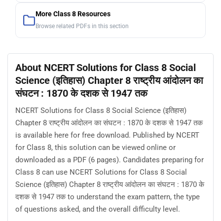
More Class 8 Resources
Browse related PDFs in this section
About NCERT Solutions for Class 8 Social
Science (इतिहास) Chapter 8 राष्ट्रीय आंदोलन का
संघटन : 1870 के दशक से 1947 तक
NCERT Solutions for Class 8 Social Science (इतिहास)
Chapter 8 राष्ट्रीय आंदोलन का संघटन : 1870 के दशक से 1947 तक
is available here for free download. Published by NCERT
for Class 8, this solution can be viewed online or
downloaded as a PDF (6 pages). Candidates preparing for
Class 8 can use NCERT Solutions for Class 8 Social
Science (इतिहास) Chapter 8 राष्ट्रीय आंदोलन का संघटन : 1870 के
दशक से 1947 तक to understand the exam pattern, the type
of questions asked, and the overall difficulty level.