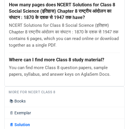
How many pages does NCERT Solutions for Class 8
Social Science (इतिहास) Chapter 8 राष्ट्रीय आंदोलन का
संघटन : 1870 के दशक से 1947 तक have?
NCERT Solutions for Class 8 Social Science (इतिहास)
Chapter 8 राष्ट्रीय आंदोलन का संघटन : 1870 के दशक से 1947 तक
contains 6 pages, which you can read online or download
together as a single PDF.
Where can I find more Class 8 study material?
You can find more Class 8 question papers, sample
papers, syllabus, and answer keys on AglaSem Docs.
MORE FOR NCERT CLASS 8
📚
Books
📄
Exemplar
📄
Solution