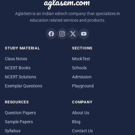
aglasem.com
AglaSem is an Indian edtech company that specializes in
education related services and products.
STUDY MATERIAL
SECTIONS
Class Notes
MockTest
NCERT Books
Schools
NCERT Solutions
Admission
Exemplar Questions
Playground
RESOURCES
COMPANY
Question Papers
About Us
Sample Papers
Blog
Syllabus
Contact Us