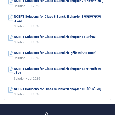
NCERT Solutions for Class 8 Sanskrit chapter 7 भारतजनताडहम्
Solution · Jul 2026
NCERT Solutions for Class 8 Sanskrit chapter 8 संसारसागरस्य
नायका
Solution · Jul 2026
NCERT Solutions for Class 8 Sanskrit chapter 14 आर्यभटः
Solution · Jul 2026
NCERT Solutions for Class 8 Sanskrit प्रहेलिका [Old Book]
Solution · Jul 2026
NCERT Solutions for Class 8 Sanskrit chapter 12 कः रक्षति कः
रक्षितः
Solution · Jul 2026
NCERT Solutions for Class 8 Sanskrit chapter 10 नीतिनवीनतम्
Solution · Jul 2026