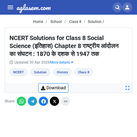
aglasem.com
Home
School
Class 8
Solution /
NCERT Solutions for Class 8 Social
Science (इतिहास) Chapter 8 राष्ट्रीय आंदोलन
का संघटन : 1870 के दशक से 1947 तक
Updated 30 Apr 2026
More details
NCERT
Solution
History
Class 8
Download
Share: