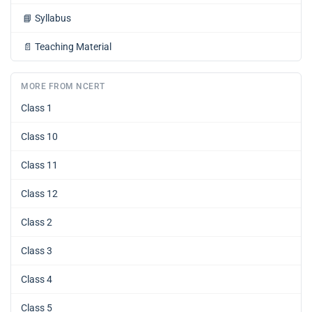
📘
Syllabus
📄
Teaching Material
MORE FROM NCERT
Class 1
Class 10
Class 11
Class 12
Class 2
Class 3
Class 4
Class 5