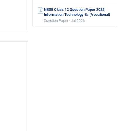
NBSE Class 12 Question Paper 2022
Information Technology Es (Vocational)
Question Paper · Jul 2026