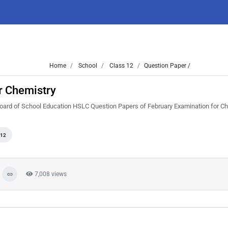
Home
School
Class 12
Question Paper /
r Chemistry
Board of School Education HSLC Question Papers of February Examination for Ch
 12
7,008 views