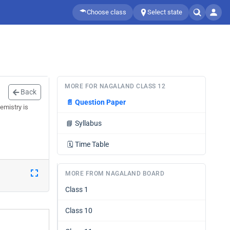
Choose class
Select state
MORE FOR NAGALAND CLASS 12
Back
📄
Question Paper
emistry is
📘
Syllabus
🗓️
Time Table
MORE FROM NAGALAND BOARD
Class 1
Class 10