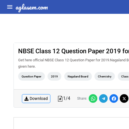
aglasem.com
NBSE Class 12 Question Paper 2019 fo
Get here official NBSE Class 12 Question Paper for 2019.Nagaland 
given here.
Question Paper
2019
Nagaland Board
Chemistry
Class
1
/
4
Download
Share: