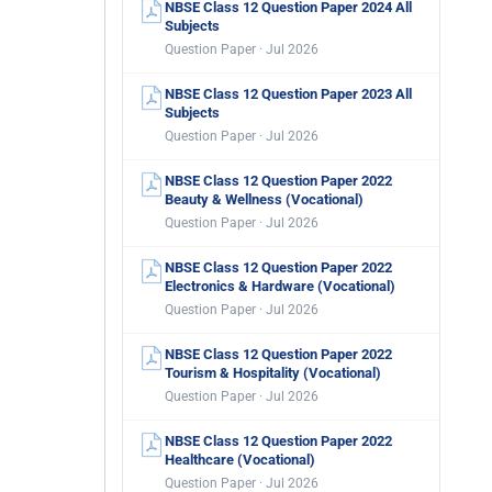
NBSE Class 12 Question Paper 2024 All
Subjects
Question Paper · Jul 2026
NBSE Class 12 Question Paper 2023 All
Subjects
Question Paper · Jul 2026
NBSE Class 12 Question Paper 2022
Beauty & Wellness (Vocational)
Question Paper · Jul 2026
NBSE Class 12 Question Paper 2022
Electronics & Hardware (Vocational)
Question Paper · Jul 2026
NBSE Class 12 Question Paper 2022
Tourism & Hospitality (Vocational)
Question Paper · Jul 2026
NBSE Class 12 Question Paper 2022
Healthcare (Vocational)
Question Paper · Jul 2026