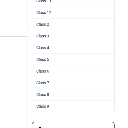
Class 11
Class 12
Class 2
Class 3
Class 4
Class 5
Class 6
Class 7
Class 8
Class 9