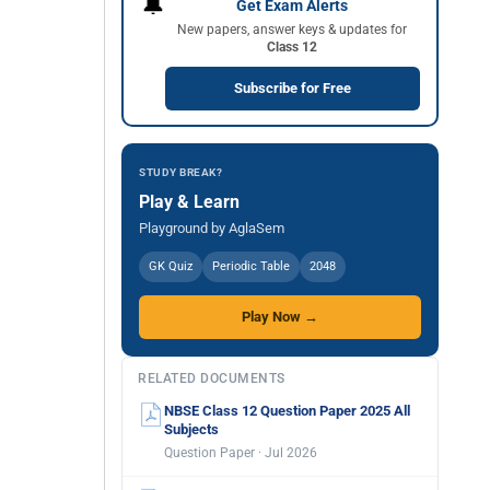
🔔
Get Exam Alerts
New papers, answer keys & updates for
Class 12
Subscribe for Free
STUDY BREAK?
Play & Learn
Playground by AglaSem
GK Quiz
Periodic Table
2048
Play Now →
RELATED DOCUMENTS
NBSE Class 12 Question Paper 2025 All
Subjects
Question Paper · Jul 2026