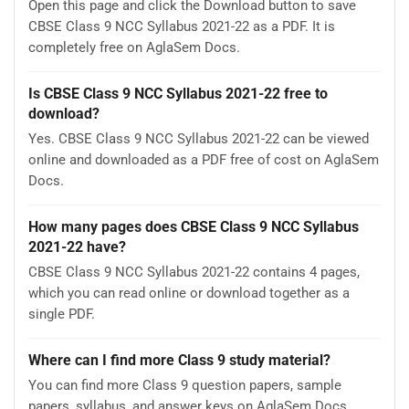
Open this page and click the Download button to save
CBSE Class 9 NCC Syllabus 2021-22 as a PDF. It is
completely free on AglaSem Docs.
Is CBSE Class 9 NCC Syllabus 2021-22 free to
download?
Yes. CBSE Class 9 NCC Syllabus 2021-22 can be viewed
online and downloaded as a PDF free of cost on AglaSem
Docs.
How many pages does CBSE Class 9 NCC Syllabus
2021-22 have?
CBSE Class 9 NCC Syllabus 2021-22 contains 4 pages,
which you can read online or download together as a
single PDF.
Where can I find more Class 9 study material?
You can find more Class 9 question papers, sample
papers, syllabus, and answer keys on AglaSem Docs.