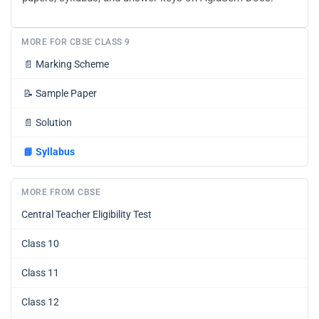
MORE FOR CBSE CLASS 9
📄
Marking Scheme
📝
Sample Paper
📄
Solution
📘
Syllabus
MORE FROM CBSE
Central Teacher Eligibility Test
Class 10
Class 11
Class 12