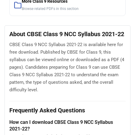
More Class 9 Resources
Browse related PDFs in this section
About CBSE Class 9 NCC Syllabus 2021-22
CBSE Class 9 NCC Syllabus 2021-22 is available here for
free download. Published by CBSE for Class 9, this
syllabus can be viewed online or downloaded as a PDF (4
pages). Candidates preparing for Class 9 can use CBSE
Class 9 NCC Syllabus 2021-22 to understand the exam
pattern, the type of questions asked, and the overall
difficulty level.
Frequently Asked Questions
How can I download CBSE Class 9 NCC Syllabus
2021-22?