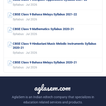
Syllabus · Jul 2026
CBSE Class 9 Bahasa Melayu Syllabus 2021-22
Syllabus · Jul 2026
CBSE Class 9 Mathematics Syllabus 2020-21
Syllabus · Jul 2026
CBSE Class 9 Hindustani Music Melodic Instruments Syllabus
2020-21
Syllabus · Jul 2026
CBSE Class 9 Bahasa Melayu Syllabus 2020-21
Syllabus · Jul 2026
aglasem.com
AglaSem is an Indian edtech company that specializes in
education related services and products.