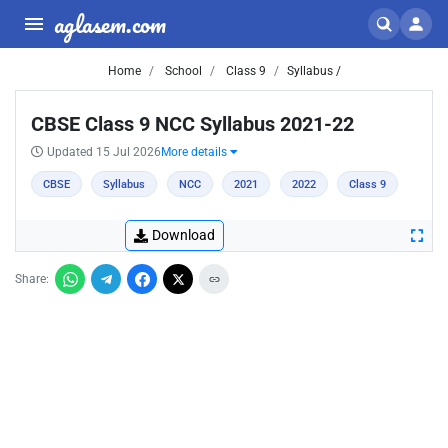
aglasem.com
Home
School
Class 9
Syllabus /
CBSE Class 9 NCC Syllabus 2021-22
Updated 15 Jul 2026
More details
CBSE
Syllabus
NCC
2021
2022
Class 9
Download
Share: