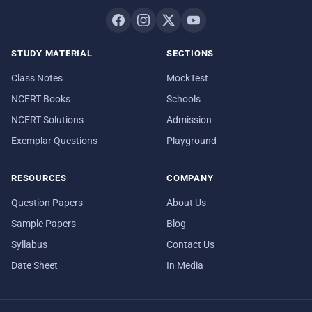
STUDY MATERIAL
SECTIONS
Class Notes
MockTest
NCERT Books
Schools
NCERT Solutions
Admission
Exemplar Questions
Playground
RESOURCES
COMPANY
Question Papers
About Us
Sample Papers
Blog
Syllabus
Contact Us
Date Sheet
In Media