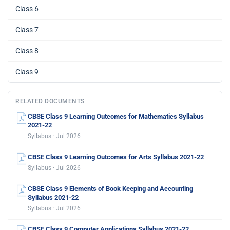
Class 6
Class 7
Class 8
Class 9
RELATED DOCUMENTS
CBSE Class 9 Learning Outcomes for Mathematics Syllabus
2021-22
Syllabus · Jul 2026
CBSE Class 9 Learning Outcomes for Arts Syllabus 2021-22
Syllabus · Jul 2026
CBSE Class 9 Elements of Book Keeping and Accounting
Syllabus 2021-22
Syllabus · Jul 2026
CBSE Class 9 Computer Applications Syllabus 2021-22