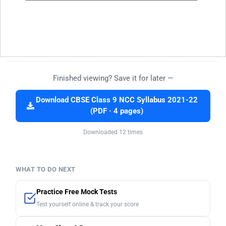
Finished viewing? Save it for later —
Download CBSE Class 9 NCC Syllabus 2021-22
(PDF · 4 pages)
Downloaded 12 times
WHAT TO DO NEXT
Practice Free Mock Tests
Test yourself online & track your score