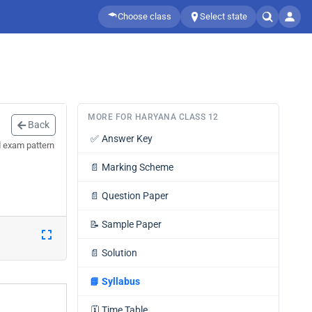
Choose class
Select state
MORE FOR HARYANA CLASS 12
Back
✅
Answer Key
d exam pattern
📄
Marking Scheme
📄
Question Paper
📝
Sample Paper
📄
Solution
📘
Syllabus
🗓️
Time Table