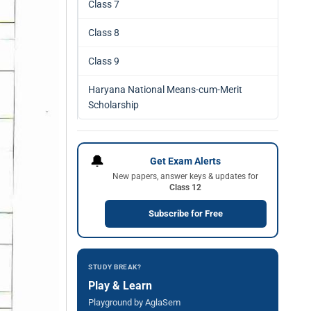
Class 7
Class 8
Class 9
Haryana National Means-cum-Merit
Scholarship
🔔
Get Exam Alerts
New papers, answer keys & updates for
Class 12
Subscribe for Free
STUDY BREAK?
Play & Learn
Playground by AglaSem