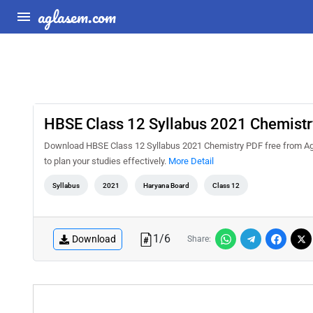
aglasem.com
HBSE Class 12 Syllabus 2021 Chemistr
Download HBSE Class 12 Syllabus 2021 Chemistry PDF free from Agl
to plan your studies effectively.
More Detail
Syllabus
2021
Haryana Board
Class 12
1
/
6
Download
Share: