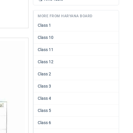
MORE FROM HARYANA BOARD
Class 1
Class 10
Class 11
Class 12
Class 2
Class 3
Class 4
Class 5
Class 6