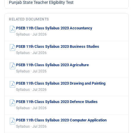
Punjab State Teacher Eligibility Test
RELATED DOCUMENTS
PSEB 11th Class Syllabus 2023 Accountancy
Syllabus · Jul 2026
PSEB 11th Class Syllabus 2023 Business Studies
Syllabus · Jul 2026
PSEB 11th Class Syllabus 2023 Agriculture
Syllabus · Jul 2026
PSEB 11th Class Syllabus 2023 Drawing and Painting
Syllabus · Jul 2026
PSEB 11th Class Syllabus 2023 Defence Studies
Syllabus · Jul 2026
PSEB 11th Class Syllabus 2023 Computer Application
Syllabus · Jul 2026