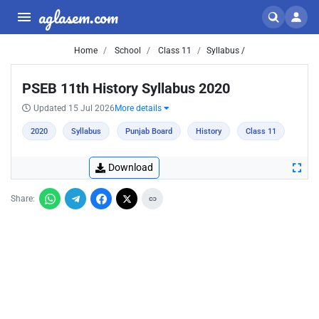
aglasem.com
Home
School
Class 11
Syllabus /
PSEB 11th History Syllabus 2020
Updated 15 Jul 2026
More details
2020
Syllabus
Punjab Board
History
Class 11
Download
Share: