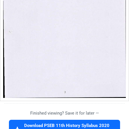
Finished viewing? Save it for later —
Download PSEB 11th History Syllabus 2020