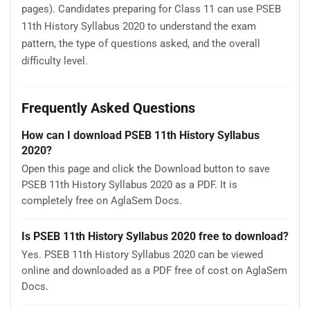
pages). Candidates preparing for Class 11 can use PSEB
11th History Syllabus 2020 to understand the exam
pattern, the type of questions asked, and the overall
difficulty level.
Frequently Asked Questions
How can I download PSEB 11th History Syllabus
2020?
Open this page and click the Download button to save
PSEB 11th History Syllabus 2020 as a PDF. It is
completely free on AglaSem Docs.
Is PSEB 11th History Syllabus 2020 free to download?
Yes. PSEB 11th History Syllabus 2020 can be viewed
online and downloaded as a PDF free of cost on AglaSem
Docs.