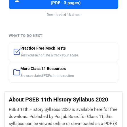
(PDF · 3 pages)
Downloaded 18 times
WHAT TO DO NEXT
Practice Free Mock Tests
Test yourself online & track your score
More Class 11 Resources
Browse related PDFs in this section
About PSEB 11th History Syllabus 2020
PSEB 11th History Syllabus 2020 is available here for free
download. Published by Punjab Board for Class 11, this
syllabus can be viewed online or downloaded as a PDF (3