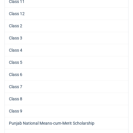
Class 11
Class 12
Class 2
Class 3
Class 4
Class 5
Class 6
Class 7
Class 8
Class 9
Punjab National Means-cum-Merit Scholarship