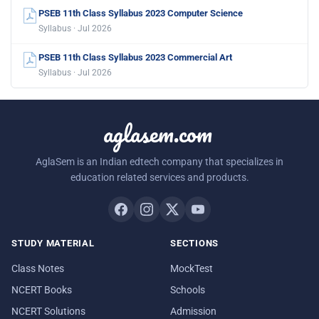
PSEB 11th Class Syllabus 2023 Computer Science
Syllabus · Jul 2026
PSEB 11th Class Syllabus 2023 Commercial Art
Syllabus · Jul 2026
aglasem.com
AglaSem is an Indian edtech company that specializes in
education related services and products.
STUDY MATERIAL
SECTIONS
Class Notes
MockTest
NCERT Books
Schools
NCERT Solutions
Admission