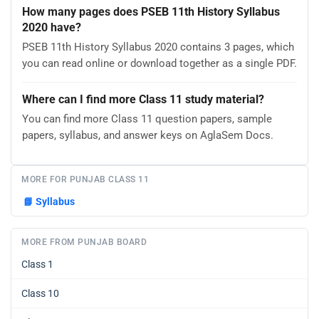
How many pages does PSEB 11th History Syllabus
2020 have?
PSEB 11th History Syllabus 2020 contains 3 pages, which
you can read online or download together as a single PDF.
Where can I find more Class 11 study material?
You can find more Class 11 question papers, sample
papers, syllabus, and answer keys on AglaSem Docs.
MORE FOR PUNJAB CLASS 11
📘
Syllabus
MORE FROM PUNJAB BOARD
Class 1
Class 10