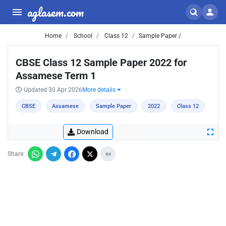
aglasem.com
Home
School
Class 12
Sample Paper /
CBSE Class 12 Sample Paper 2022 for
Assamese Term 1
Updated 30 Apr 2026
More details
CBSE
Assamese
Sample Paper
2022
Class 12
Download
Share: