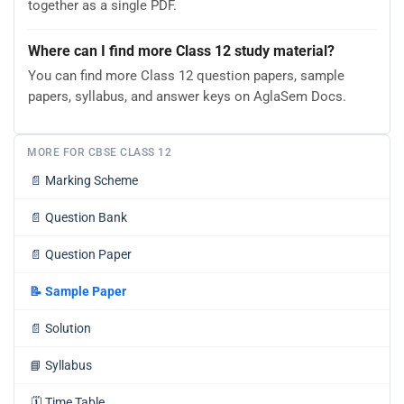
together as a single PDF.
Where can I find more Class 12 study material?
You can find more Class 12 question papers, sample
papers, syllabus, and answer keys on AglaSem Docs.
MORE FOR CBSE CLASS 12
📄
Marking Scheme
📄
Question Bank
📄
Question Paper
📝
Sample Paper
📄
Solution
📘
Syllabus
🗓️
Time Table