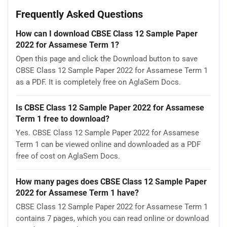
Frequently Asked Questions
How can I download CBSE Class 12 Sample Paper
2022 for Assamese Term 1?
Open this page and click the Download button to save
CBSE Class 12 Sample Paper 2022 for Assamese Term 1
as a PDF. It is completely free on AglaSem Docs.
Is CBSE Class 12 Sample Paper 2022 for Assamese
Term 1 free to download?
Yes. CBSE Class 12 Sample Paper 2022 for Assamese
Term 1 can be viewed online and downloaded as a PDF
free of cost on AglaSem Docs.
How many pages does CBSE Class 12 Sample Paper
2022 for Assamese Term 1 have?
CBSE Class 12 Sample Paper 2022 for Assamese Term 1
contains 7 pages, which you can read online or download