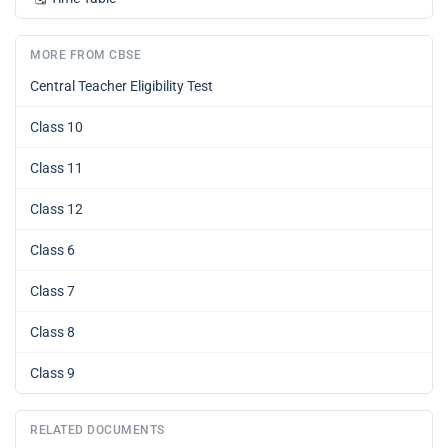
MORE FROM CBSE
Central Teacher Eligibility Test
Class 10
Class 11
Class 12
Class 6
Class 7
Class 8
Class 9
RELATED DOCUMENTS