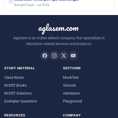
Sample Paper · Jul 2026
aglasem.com
AglaSem is an Indian edtech company that specializes in
education related services and products.
STUDY MATERIAL
SECTIONS
Class Notes
MockTest
NCERT Books
Schools
NCERT Solutions
Admission
Exemplar Questions
Playground
RESOURCES
COMPANY