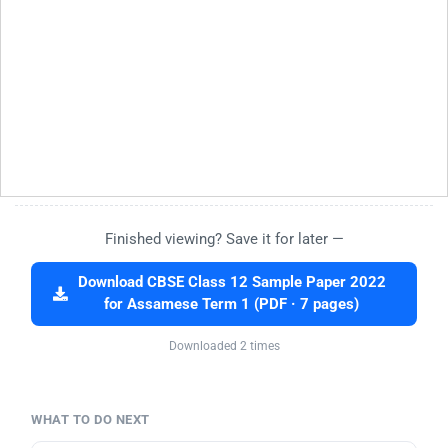
Finished viewing? Save it for later —
Download CBSE Class 12 Sample Paper 2022
for Assamese Term 1 (PDF · 7 pages)
Downloaded 2 times
WHAT TO DO NEXT