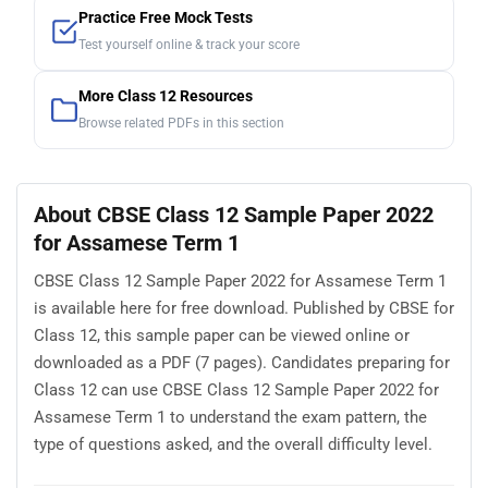
Practice Free Mock Tests
Test yourself online & track your score
More Class 12 Resources
Browse related PDFs in this section
About CBSE Class 12 Sample Paper 2022
for Assamese Term 1
CBSE Class 12 Sample Paper 2022 for Assamese Term 1
is available here for free download. Published by CBSE for
Class 12, this sample paper can be viewed online or
downloaded as a PDF (7 pages). Candidates preparing for
Class 12 can use CBSE Class 12 Sample Paper 2022 for
Assamese Term 1 to understand the exam pattern, the
type of questions asked, and the overall difficulty level.