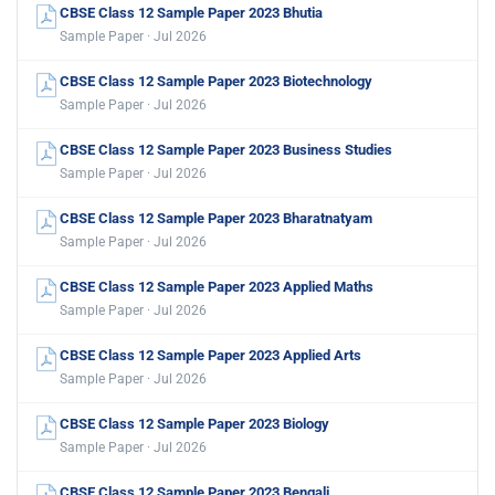
CBSE Class 12 Sample Paper 2023 Bhutia
Sample Paper · Jul 2026
CBSE Class 12 Sample Paper 2023 Biotechnology
Sample Paper · Jul 2026
CBSE Class 12 Sample Paper 2023 Business Studies
Sample Paper · Jul 2026
CBSE Class 12 Sample Paper 2023 Bharatnatyam
Sample Paper · Jul 2026
CBSE Class 12 Sample Paper 2023 Applied Maths
Sample Paper · Jul 2026
CBSE Class 12 Sample Paper 2023 Applied Arts
Sample Paper · Jul 2026
CBSE Class 12 Sample Paper 2023 Biology
Sample Paper · Jul 2026
CBSE Class 12 Sample Paper 2023 Bengali