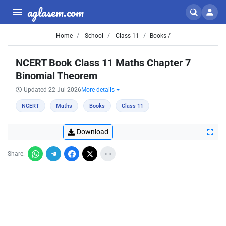
aglasem.com
Home
School
Class 11
Books /
NCERT Book Class 11 Maths Chapter 7
Binomial Theorem
Updated 22 Jul 2026
More details
NCERT
Maths
Books
Class 11
Download
Share: