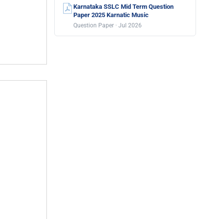
Karnataka SSLC Mid Term Question
Paper 2025 Karnatic Music
Question Paper · Jul 2026