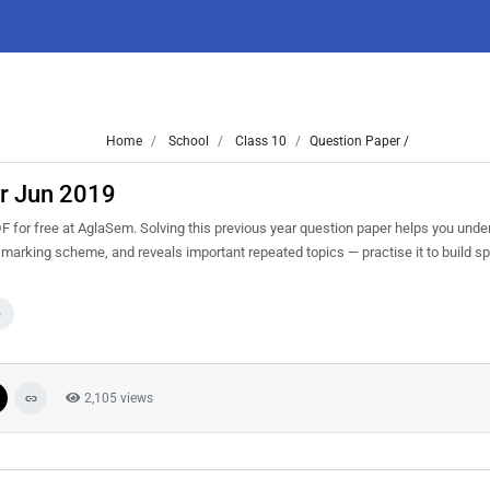
Home
School
Class 10
Question Paper /
r Jun 2019
or free at AglaSem. Solving this previous year question paper helps you under
d marking scheme, and reveals important repeated topics — practise it to build 
0
2,105 views