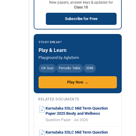
New papers, answer keys & updates for
Class 10
Subscribe for Free
STUDY BREAK?
Play & Learn
Playground by AglaSem
GK Quiz
Periodic Table
2048
Play Now →
RELATED DOCUMENTS
Karnataka SSLC Mid Term Question
Paper 2025 Beuty and Wellness
Question Paper · Jul 2026
Karnataka SSLC Mid Term Question