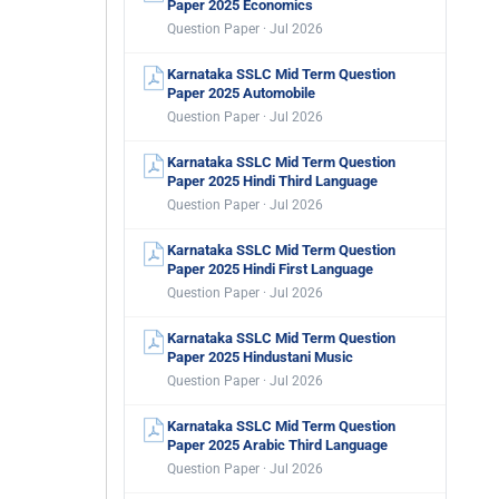
Paper 2025 Economics
Question Paper · Jul 2026
Karnataka SSLC Mid Term Question
Paper 2025 Automobile
Question Paper · Jul 2026
Karnataka SSLC Mid Term Question
Paper 2025 Hindi Third Language
Question Paper · Jul 2026
Karnataka SSLC Mid Term Question
Paper 2025 Hindi First Language
Question Paper · Jul 2026
Karnataka SSLC Mid Term Question
Paper 2025 Hindustani Music
Question Paper · Jul 2026
Karnataka SSLC Mid Term Question
Paper 2025 Arabic Third Language
Question Paper · Jul 2026