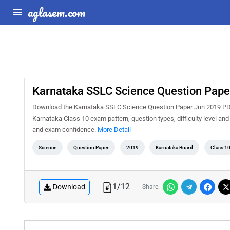
aglasem.com
Karnataka SSLC Science Question Pape
Download the Karnataka SSLC Science Question Paper Jun 2019 PDF f
Karnataka Class 10 exam pattern, question types, difficulty level an
and exam confidence.
More Detail
Science
Question Paper
2019
Karnataka Board
Class 1
1
/
12
Download
Share: