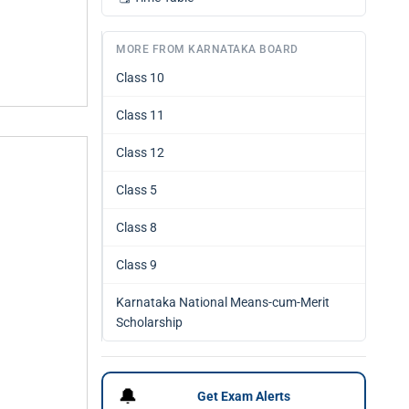
MORE FROM KARNATAKA BOARD
Class 10
Class 11
Class 12
Class 5
Class 8
Class 9
Karnataka National Means-cum-Merit
Scholarship
🔔
Get Exam Alerts