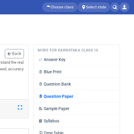
Choose class
Select state
MORE FOR KARNATAKA CLASS 10
Back
✅
Answer Key
stand the real
speed, accuracy
📄
Blue Print
📄
Question Bank
📄
Question Paper
📝
Sample Paper
📘
Syllabus
🗓️
Time Table