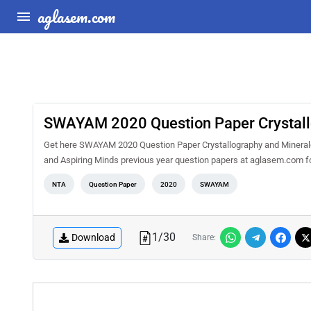
aglasem.com
SWAYAM 2020 Question Paper Crystall
Get here SWAYAM 2020 Question Paper Crystallography and Mineralo
and Aspiring Minds previous year question papers at aglasem.com f
NTA
Question Paper
2020
SWAYAM
1
/
30
Download
Share: