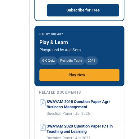
Subscribe for Free
STUDY BREAK?
Play & Learn
Playground by AglaSem
GK Quiz
Periodic Table
2048
Play Now →
RELATED DOCUMENTS
SWAYAM 2018 Question Paper Agri
Business Management
Question Paper · Jul 2026
SWAYAM 2020 Question Paper ICT in
Teaching and Learning
Question Paper · Apr 2026