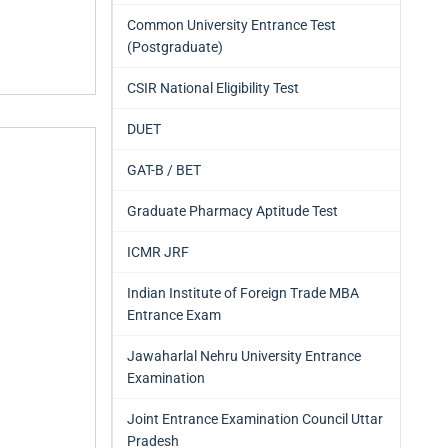
Common University Entrance Test
(Postgraduate)
CSIR National Eligibility Test
DUET
GAT-B / BET
Graduate Pharmacy Aptitude Test
ICMR JRF
Indian Institute of Foreign Trade MBA
Entrance Exam
Jawaharlal Nehru University Entrance
Examination
Joint Entrance Examination Council Uttar
Pradesh