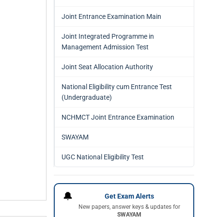
Joint Entrance Examination Main
Joint Integrated Programme in
Management Admission Test
Joint Seat Allocation Authority
National Eligibility cum Entrance Test
(Undergraduate)
NCHMCT Joint Entrance Examination
SWAYAM
UGC National Eligibility Test
🔔
Get Exam Alerts
New papers, answer keys & updates for
SWAYAM