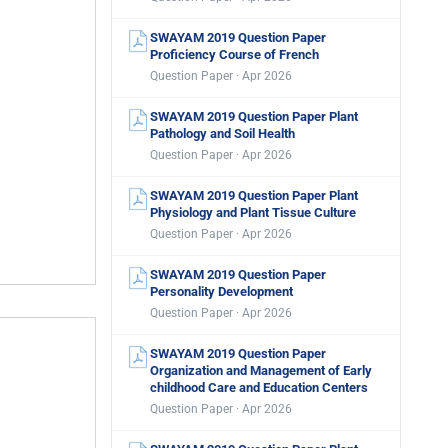
SWAYAM 2019 Question Paper
Proficiency Course of French
Question Paper · Apr 2026
SWAYAM 2019 Question Paper Plant
Pathology and Soil Health
Question Paper · Apr 2026
SWAYAM 2019 Question Paper Plant
Physiology and Plant Tissue Culture
Question Paper · Apr 2026
SWAYAM 2019 Question Paper
Personality Development
Question Paper · Apr 2026
SWAYAM 2019 Question Paper
Organization and Management of Early
childhood Care and Education Centers
Question Paper · Apr 2026