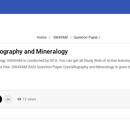
Home
SWAYAM
Question Paper /
ography and Mineralogy
gy. SWAYAM is conducted by NTA. You can get all Study Web of Active learnin
or free. SWAYAM 2020 Question Paper Crystallography and Mineralogy is given 
13 views