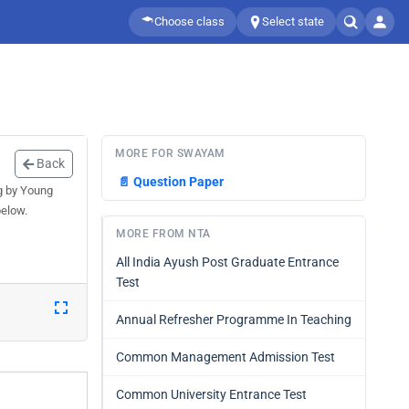
Choose class
Select state
MORE FOR SWAYAM
Back
📄
Question Paper
g by Young
below.
MORE FROM NTA
All India Ayush Post Graduate Entrance
Test
Annual Refresher Programme In Teaching
Common Management Admission Test
Common University Entrance Test