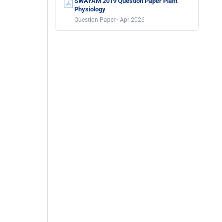
SWAYAM 2019 Question Paper Plant
Physiology
Question Paper · Apr 2026